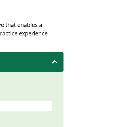
e that enables a
ractice experience