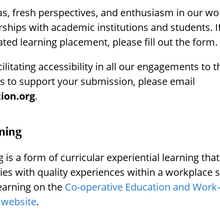
s, fresh perspectives, and enthusiasm in our wo
hips with academic institutions and students. If
ated learning placement, please fill out the form.
itating accessibility in all our engagements to th
 to support your submission, please email
ion.org
.
ning
is a form of curricular experiential learning that
ies with quality experiences within a workplace 
earning on the
Co-operative Education and Work-
 website
.