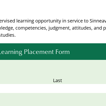
vised learning opportunity in service to Sinneav
ledge, competencies, judgment, attitudes, and p
studies.
 Learning Placement Form
Last