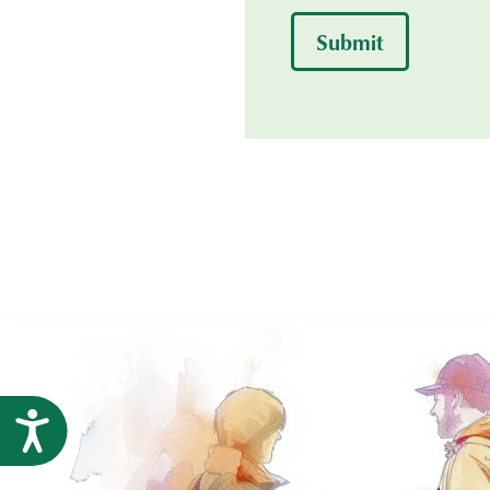
Submit
Accessibility