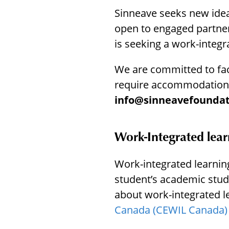
menu.
Sinneave seeks new idea
open to engaged partners
is seeking a work-integr
We are committed to facil
require accommodations
info@sinneavefoundat
Work-Integrated lear
Work-integrated learning 
student’s academic stud
about work-integrated l
Canada (CEWIL Canada)