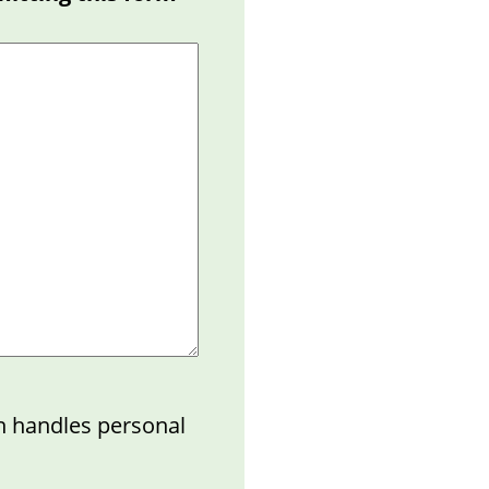
n handles personal