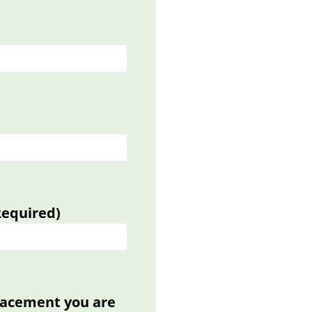
Required)
placement you are