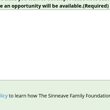
 an opportunity will be available.
(Required)
licy
to learn how The Sinneave Family Foundatio