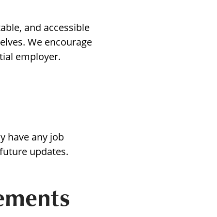
table, and accessible
selves. We encourage
t
tial employer.
ons
ly have any job
 future updates.
cements