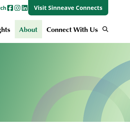
Visit Sinneave Connects
rch
ghts
About
Connect With Us
Search
for:
Search
for:
Launch + Skills
Skills Groups