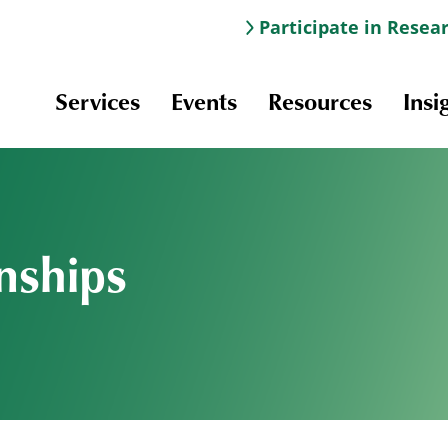
Participate in Resea
Services
Events
Resources
Insi
nships
Information & Navigation
Online Learning
Professional Development
Scholarships and Awards