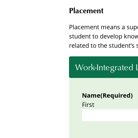
Placement
Placement means a super
student to develop know
related to the student’s 
Work-Integrated
Name
(Required)
First