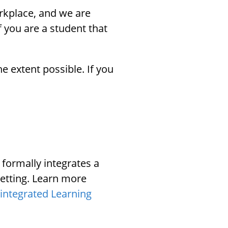
rkplace, and we are
 you are a student that
e extent possible. If you
 formally integrates a
setting. Learn more
integrated Learning