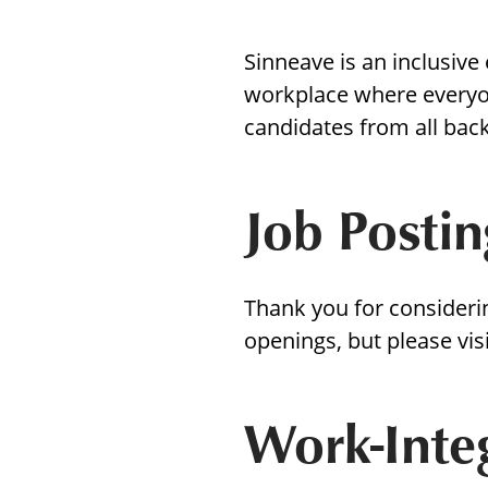
with
visual
Sinneave is an inclusive
disabilities
workplace where everyo
who
candidates from all bac
are
using
a
Job Postin
screen
reader;
Press
Thank you for consideri
Control-
openings, but please vis
F10
to
open
Work-Inte
an
accessibility