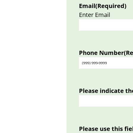
Email
(Required)
Enter Email
Phone Number
(R
Please indicate th
Please use this fi