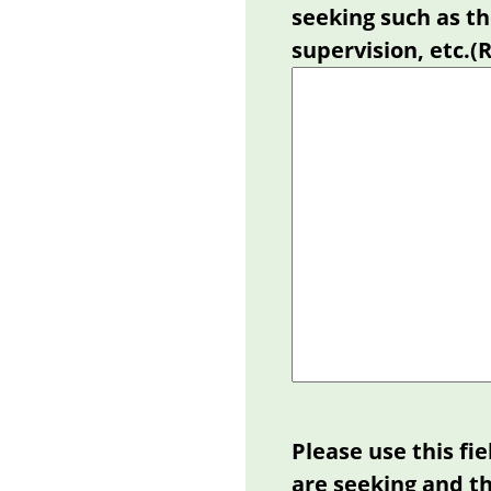
seeking such as th
supervision, etc.
(
Please use this fi
are seeking and th