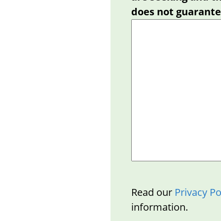
does not guarantee
Read our
Privacy Po
information.