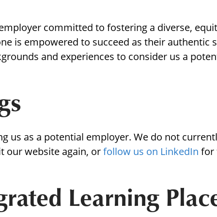
Borrowing Library
Book Our Space
 employer committed to fostering a diverse, equi
ne is empowered to succeed as their authentic 
Futures: Goal-Focused Peer Suppor
kgrounds and experiences to consider us a poten
NEUROinclusive Workforce Soluti
gs
EmploymentWorks
Worktopia
ng us as a potential employer. We do not current
it our website again, or
follow us on LinkedIn
for
grated Learning Pla