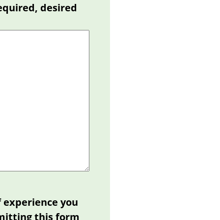
equired, desired
f experience you
mitting this form