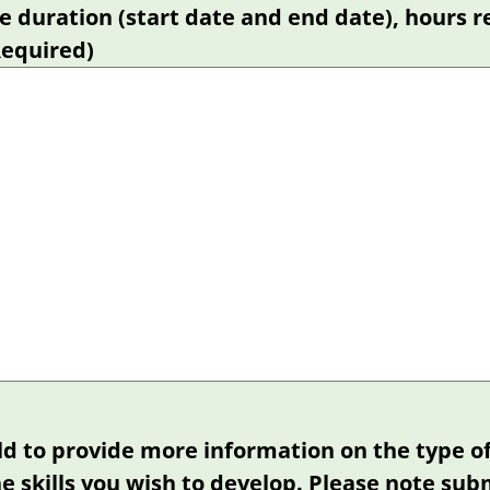
e duration (start date and end date), hours r
Required)
eld to provide more information on the type o
e skills you wish to develop. Please note sub