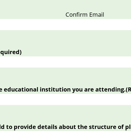
Confirm Email
equired)
e educational institution you are attending.
(
eld to provide details about the structure of 