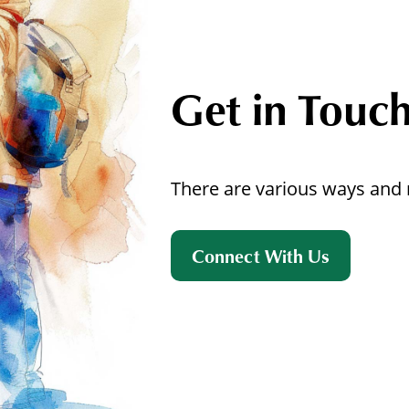
Get in Touc
There are various ways and 
Connect With Us