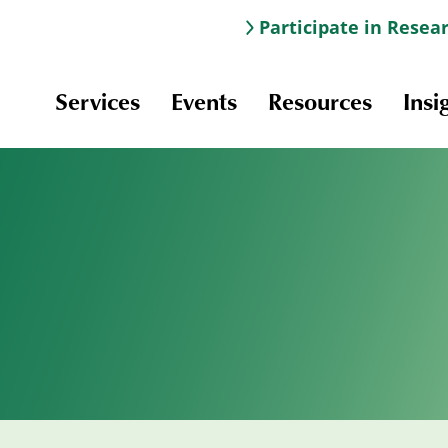
Participate in Resea
Services
Events
Resources
Insi
Information & Navigation
Online Learning
Professional Development
Scholarships and Awards