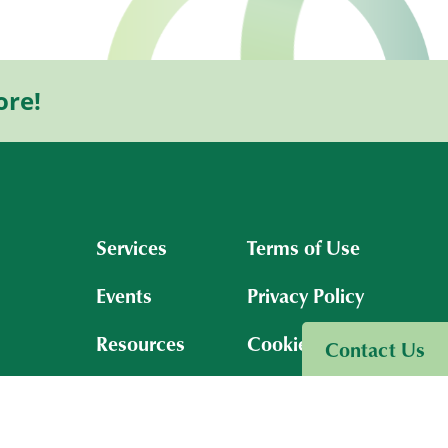
ore!
Services
Terms of Use
Events
Privacy Policy
Resources
Cookies Policy
Contact Us
Insights
About