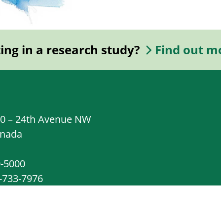
ting in a research study?
Find out m
20 – 24th Avenue NW
anada
0-5000
8-733-7976