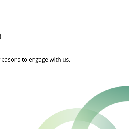
h
reasons to engage with us.