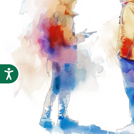
Accessibility