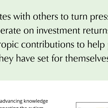
Borrowing Library
Book Our Space
es with others to turn pres
Futures: Goal-Focused Peer Suppor
erate on investment returns
NEUROinclusive Workforce Soluti
ropic contributions to hel
EmploymentWorks
hey have set for themselve
Worktopia
o advancing knowledge