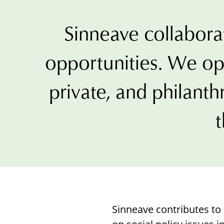
with
visual
Sinneave collaborat
disabilities
who
opportunities. We op
are
using
private, and philanth
a
screen
t
reader;
Press
Control-
F10
to
open
an
Sinneave contributes t
accessibility