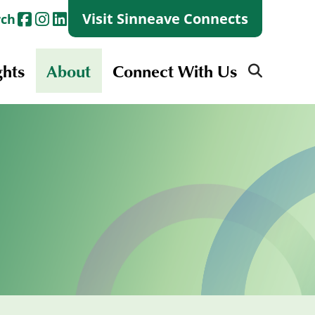
Visit Sinneave Connects
rch
ghts
About
Connect With Us
Search
for:
Search
for:
Launch + Skills
Skills Groups