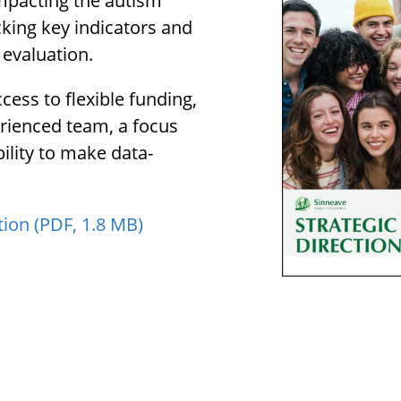
impacting the autism
king key indicators and
 evaluation.
cess to flexible funding,
erienced team, a focus
ility to make data-
tion (PDF, 1.8 MB)