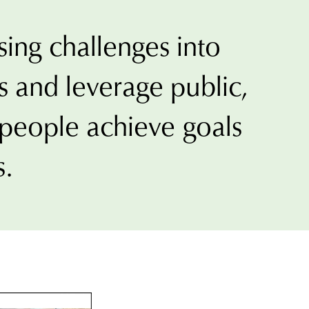
sing challenges into
t
 and leverage public,
ons
p people achieve goals
s.