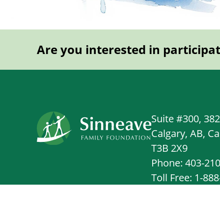
Are you interested in participa
Suite #300, 38
Calgary, AB, C
T3B 2X9
Phone: 403-21
Toll Free: 1-88