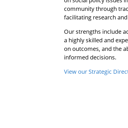
on social policy issues 
menu.
community through trac
facilitating research and
Our strengths include ac
a highly skilled and exp
on outcomes, and the ab
informed decisions.
View our Strategic Direc