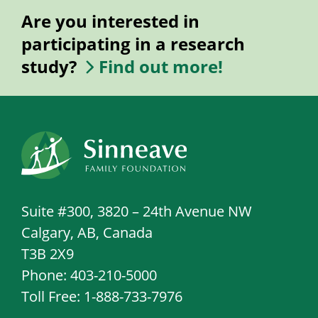
Are you interested in
participating in a research
study?
Find out more!
Suite #300, 3820 – 24th Avenue NW
Calgary, AB, Canada
T3B 2X9
Phone: 403-210-5000
Toll Free: 1-888-733-7976