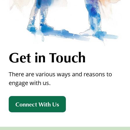
Get in Touch
There are various ways and reasons to
engage with us.
Connect With Us