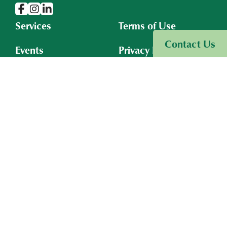
Services
Terms of Use
Visit Sinneave Connects
Contact Us
Events
Privacy Policy
Resources
Cookies Policy
Insights
About
Connect With Us
Board Portal
Subscribe to Email
©2026
The Sinneave Family Foundation