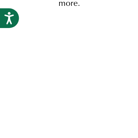
more.
Research
Accessibility