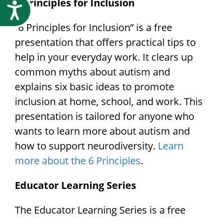
6 Principles for Inclusion
Accessibility
“6 Principles for Inclusion” is a free
presentation that offers practical tips to
help in your everyday work. It clears up
common myths about autism and
explains six basic ideas to promote
inclusion at home, school, and work. This
presentation is tailored for anyone who
wants to learn more about autism and
how to support neurodiversity.
Learn
more about the 6 Principles
.
Educator Learning Series
The Educator Learning Series is a free