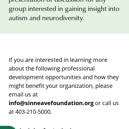
Research
group interested in gaining insight into
autism and neurodiversity.
If you are interested in learning more
about the following professional
development opportunities and how they
might benefit your organization, please
email us at
info@sinneavefoundation.org
or call us
at 403-210-5000.