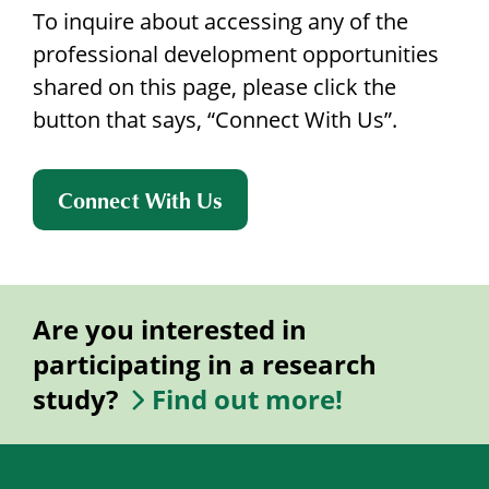
To inquire about accessing any of the
professional development opportunities
shared on this page, please click the
button that says, “Connect With Us”.
Connect With Us
Are you interested in
participating in a research
study?
Find out more!