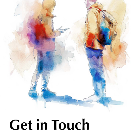
Get in Touch