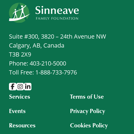
Suite #300, 3820 – 24th Avenue NW
Calgary, AB, Canada
T3B 2X9
Phone: 403-210-5000
Toll Free: 1-888-733-7976
Services
Terms of Use
Events
Privacy Policy
Resources
Cookies Policy