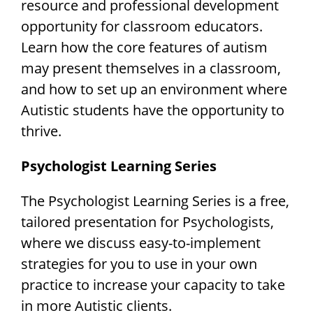
resource and professional development
opportunity for classroom educators.
Learn how the core features of autism
may present themselves in a classroom,
and how to set up an environment where
Autistic students have the opportunity to
thrive.
Psychologist Learning Series
The Psychologist Learning Series is a free,
tailored presentation for Psychologists,
where we discuss easy-to-implement
strategies for you to use in your own
practice to increase your capacity to take
in more Autistic clients.