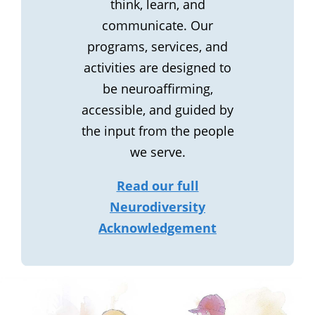
think, learn, and
communicate. Our
programs, services, and
activities are designed to
be neuroaffirming,
accessible, and guided by
the input from the people
we serve.
Read our full
Neurodiversity
Acknowledgement