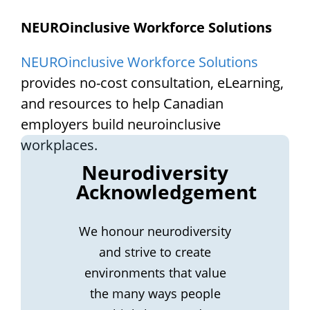
NEUROinclusive Workforce Solutions
NEUROinclusive Workforce Solutions
provides no-cost consultation, eLearning,
and resources to help Canadian
employers build neuroinclusive
workplaces.
Neurodiversity
Acknowledgement
We honour neurodiversity
and strive to create
environments that value
the many ways people