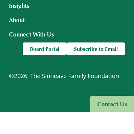
Insights
About
Connect With Us
Board Portal
Subscribe to Email
©2026
The Sinneave Family Foundation
Visit Sinneave Connects
Contact Us