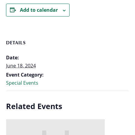
Add to calendar
DETAILS
Date:
June 18, 2024
Event Category:
Special Events
Related Events