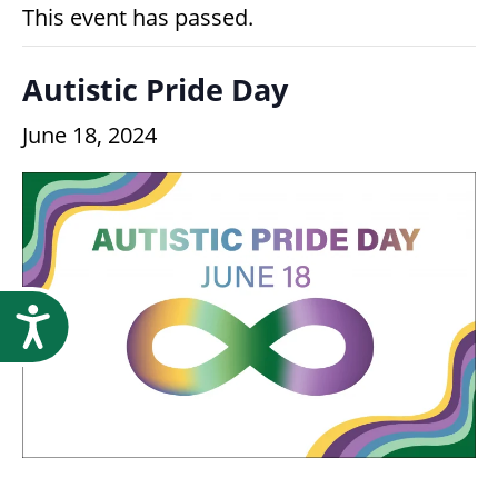
Research
This event has passed.
Autistic Pride Day
June 18, 2024
Accessibility