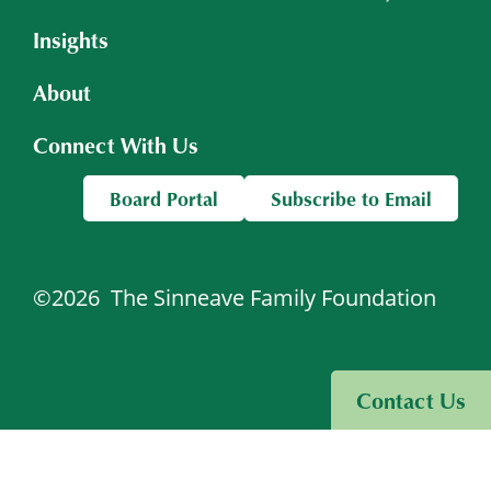
Insights
About
Connect With Us
Board Portal
Subscribe to Email
©2026
The Sinneave Family Foundation
Visit Sinneave Connects
Contact Us