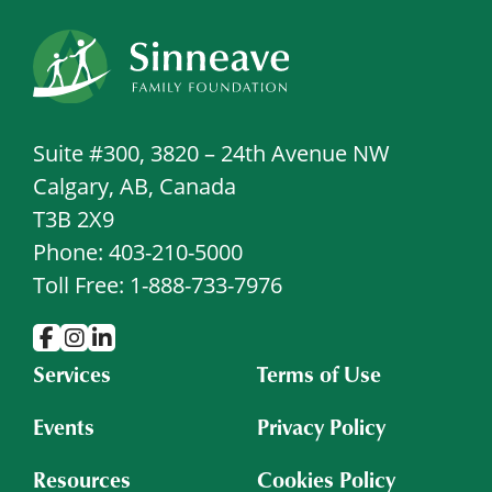
Suite #300, 3820 – 24th Avenue NW
Calgary, AB, Canada
T3B 2X9
Phone: 403-210-5000
Toll Free: 1-888-733-7976
Services
Terms of Use
Events
Privacy Policy
Resources
Cookies Policy