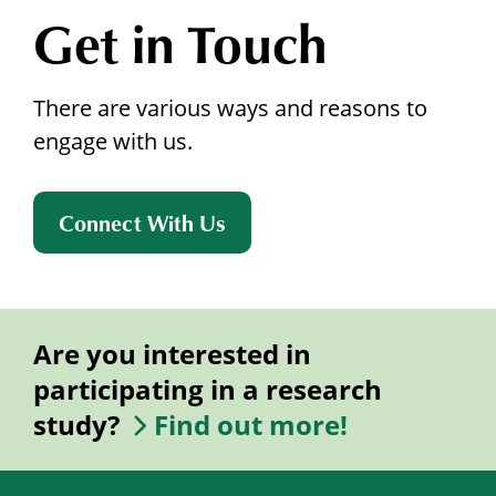
Get in Touch
There are various ways and reasons to
engage with us.
Connect With Us
Are you interested in
participating in a research
study?
Find out more!