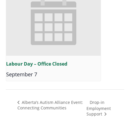
Labour Day – Office Closed
September 7
Drop-in
Alberta’s Autism Alliance Event:
Connecting Communities
Employment
Support