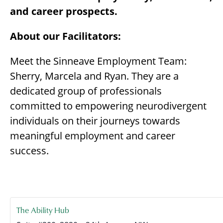
and career prospects.
About our Facilitators:
Meet the Sinneave Employment Team:
Sherry, Marcela and Ryan. They are a
dedicated group of professionals
committed to empowering neurodivergent
individuals on their journeys towards
meaningful employment and career
success.
The Ability Hub