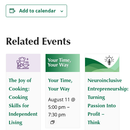
Add to calendar
Related Events
The Joy of
Your Time,
Neuroinclusive
Cooking:
Your Way
Entrepreneurship:
Cooking
Turning
August 11 @
Skills for
Passion Into
–
5:00 pm
Independent
Profit –
7:30 pm
Living
Think