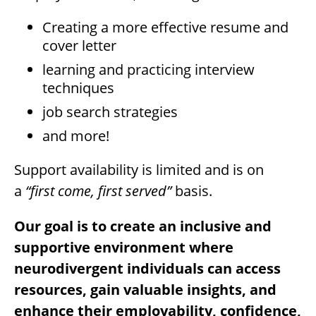
Creating a more effective resume and
cover letter
learning and practicing interview
techniques
job search strategies
and more!
Support availability is limited and is on
a
“first come, first served”
basis.
Our goal is to create an inclusive and
supportive environment where
neurodivergent individuals can access
resources, gain valuable insights, and
enhance their employability, confidence,