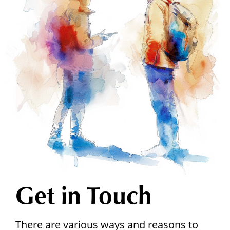
Get in Touch
There are various ways and reasons to