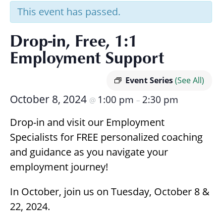
Research
This event has passed.
Drop-in, Free, 1:1
Employment Support
Event Series
(See All)
October 8, 2024
1:00 pm
2:30 pm
@
–
Drop-in and visit our Employment
Specialists for FREE personalized coaching
and guidance as you navigate your
employment journey!
In October, join us on Tuesday, October 8 &
22, 2024.