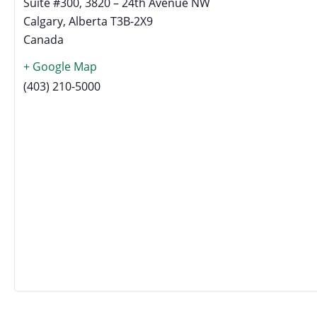
Suite #300, 3820 – 24th Avenue NW
Calgary
,
Alberta
T3B-2X9
Canada
+ Google Map
(403) 210-5000