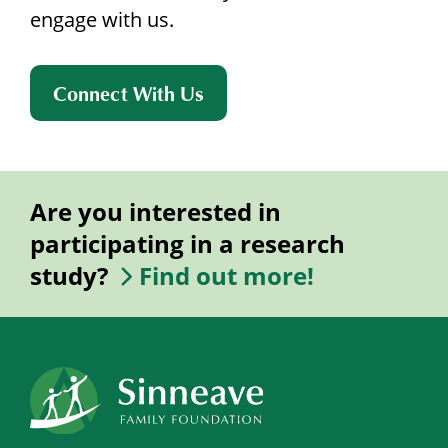
engage with us.
Connect With Us
Are you interested in
participating in a research
study?
Find out more!