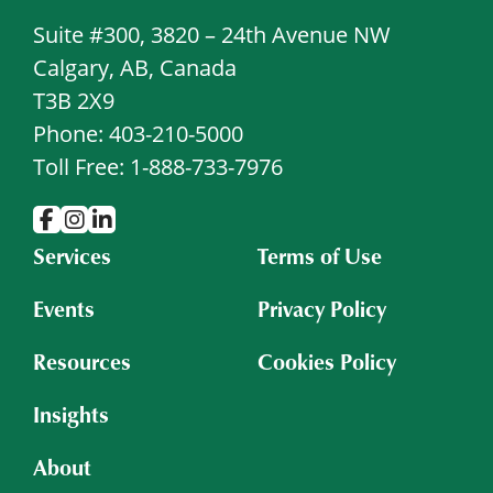
Suite #300, 3820 – 24th Avenue NW
Calgary, AB, Canada
T3B 2X9
Phone: 403-210-5000
Toll Free: 1-888-733-7976
Services
Terms of Use
Events
Privacy Policy
Resources
Cookies Policy
Insights
About