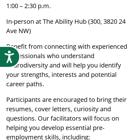
1:00 – 2:30 p.m.
In-person at The Ability Hub (300, 3820 24
Ave NW)
Benefit from connecting with experienced
Accessibility
professionals who understand
neurodiversity and will help you identify
your strengths, interests and potential
career paths.
Participants are encouraged to bring their
resumes, cover letters, curiosity and
questions. Our facilitators will focus on
helping you develop essential pre-
employment skills, including: