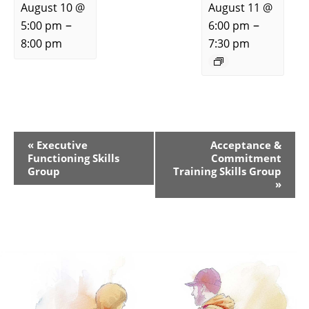
August 10 @
August 11 @
–
–
5:00 pm
6:00 pm
8:00 pm
7:30 pm
Event
«
Executive
Acceptance &
Functioning Skills
Commitment
Navigation
Group
Training Skills Group
»