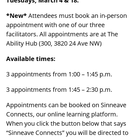
Tuesdays, March 4 & 18.
*New*
Attendees must book an in-person
appointment with one of our three
facilitators. All appointments are at The
Ability Hub (300, 3820 24 Ave NW)
Available times:
3 appointments from 1:00 – 1:45 p.m.
3 appointments from 1:45 – 2:30 p.m.
Appointments can be booked on Sinneave
Connects, our online learning platform.
When you click the button below that says
“Sinneave Connects” you will be directed to