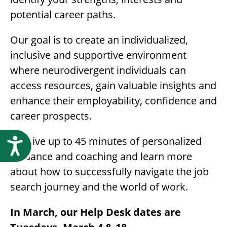
potential career paths.
Our goal is to create an individualized,
inclusive and supportive environment
where neurodivergent individuals can
access resources, gain valuable insights and
enhance their employability, confidence and
career prospects.
Receive up to 45 minutes of personalized
Accessibility
guidance and coaching and learn more
about how to successfully navigate the job
search journey and the world of work.
In March, our Help Desk dates are