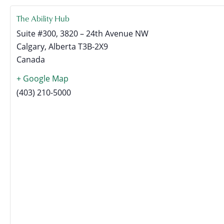
The Ability Hub
Suite #300, 3820 – 24th Avenue NW
Calgary
,
Alberta
T3B-2X9
Canada
+ Google Map
(403) 210-5000