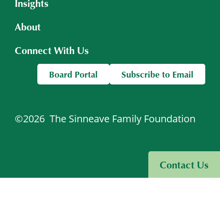
Insights
About
Connect With Us
Board Portal
Subscribe to Email
©2026
The Sinneave Family Foundation
Visit Sinneave Connects
Contact Us