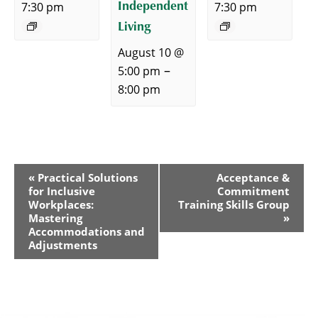
Independent
7:30 pm
7:30 pm
Living
August 10 @
–
5:00 pm
8:00 pm
Event
«
Practical Solutions
Acceptance &
for Inclusive
Commitment
Navigation
Workplaces:
Training Skills Group
Mastering
»
Accommodations and
Adjustments