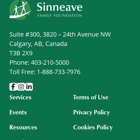
Suite #300, 3820 – 24th Avenue NW
Calgary, AB, Canada
T3B 2X9
Phone: 403-210-5000
Toll Free: 1-888-733-7976
Services
Terms of Use
Events
Privacy Policy
Resources
Cookies Policy