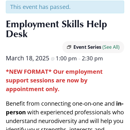
Research
This event has passed.
Employment Skills Help
Desk
Event Series
(See All)
March 18, 2025
1:00 pm
2:30 pm
@
–
*NEW FORMAT* Our employment
support sessions are now by
appointment only.
Benefit from connecting one-on-one and
in-
person
with experienced professionals who
understand neurodiversity and will help you
identify your strengths, interests and