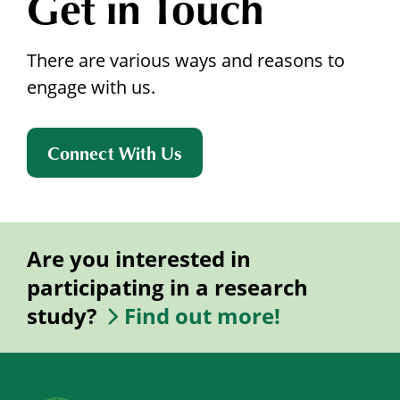
Get in Touch
There are various ways and reasons to
engage with us.
Connect With Us
Are you interested in
participating in a research
study?
Find out more!