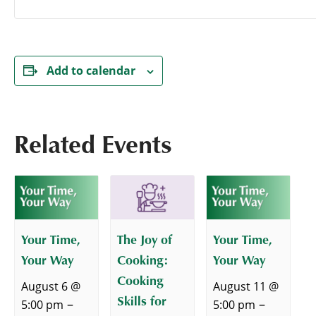
Add to calendar
Related Events
Your Time,
The Joy of
Your Time,
Your Way
Cooking:
Your Way
Cooking
August 6 @
August 11 @
Skills for
–
–
5:00 pm
5:00 pm