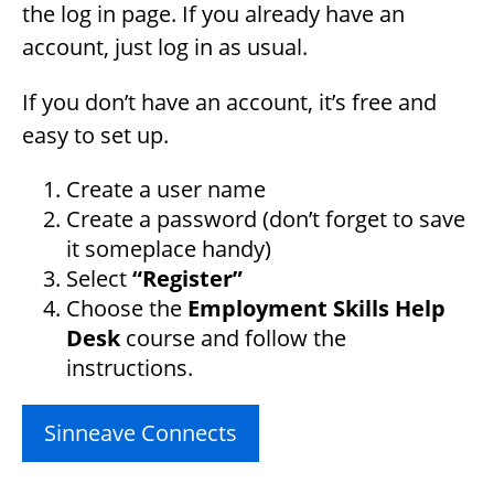
the log in page. If you already have an
account, just log in as usual.
If you don’t have an account, it’s free and
easy to set up.
Create a user name
Create a password (don’t forget to save
it someplace handy)
Select
“Register”
Choose the
Employment Skills Help
Desk
course and follow the
instructions.
Sinneave Connects