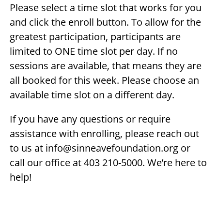
Please select a time slot that works for you
and click the enroll button. To allow for the
greatest participation, participants are
limited to ONE time slot per day. If no
sessions are available, that means they are
all booked for this week. Please choose an
available time slot on a different day.
If you have any questions or require
assistance with enrolling, please reach out
to us at info@sinneavefoundation.org or
call our office at 403 210-5000. We’re here to
help!