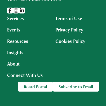
Services
Terms of Use
Events
Privacy Policy
Resources
Cookies Policy
Insights
About
Connect With Us
Board Portal
Subscribe to Email