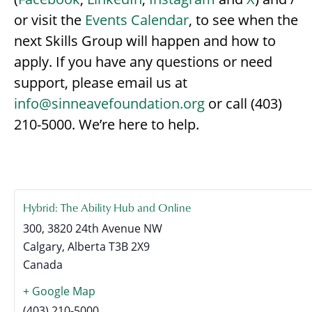
or visit the
Events Calendar
, to see when the
next Skills Group will happen and how to
apply. If you have any questions or need
support, please email us at
info@sinneavefoundation.org
or call (403)
210-5000. We’re here to help.
Hybrid: The Ability Hub and Online
300, 3820 24th Avenue NW
Calgary
,
Alberta
T3B 2X9
Canada
+ Google Map
(403) 210-5000