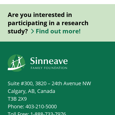
Are you interested in
participating in a research
study?
Find out more!
Suite #300, 3820 – 24th Avenue NW
Calgary, AB, Canada
T3B 2X9
Phone: 403-210-5000
Toll Free: 1-888-733-7976