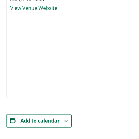
View Venue Website
Add to calendar