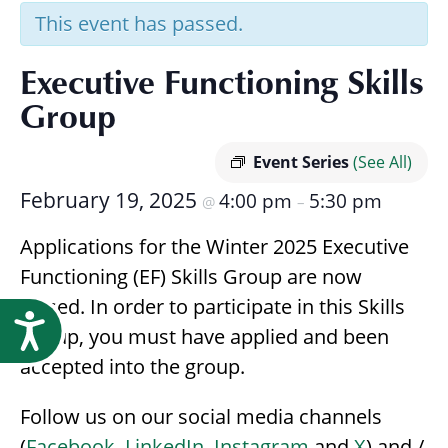
Research
This event has passed.
Executive Functioning Skills
Group
Event Series
(See All)
February 19, 2025
4:00 pm
5:30 pm
@
–
Applications for the Winter 2025 Executive
Functioning (EF) Skills Group are now
closed. In order to participate in this Skills
Accessibility
Group, you must have applied and been
accepted into the group.
Follow us on our social media channels
(
Facebook
,
LinkedIn
,
Instagram
and
X
) and /