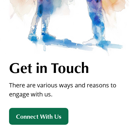
Get in Touch
There are various ways and reasons to
engage with us.
Connect With Us