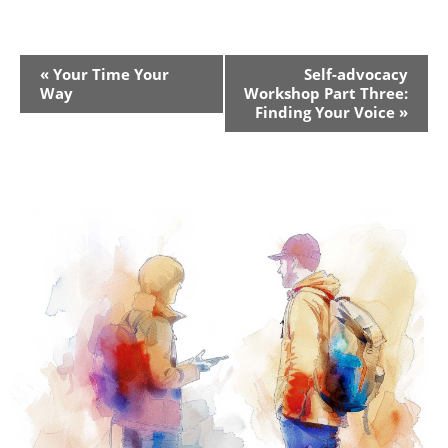
Event
«
Your Time Your
Self-advocacy
Way
Workshop Part Three:
Navigation
Finding Your Voice
»