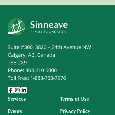
Suite #300, 3820 – 24th Avenue NW
Calgary, AB, Canada
T3B 2X9
Phone: 403-210-5000
Toll Free: 1-888-733-7976
Services
Terms of Use
Events
Privacy Policy