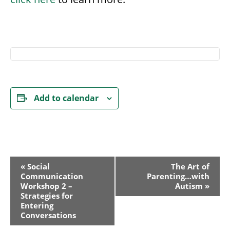
Add to calendar
Event
«
Social
The Art of
Communication
Parenting…with
Navigation
Workshop 2 –
Autism
»
Strategies for
Entering
Conversations