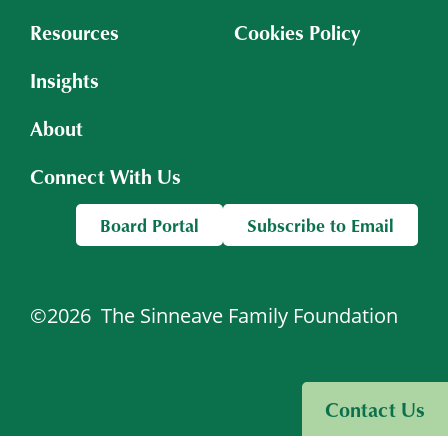
Resources
Cookies Policy
Insights
About
Connect With Us
Board Portal
Subscribe to Email
©2026
The Sinneave Family Foundation
Visit Sinneave Connects
Contact Us