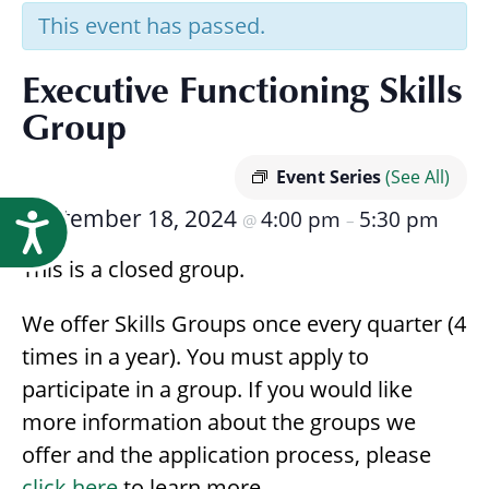
Research
This event has passed.
Executive Functioning Skills
Group
Event Series
(See All)
September 18, 2024
4:00 pm
5:30 pm
@
–
Accessibility
This is a closed group.
We offer Skills Groups once every quarter (4
times in a year). You must apply to
participate in a group. If you would like
more information about the groups we
offer and the application process, please
click here
to learn more.