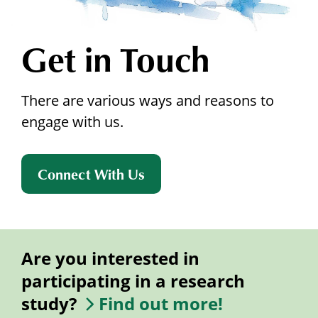
Get in Touch
There are various ways and reasons to
engage with us.
Connect With Us
Are you interested in
participating in a research
study?
Find out more!