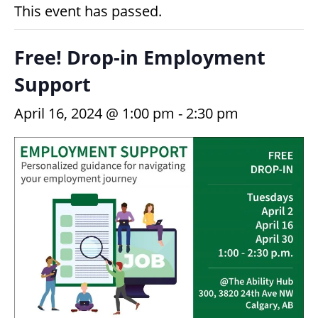
Research
This event has passed.
Free! Drop-in Employment
Support
April 16, 2024 @ 1:00 pm
-
2:30 pm