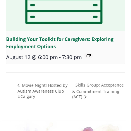
Building Your Toolkit for Caregivers: Exploring
Employment Options
August 12 @ 6:00 pm
-
7:30 pm
Skills Group: Acceptance
Movie Night! Hosted by
Autism Awareness Club
& Commitment Training
UCalgary
(ACT)