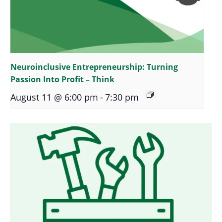
Neuroinclusive Entrepreneurship: Turning
Passion Into Profit – Think
August 11 @ 6:00 pm
-
7:30 pm