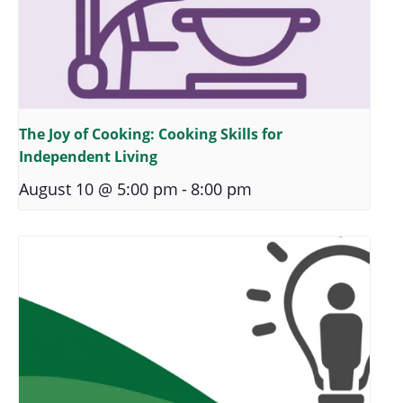
The Joy of Cooking: Cooking Skills for
Independent Living
August 10 @ 5:00 pm
-
8:00 pm