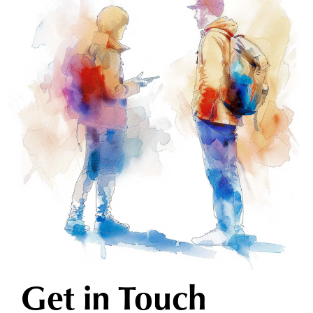
Get in Touch