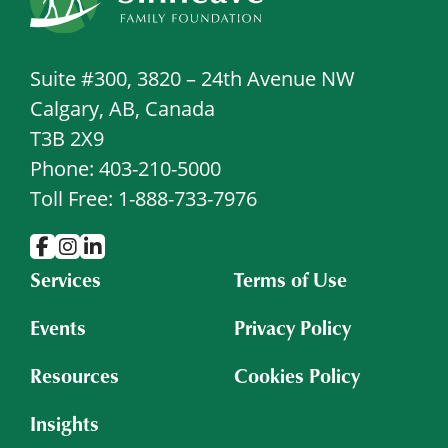
Suite #300, 3820 – 24th Avenue NW
Calgary, AB, Canada
T3B 2X9
Phone: 403-210-5000
Toll Free: 1-888-733-7976
Services
Terms of Use
Events
Privacy Policy
Resources
Cookies Policy
Insights