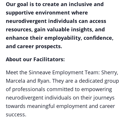
Our goal is to create an inclusive and
supportive environment where
neurodivergent individuals can access
resources, gain valuable insights, and
enhance their employability, confidence,
and career prospects.
About our Facilitators:
Meet the Sinneave Employment Team: Sherry,
Marcela and Ryan. They are a dedicated group
of professionals committed to empowering
neurodivergent individuals on their journeys
towards meaningful employment and career
success.