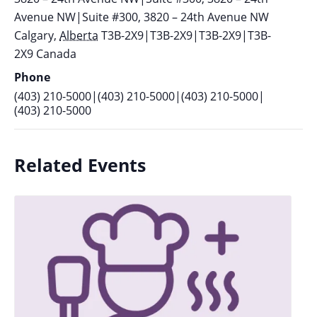
Avenue NW|Suite #300, 3820 – 24th Avenue NW
Calgary
,
Alberta
T3B-2X9|T3B-2X9|T3B-2X9|T3B-
2X9
Canada
Phone
(403) 210-5000|(403) 210-5000|(403) 210-5000|
(403) 210-5000
Related Events