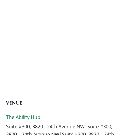
VENUE
The Ability Hub
Suite #300, 3820 - 24th Avenue NW|Suite #300,
3820 – 24th Avenue NW|Suite #300, 3820 – 24th