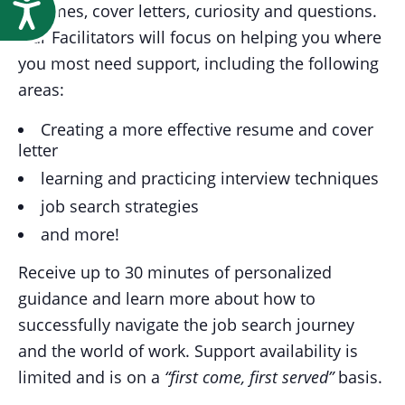
Accessibility
resumes, cover letters, curiosity and questions.
Our Facilitators will focus on helping you where
you most need support, including the following
areas:
Creating a more effective resume and cover
letter
learning and practicing interview techniques
job search strategies
and more!
Receive up to 30 minutes of personalized
guidance and learn more about how to
successfully navigate the job search journey
and the world of work. Support availability is
limited and is on a
“first come, first served”
basis.