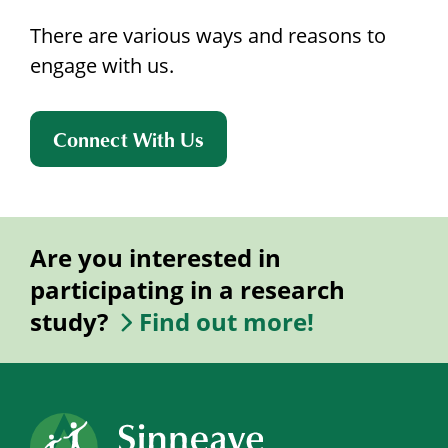
There are various ways and reasons to
engage with us.
Connect With Us
Are you interested in
participating in a research
study?
Find out more!