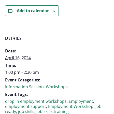
Add to calendar
DETAILS
Date:
April 16, 2024
Time:
1:00 pm - 2:30 pm
Event Categories:
Information Session
,
Workshops
Event Tags:
drop in employment workshops
,
Employment
,
employment support
,
Employment Workshop
,
job
ready
,
job skills
,
job skills training