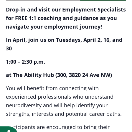
Drop-in and visit our Employment Specialists
for FREE 1:1 coaching and guidance as you
navigate your employment journey!
In April, join us on Tuesdays, April 2, 16, and
30
1:00 – 2:30 p.m.
at The Ability Hub (300, 3820 24 Ave NW)
You will benefit from connecting with
experienced professionals who understand
neurodiversity and will help identify your
strengths, interests and potential career paths.
Participants are encouraged to bring their