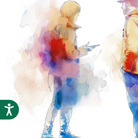
Accessibility