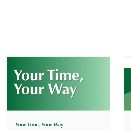
Your Time, Your Way