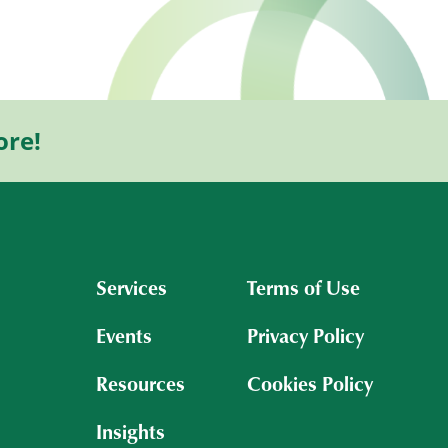
ore!
Services
Terms of Use
Events
Privacy Policy
Resources
Cookies Policy
Insights