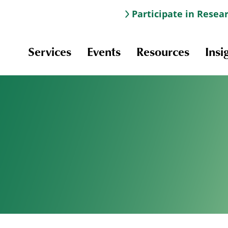
Participate in Resea
Services
Events
Resources
Insi
Information & Navigation
Online Learning
Professional Development
Scholarships and Awards