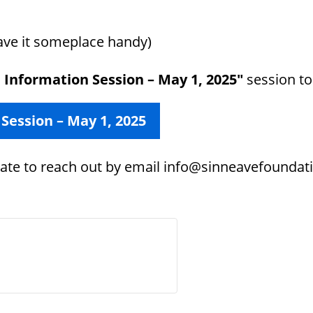
save it someplace handy)
l Information Session – May 1, 2025″
session to 
 Session – May 1, 2025
itate to reach out by email info@sinneavefoundati