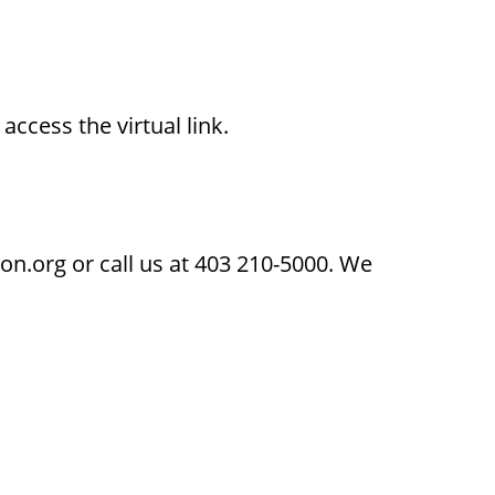
access the virtual link.
on.org or call us at 403 210-5000. We