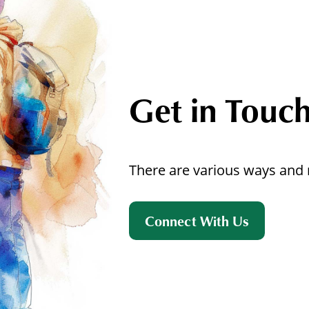
Get in Touc
There are various ways and 
Connect With Us