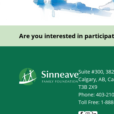
Are you interested in participa
Suite #300, 38
Calgary, AB, C
T3B 2X9
Phone: 403-21
Toll Free: 1-88