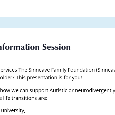
Borrowing Library
Book Our Space
Futures: Goal-Focused Peer Suppor
NEUROinclusive Workforce Soluti
Information Session
EmploymentWorks
Worktopia
ervices The Sinneave Family Foundation (Sinneave
older? This presentation is for you!
how we can support Autistic or neurodivergent yo
 life transitions are:
university,