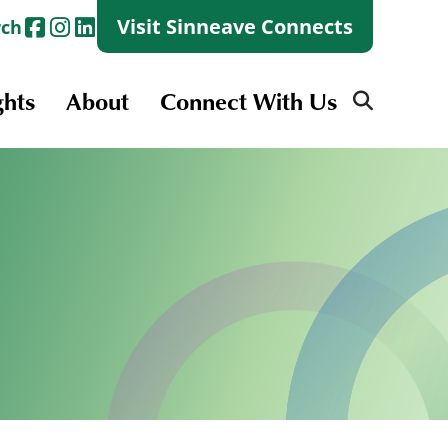
Visit Sinneave Connects
rch
ghts
About
Connect With Us
Search
for:
Search
for:
Launch + Skills
Skills Groups