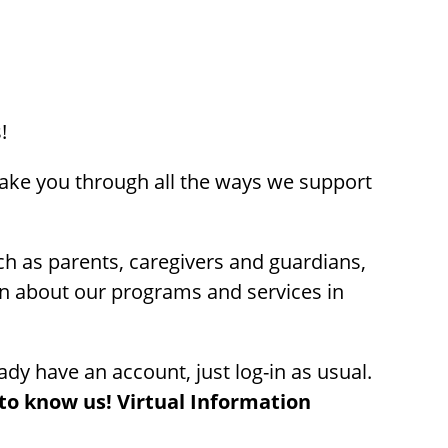
!
take you through all the ways we support
uch as parents, caregivers and guardians,
on about our programs and services in
ady have an account, just log-in as usual.
to know us! Virtual Information