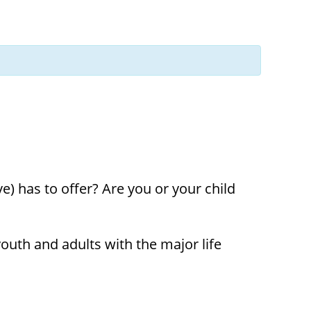
t
ons
) has to offer? Are you or your child
uth and adults with the major life