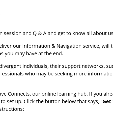
,
on session and Q & A and get to know all about us
iver our Information & Navigation service, will 
s you may have at the end.
rodivergent individuals, their support networks, s
professionals who may be seeking more informati
ave Connects, our online learning hub. If you alre
 to set up. Click the button below that says, “
Get 
structions: