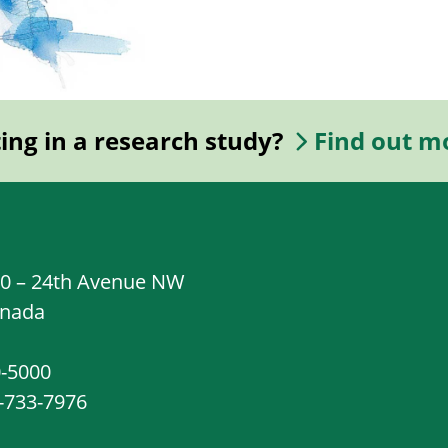
ting in a research study?
Find out m
20 – 24th Avenue NW
anada
0-5000
8-733-7976