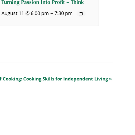
Turning Passion Into Profit – Think
–
August 11 @ 6:00 pm
7:30 pm
f Cooking: Cooking Skills for Independent Living
»