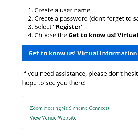
Create a user name
Create a password (don’t forget to 
Select
“Register”
Choose the
Get to know us! Virtua
Get to know us! Virtual Information
If you need assistance, please don’t hes
hope to see you there!
Zoom meeting via Sinneave Connects
View Venue Website