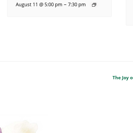
–
August 11 @ 5:00 pm
7:30 pm
The Joy o