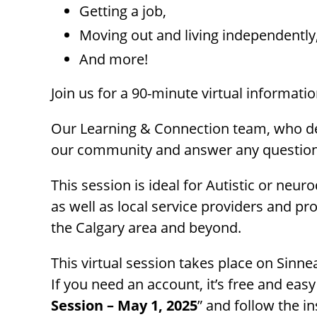
menu.
Getting a job,
Moving out and living independently
And more!
Join us for a 90-minute virtual informati
Our Learning & Connection team, who del
our community and answer any question
This session is ideal for Autistic or neu
as well as local service providers and 
the Calgary area and beyond.
This virtual session takes place on Sinne
If you need an account, it’s free and easy
Session – May 1, 2025
” and follow the in