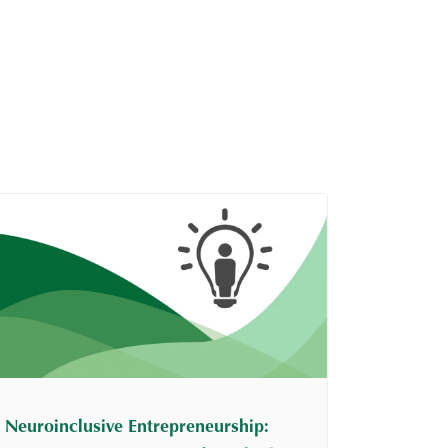
Neuroinclusive Entrepreneurship: