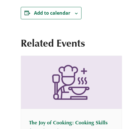
Add to calendar
Related Events
The Joy of Cooking: Cooking Skills