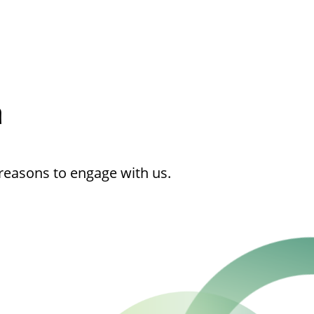
h
reasons to engage with us.