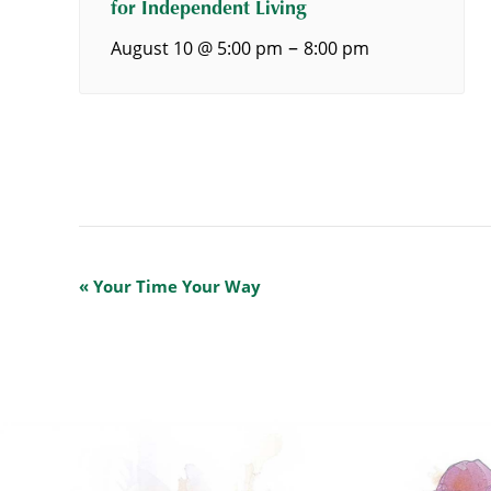
for Independent Living
–
August 10 @ 5:00 pm
8:00 pm
Event
«
Your Time Your Way
Navigation