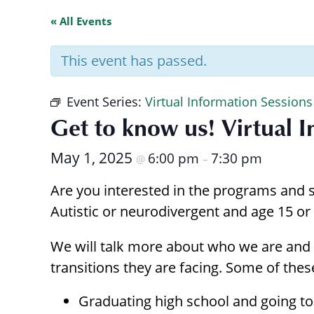
with
« All Events
visual
disabilities
This event has passed.
who
are
Event Series:
Virtual Information Sessions
using
Get to know us! Virtual 
a
screen
May 1, 2025
6:00 pm
7:30 pm
@
–
reader;
Press
Are you interested in the programs and s
Control-
Autistic or neurodivergent and age 15 or 
F10
to
We will talk more about who we are and 
open
transitions they are facing. Some of these
an
accessibility
Graduating high school and going to 