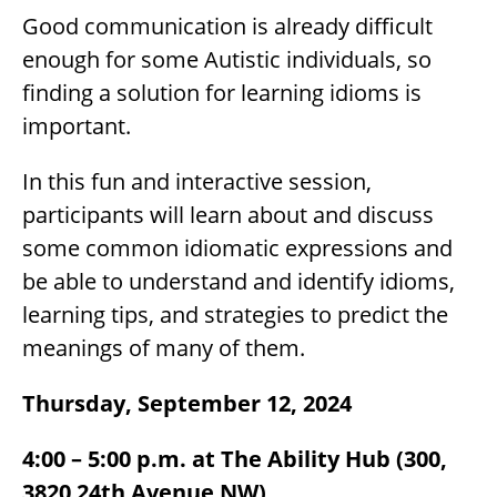
Good communication is already difficult
enough for some Autistic individuals, so
finding a solution for learning idioms is
important.
In this fun and interactive session,
participants will learn about and discuss
some common idiomatic expressions and
be able to understand and identify idioms,
learning tips, and strategies to predict the
meanings of many of them.
Thursday, September 12, 2024
4:00 – 5:00 p.m. at The Ability Hub (300,
3820 24th Avenue NW)