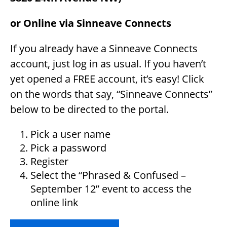
or Online via Sinneave Connects
If you already have a Sinneave Connects
account, just log in as usual. If you haven’t
yet opened a FREE account, it’s easy! Click
on the words that say, “Sinneave Connects”
below to be directed to the portal.
Pick a user name
Pick a password
Register
Select the “Phrased & Confused –
September 12” event to access the
online link