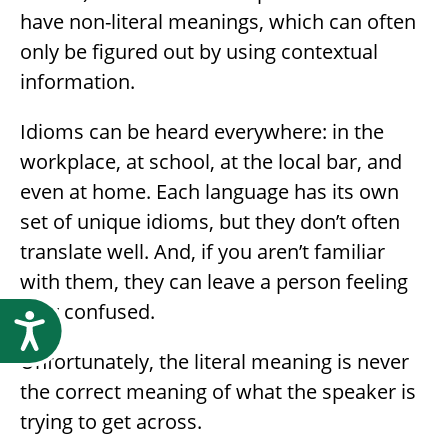
have non-literal meanings, which can often
only be figured out by using contextual
information.
Idioms can be heard everywhere: in the
workplace, at school, at the local bar, and
even at home. Each language has its own
set of unique idioms, but they don’t often
translate well. And, if you aren’t familiar
with them, they can leave a person feeling
very confused.
Accessibility
Unfortunately, the literal meaning is never
the correct meaning of what the speaker is
trying to get across.