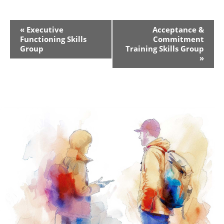
Event
«
Executive
Acceptance &
Functioning Skills
Commitment
Navigation
Group
Training Skills Group
»