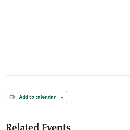
Add to calendar
Related Events