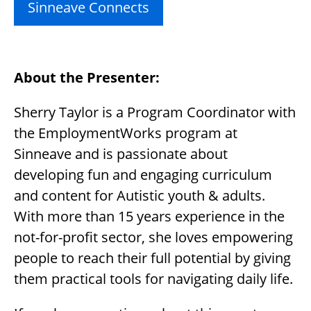
Sinneave Connects
About the Presenter:
Sherry Taylor is a Program Coordinator with
the EmploymentWorks program at
Sinneave and is passionate about
developing fun and engaging curriculum
and content for Autistic youth & adults.
With more than 15 years experience in the
not-for-profit sector, she loves empowering
people to reach their full potential by giving
them practical tools for navigating daily life.