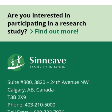
Are you interested in
participating in a research
study?
Find out more!
Suite #300, 3820 – 24th Avenue NW
Calgary, AB, Canada
T3B 2X9
Phone: 403-210-5000