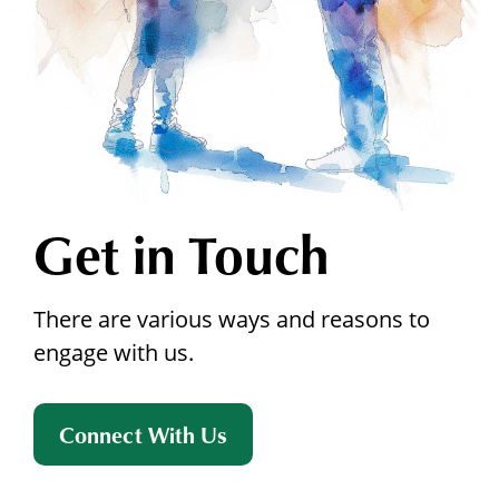
Get in Touch
There are various ways and reasons to
engage with us.
Connect With Us