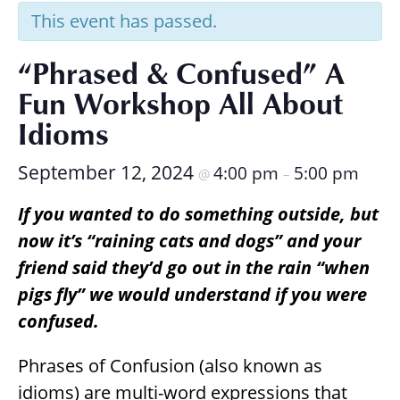
Research
This event has passed.
“Phrased & Confused” A
Fun Workshop All About
Idioms
September 12, 2024
4:00 pm
5:00 pm
@
–
If you wanted to do something outside, but
now it’s “raining cats and dogs” and your
friend said they’d go out in the rain “when
pigs fly” we would understand if you were
confused.
Phrases of Confusion (also known as
idioms) are multi-word expressions that