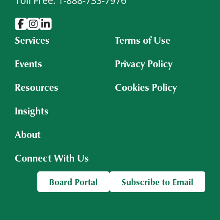
Toll Free: 1-888-733-7976
Services
Terms of Use
Events
Privacy Policy
Resources
Cookies Policy
Insights
About
Connect With Us
Board Portal
Subscribe to Email