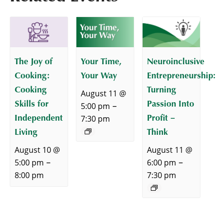
The Joy of
Your Time,
Neuroinclusive
Cooking:
Your Way
Entrepreneurship:
Cooking
Turning
August 11 @
Skills for
Passion Into
–
5:00 pm
Independent
Profit –
7:30 pm
Living
Think
August 10 @
August 11 @
–
–
5:00 pm
6:00 pm
8:00 pm
7:30 pm