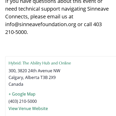
If you have questions about this event or
need technical support navigating Sinneave
Connects, please email us at
info@sinneavefoundation.org or call 403
210-5000.
Hybrid: The Ability Hub and Online
300, 3820 24th Avenue NW
Calgary
,
Alberta
T3B 2X9
Canada
+ Google Map
(403) 210-5000
View Venue Website