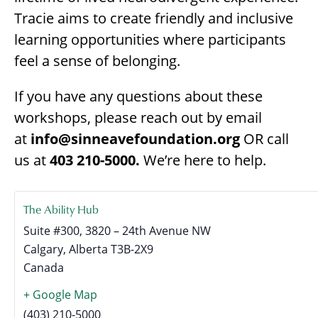
Tracie aims to create friendly and inclusive
learning opportunities where participants
feel a sense of belonging.
If you have any questions about these
workshops, please reach out by email
at
info@sinneavefoundation.org
OR call
us at
403 210-5000.
We’re here to help.
The Ability Hub
Suite #300, 3820 – 24th Avenue NW
Calgary
,
Alberta
T3B-2X9
Canada
+ Google Map
(403) 210-5000