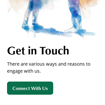
Get in Touch
There are various ways and reasons to
engage with us.
Connect With Us