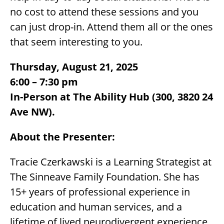
no cost to attend these sessions and you
can just drop-in. Attend them all or the ones
that seem interesting to you.
Thursday, August 21, 2025
6:00 – 7:30 pm
In-Person at The Ability Hub (300, 3820 24
Ave NW).
About the Presenter:
Tracie Czerkawski is a Learning Strategist at
The Sinneave Family Foundation. She has
15+ years of professional experience in
education and human services, and a
lifetime of lived neurodivergent experience.