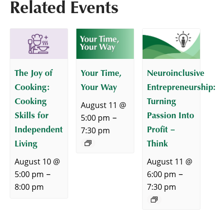
Related Events
The Joy of
Your Time,
Neuroinclusive
Cooking:
Your Way
Entrepreneurship:
Cooking
Turning
August 11 @
Skills for
Passion Into
–
5:00 pm
Independent
Profit –
7:30 pm
Living
Think
August 10 @
August 11 @
–
–
5:00 pm
6:00 pm
8:00 pm
7:30 pm