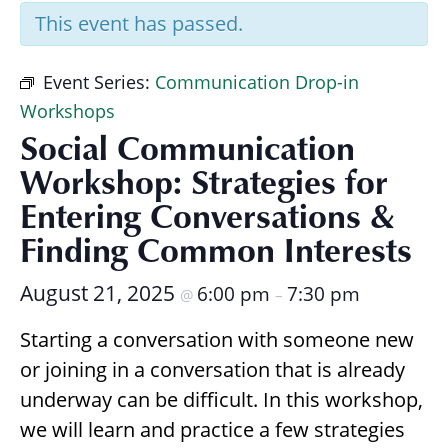
Research
This event has passed.
Event Series:
Communication Drop-in
Workshops
Social Communication
Workshop: Strategies for
Entering Conversations &
Finding Common Interests
August 21, 2025
6:00 pm
7:30 pm
@
–
Starting a conversation with someone new
or joining in a conversation that is already
underway can be difficult. In this workshop,
we will learn and practice a few strategies