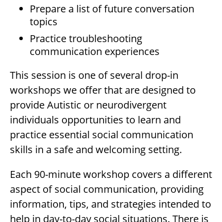
Prepare a list of future conversation
topics
Practice troubleshooting
communication experiences
This session is one of several drop-in
workshops we offer that are designed to
provide Autistic or neurodivergent
individuals opportunities to learn and
practice essential social communication
skills in a safe and welcoming setting.
Each 90-minute workshop covers a different
aspect of social communication, providing
information, tips, and strategies intended to
help in day-to-day social situations. There is