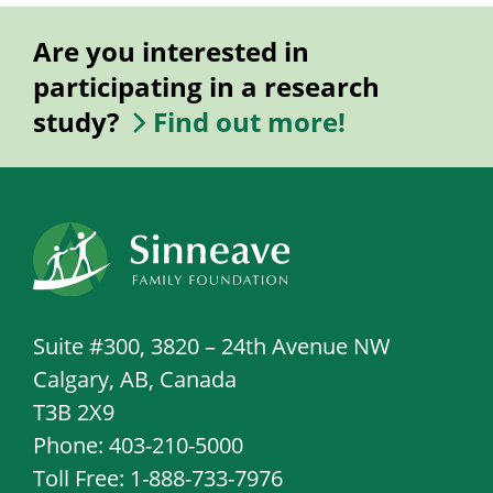
Are you interested in
participating in a research
study?
Find out more!
Suite #300, 3820 – 24th Avenue NW
Calgary, AB, Canada
T3B 2X9
Phone: 403-210-5000
Toll Free: 1-888-733-7976