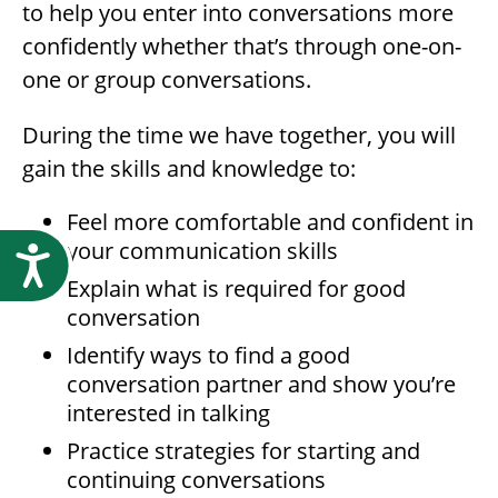
to help you enter into conversations more
confidently whether that’s through one-on-
one or group conversations.
During the time we have together, you will
gain the skills and knowledge to:
Feel more comfortable and confident in
your communication skills
Accessibility
Explain what is required for good
conversation
Identify ways to find a good
conversation partner and show you’re
interested in talking
Practice strategies for starting and
continuing conversations