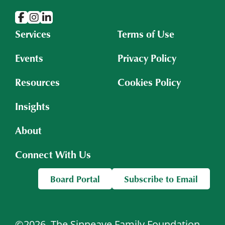
Services
Terms of Use
Events
Privacy Policy
Resources
Cookies Policy
Insights
About
Connect With Us
Board Portal
Subscribe to Email
©2026
The Sinneave Family Foundation