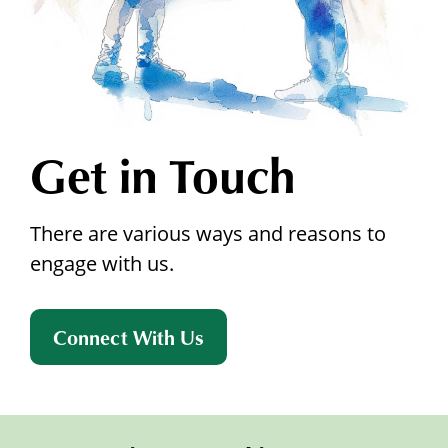
Get in Touch
There are various ways and reasons to
engage with us.
Connect With Us