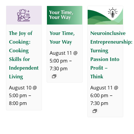
The Joy of
Your Time,
Neuroinclusive
Cooking:
Your Way
Entrepreneurship:
Cooking
Turning
August 11 @
Skills for
Passion Into
–
5:00 pm
Independent
Profit –
7:30 pm
Living
Think
August 10 @
August 11 @
–
–
5:00 pm
6:00 pm
8:00 pm
7:30 pm