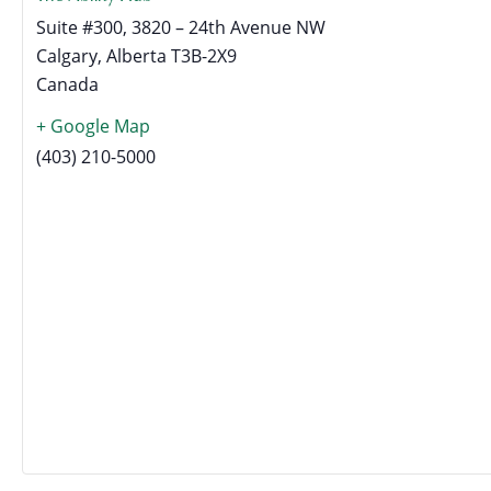
Suite #300, 3820 – 24th Avenue NW
Calgary
,
Alberta
T3B-2X9
Canada
+ Google Map
(403) 210-5000