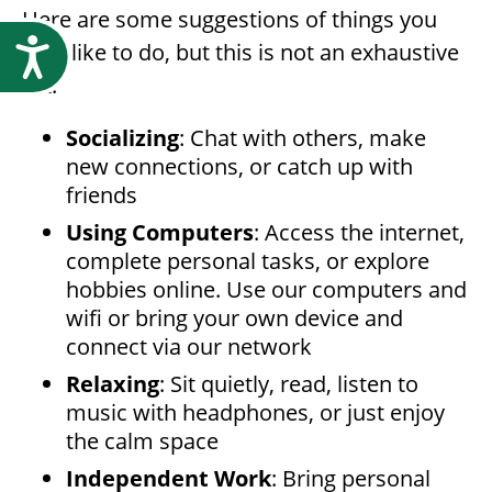
Here are some suggestions of things you
Accessibility
may like to do, but this is not an exhaustive
list:
Socializing
: Chat with others, make
new connections, or catch up with
friends
Using Computers
: Access the internet,
complete personal tasks, or explore
hobbies online. Use our computers and
wifi or bring your own device and
connect via our network
Relaxing
: Sit quietly, read, listen to
music with headphones, or just enjoy
the calm space
Independent Work
: Bring personal