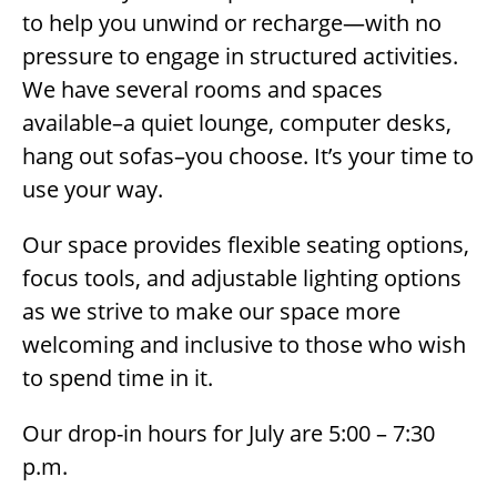
to help you unwind or recharge—with no
pressure to engage in structured activities.
We have several rooms and spaces
available–a quiet lounge, computer desks,
hang out sofas–you choose. It’s your time to
use your way.
Our space provides flexible seating options,
focus tools, and adjustable lighting options
as we strive to make our space more
welcoming and inclusive to those who wish
to spend time in it.
Our drop-in hours for July are 5:00 – 7:30
p.m.