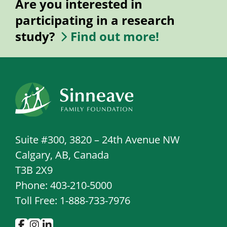
Are you interested in
participating in a research
study?
Find out more!
Suite #300, 3820 – 24th Avenue NW
Calgary, AB, Canada
T3B 2X9
Phone: 403-210-5000
Toll Free: 1-888-733-7976