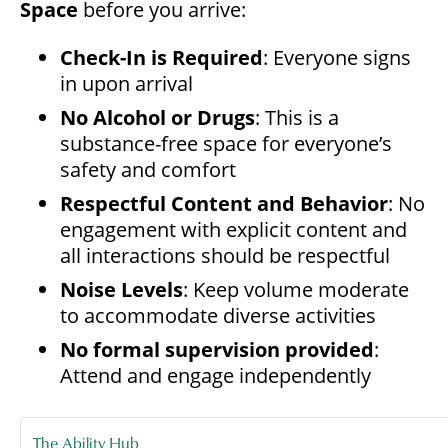
Space
before you arrive:
Check-In is Required
: Everyone signs
in upon arrival
No Alcohol or Drugs
: This is a
substance-free space for everyone’s
safety and comfort
Respectful Content and Behavior
: No
engagement with explicit content and
all interactions should be respectful
Noise Levels
: Keep volume moderate
to accommodate diverse activities
No formal supervision provided
:
Attend and engage independently
The Ability Hub