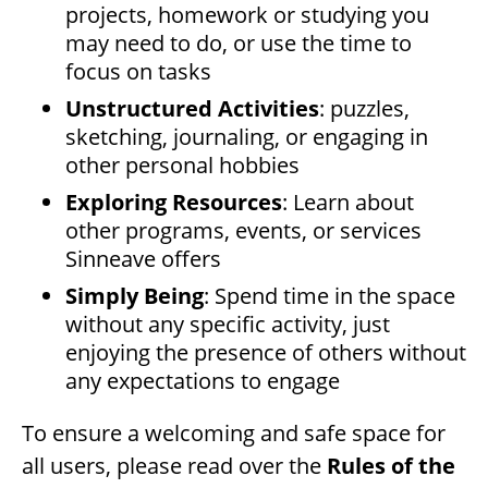
projects, homework or studying you
may need to do, or use the time to
focus on tasks
Unstructured Activities
: puzzles,
sketching, journaling, or engaging in
other personal hobbies
Exploring Resources
: Learn about
other programs, events, or services
Sinneave offers
Simply Being
: Spend time in the space
without any specific activity, just
enjoying the presence of others without
any expectations to engage
To ensure a welcoming and safe space for
all users, please read over the
Rules of the