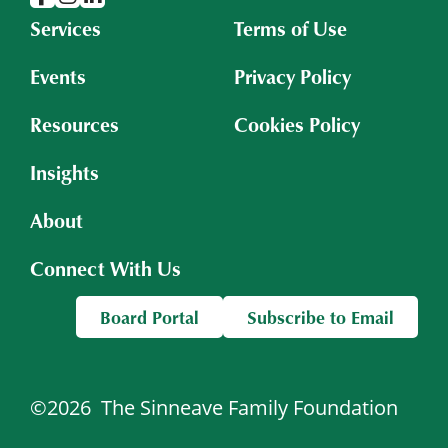
Services
Terms of Use
Events
Privacy Policy
Resources
Cookies Policy
Insights
About
Connect With Us
Board Portal
Subscribe to Email
©2026
The Sinneave Family Foundation