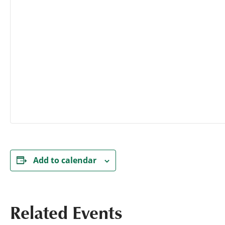
Add to calendar
Related Events