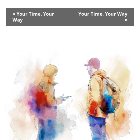
Event
«
Your Time, Your
Your Time, Your Way
Way
»
Navigation