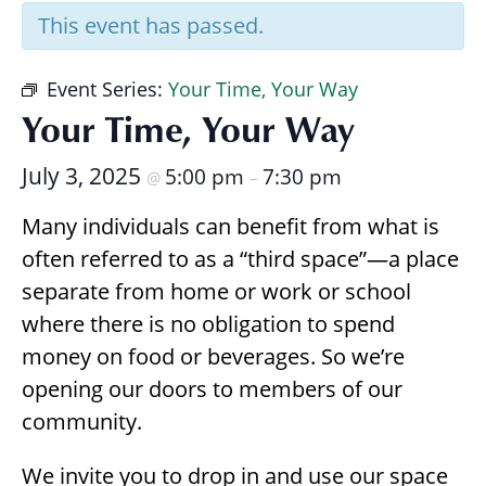
Research
This event has passed.
Event Series:
Your Time, Your Way
Your Time, Your Way
July 3, 2025
5:00 pm
7:30 pm
@
–
Many individuals can benefit from what is
often referred to as a “third space”—a place
separate from home or work or school
where there is no obligation to spend
money on food or beverages. So we’re
opening our doors to members of our
community.
We invite you to drop in and use our space