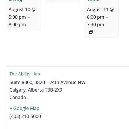
August 10 @
August 11 @
–
–
5:00 pm
6:00 pm
8:00 pm
7:30 pm
The Ability Hub
Suite #300, 3820 – 24th Avenue NW
Calgary
,
Alberta
T3B-2X9
Canada
+ Google Map
(403) 210-5000