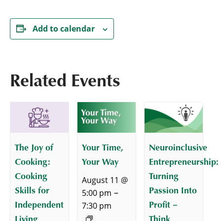
Add to calendar
Related Events
The Joy of
Your Time,
Neuroinclusive
Cooking:
Your Way
Entrepreneurship:
Cooking
Turning
August 11 @
Skills for
Passion Into
–
5:00 pm
Independent
Profit –
7:30 pm
Living
Think