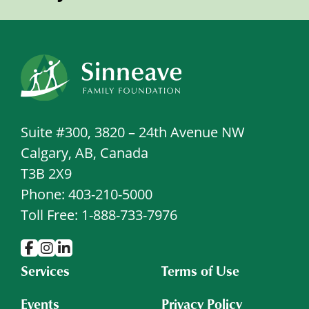
Suite #300, 3820 – 24th Avenue NW
Calgary, AB, Canada
T3B 2X9
Phone: 403-210-5000
Toll Free: 1-888-733-7976
Services
Terms of Use
Events
Privacy Policy