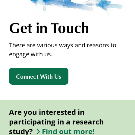
Get in Touch
There are various ways and reasons to
engage with us.
Connect With Us
Are you interested in
participating in a research
study?
Find out more!