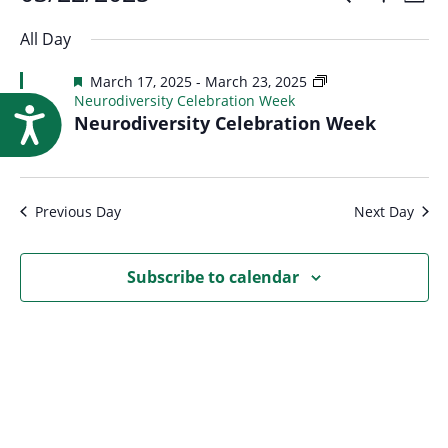
Events
Event
Research
Day
Show
Select
Vi
Filters
for
All Day
Searc
date.
Na
Featured
March 17, 2025
-
March 23, 2025
March
Neurodiversity Celebration Week
and
Accessibility
Neurodiversity Celebration Week
22,
Views
2025
Previous Day
Next Day
Navig
Subscribe to calendar