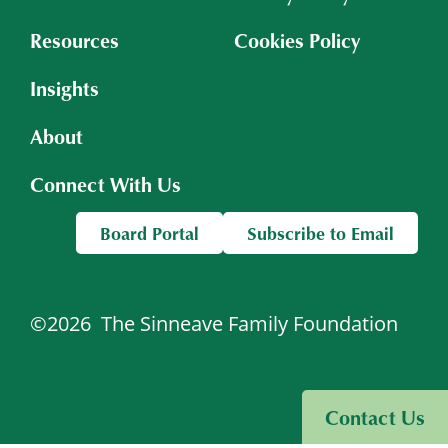
Resources
Cookies Policy
Insights
About
Connect With Us
Board Portal
Subscribe to Email
©2026
The Sinneave Family Foundation
Visit Sinneave Connects
Contact Us