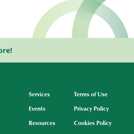
ore!
Services
Terms of Use
Events
Privacy Policy
Resources
Cookies Policy