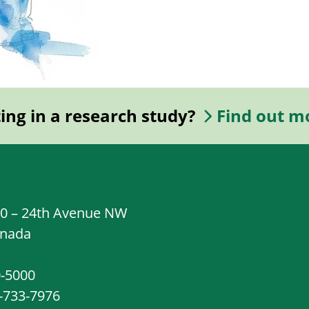
ting in a research study?
Find out m
20 – 24th Avenue NW
anada
0-5000
8-733-7976