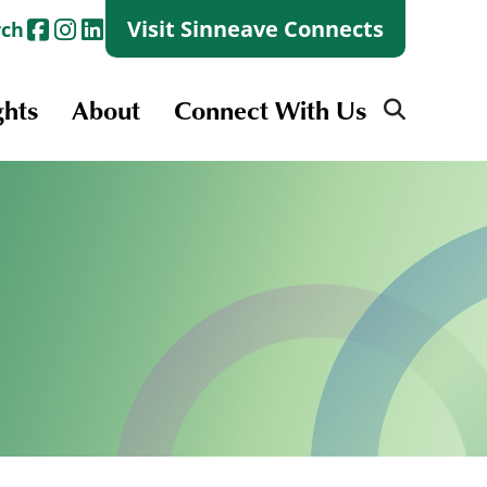
Visit Sinneave Connects
rch
ghts
About
Connect With Us
Search
for:
Search
for:
Launch + Skills
Skills Groups