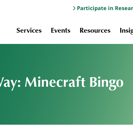
Participate in Resea
Services
Events
Resources
Insi
Way: Minecraft Bingo
Information & Navigation
Online Learning
Professional Development
Scholarships and Awards