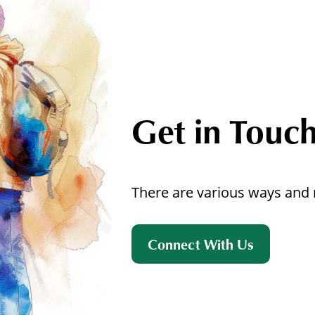
Get in Touc
There are various ways and 
Connect With Us