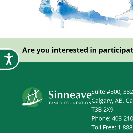
Are you interested in participa
Accessibility
Suite #300, 38
Calgary, AB, C
T3B 2X9
Phone: 403-21
Toll Free: 1-88