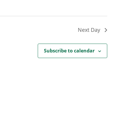
Next Day
Subscribe to calendar