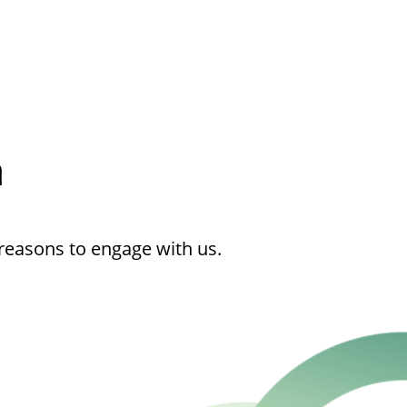
h
reasons to engage with us.