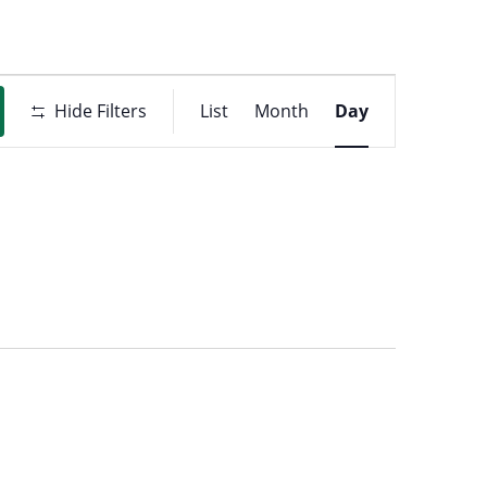
Event
t
Hide Filters
List
Month
Day
Views
ons
Navigati