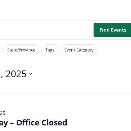
Borrowing Library
Book Our Space
Futures: Goal-Focused Peer Suppor
Find Events
NEUROinclusive Workforce Soluti
State/Province
Tags
Event Category
EmploymentWorks
Worktopia
, 2025
025
 – Office Closed