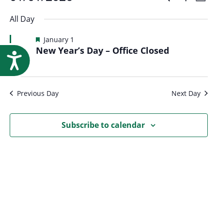
Events
Event
Research
Day
Show
Select
Vi
Filters
for
All Day
Searc
date.
Na
Featured
January 1
January
New Year’s Day – Office Closed
and
Accessibility
1,
Views
Previous Day
Next Day
2026
Navig
Subscribe to calendar