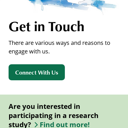
Get in Touch
There are various ways and reasons to
engage with us.
Connect With Us
Are you interested in
participating in a research
study?
Find out more!