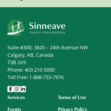
Suite #300, 3820 – 24th Avenue NW
Calgary, AB, Canada
T3B 2X9
Phone: 403-210-5000
Toll Free: 1-888-733-7976
Services
Terms of Use
Events
Privacy Policy