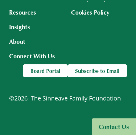
Resources
Cookies Policy
Insights
About
Connect With Us
Board Portal
Subscribe to Email
©2026
The Sinneave Family Foundation
Visit Sinneave Connects
Contact Us