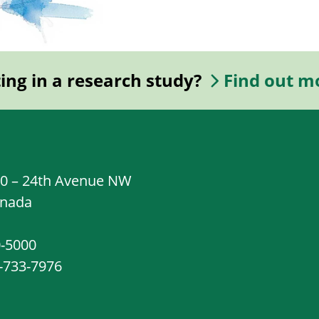
ting in a research study?
Find out m
20 – 24th Avenue NW
anada
0-5000
8-733-7976