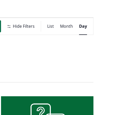
Event
t
Hide Filters
List
Month
Day
Views
ons
Navigati