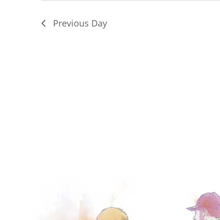
Previous Day