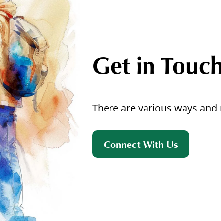
Get in Touc
There are various ways and 
Connect With Us