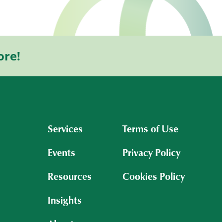
ore!
Services
Terms of Use
Events
Privacy Policy
Resources
Cookies Policy
Insights