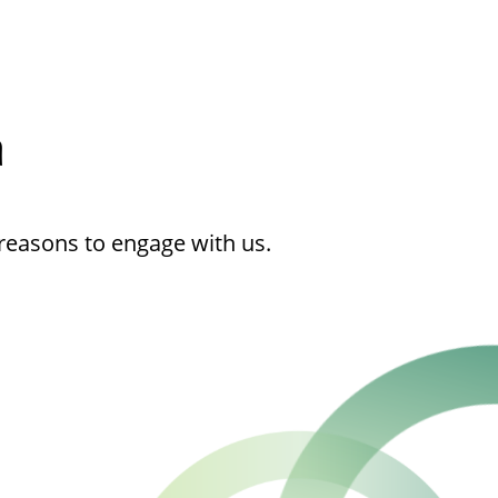
h
reasons to engage with us.