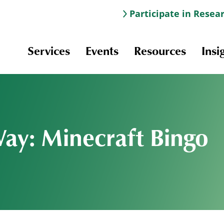
Participate in Resea
Services
Events
Resources
Insi
Way: Minecraft Bingo
Information & Navigation
Online Learning
Professional Development
Scholarships and Awards