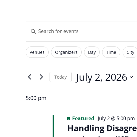
with
visual
Events
Events
disabilities
Enter
who
Keyword.
are
Search
for
using
Search
Venues
Organizers
Day
Time
City
for
Filters
Changing
a
Events
screen
any
by
July
reader;
of
July 2, 2026
and
Today
Keyword.
Press
the
Select
Control-
form
2,
date.
F10
5:00 pm
inputs
Views
to
will
open
2026
Featured
July 2 @ 5:00 pm
cause
an
Handling Disagre
the
accessibility