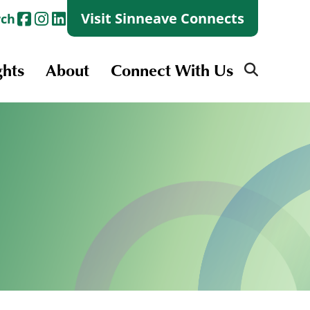
Visit Sinneave Connects
rch
ghts
About
Connect With Us
Search
for:
Search
for:
Launch + Skills
Skills Groups