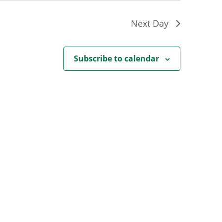
Next Day
Subscribe to calendar