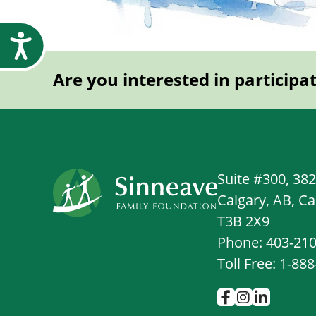
Accessibility
Are you interested in participa
Suite #300, 38
Calgary, AB, C
T3B 2X9
Phone: 403-21
Toll Free: 1-88