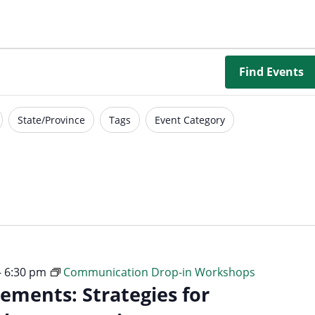
Borrowing Library
Book Our Space
Futures: Goal-Focused Peer Suppor
Find Events
NEUROinclusive Workforce Soluti
State/Province
Tags
Event Category
EmploymentWorks
Worktopia
-
6:30 pm
Communication Drop-in Workshops
ements: Strategies for