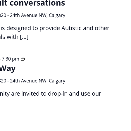
ult conversations
820 - 24th Avenue NW, Calgary
s designed to provide Autistic and other
ls with […]
Your
-
7:30 pm
 Way
Time
Your
Way
820 - 24th Avenue NW, Calgary
y are invited to drop-in and use our