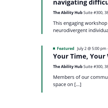
Navigation
navigating diffic
list
menu.
of
The Ability Hub
Suite #300, 3
events
to
This engaging workshop i
refresh
neurodivergent individua
with
the
Featured
July 2 @ 5:00 pm
filtered
Your Time, Your
results.
The Ability Hub
Suite #300, 3
Members of our communit
space on […]