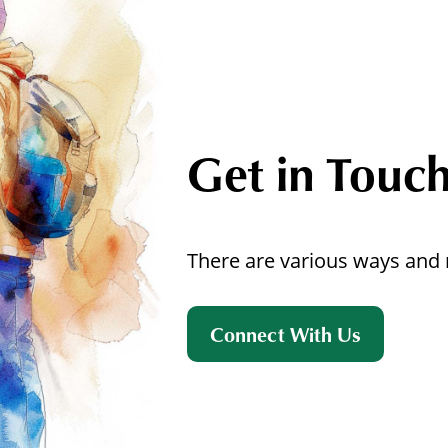
Get in Touc
There are various ways and 
Connect With Us