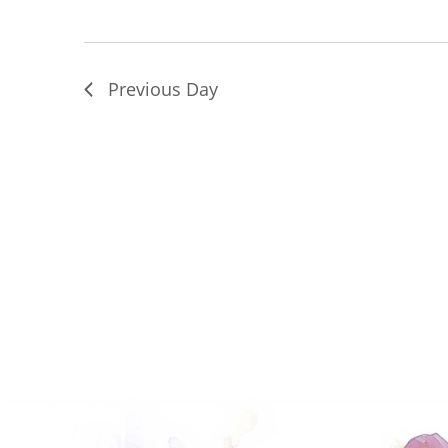
Previous Day