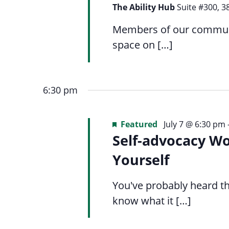
Navigation
list
menu.
The Ability Hub
Suite #300, 3
of
Members of our communit
events
space on […]
to
refresh
with
6:30 pm
the
filtered
Featured
July 7 @ 6:30 pm
results.
Self-advocacy W
Yourself
You've probably heard th
know what it […]