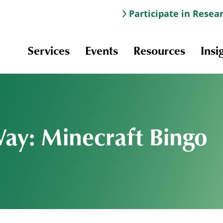
Participate in Resea
Services
Events
Resources
Insi
Way: Minecraft Bingo
Information & Navigation
Online Learning
Professional Development
Scholarships and Awards