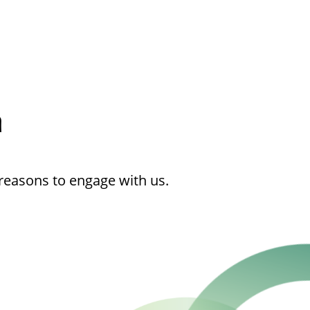
h
reasons to engage with us.