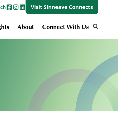
Visit Sinneave Connects
rch
ghts
About
Connect With Us
Search
for:
Search
for:
Launch + Skills
Skills Groups