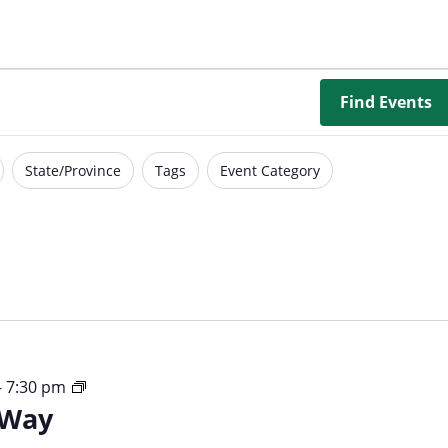
Borrowing Library
Book Our Space
Futures: Goal-Focused Peer Suppor
Find Events
NEUROinclusive Workforce Soluti
State/Province
Tags
Event Category
EmploymentWorks
Worktopia
Your
-
7:30 pm
 Way
Time
Your