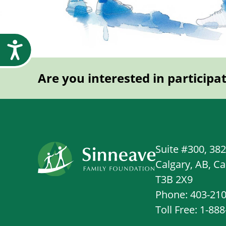
Accessibility
Are you interested in participa
Suite #300, 38
Calgary, AB, C
T3B 2X9
Phone: 403-21
Toll Free: 1-88