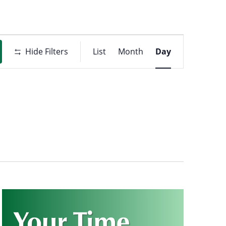
Event
t
Hide Filters
List
Month
Day
Views
ons
Navigati