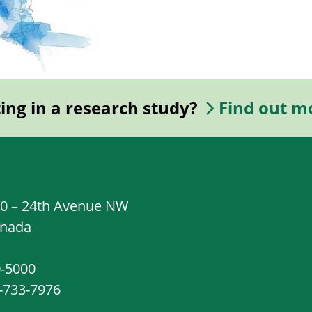
ting in a research study?
Find out m
20 – 24th Avenue NW
anada
0-5000
8-733-7976