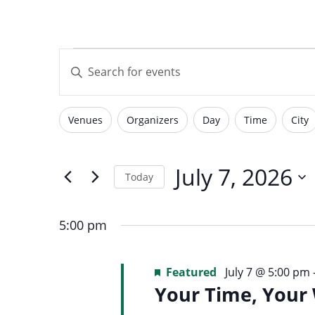
with
visual
Events
Events
disabilities
Enter
who
Keyword.
are
Search
for
using
Search
Venues
Organizers
Day
Time
City
for
Filters
Changing
a
Events
screen
any
by
July
reader;
of
July 7, 2026
and
Today
Keyword.
Press
the
Select
Control-
form
7,
date.
F10
5:00 pm
inputs
Views
to
will
open
2026
Featured
July 7 @ 5:00 pm
cause
an
Your Time, Your
the
accessibility