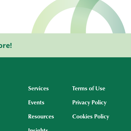
ore!
Services
Terms of Use
Events
Privacy Policy
Resources
Cookies Policy
Insights