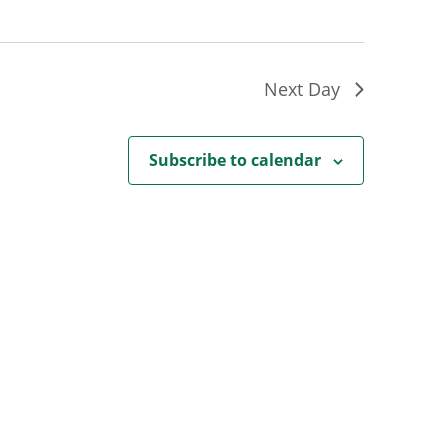
Next Day
Subscribe to calendar