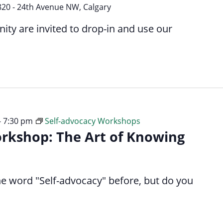
Way
820 - 24th Avenue NW, Calgary
y are invited to drop-in and use our
-
7:30 pm
Self-advocacy Workshops
orkshop: The Art of Knowing
e word "Self-advocacy" before, but do you