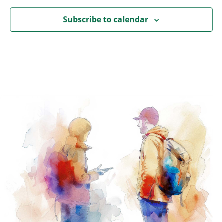
Subscribe to calendar