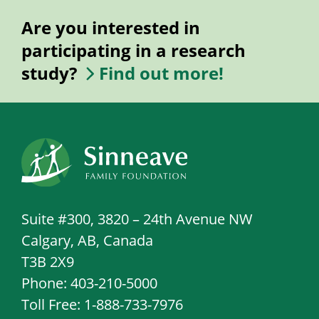
Are you interested in
participating in a research
study?
Find out more!
Suite #300, 3820 – 24th Avenue NW
Calgary, AB, Canada
T3B 2X9
Phone: 403-210-5000
Toll Free: 1-888-733-7976