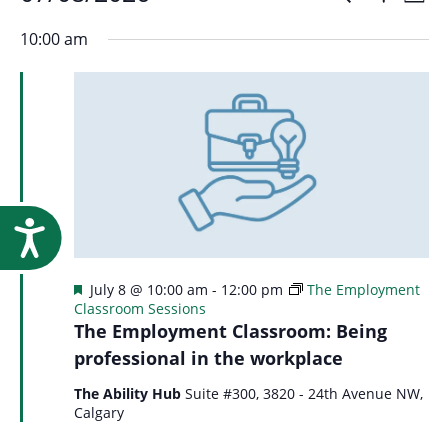
Events
Event
Research
Day
Show
Select
Vi
Filters
for
10:00 am
Searc
date.
Na
July
and
8,
Views
2026
Navig
Accessibility
Featured
July 8 @ 10:00 am
-
12:00 pm
The Employment
Classroom Sessions
The Employment Classroom: Being
professional in the workplace
The Ability Hub
Suite #300, 3820 - 24th Avenue NW,
Calgary