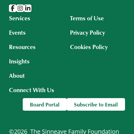
Services
Terms of Use
Events
Privacy Policy
Resources
Cookies Policy
Insights
About
Connect With Us
Board Portal
Subscribe to Email
©2026
The Sinneave Family Foundation