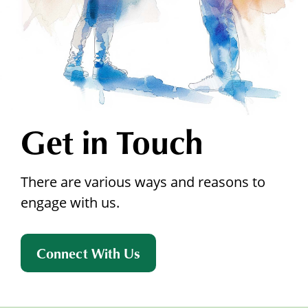
Get in Touch
There are various ways and reasons to
engage with us.
Connect With Us