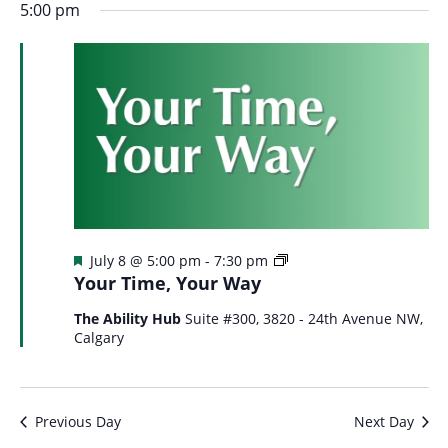
5:00 pm
Featured
Your
July 8 @ 5:00 pm
-
7:30 pm
Time
Your Time, Your Way
Your
Way
The Ability Hub
Suite #300, 3820 - 24th Avenue NW,
Calgary
Previous Day
Next Day