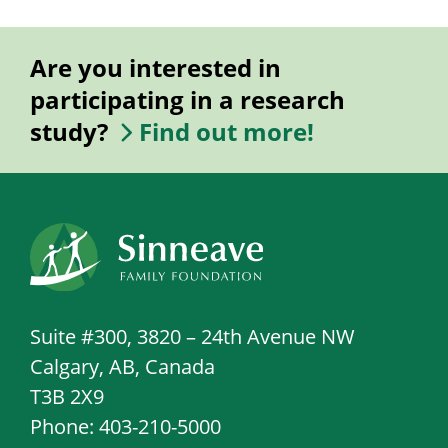
Are you interested in
participating in a research
study?
Find out more!
Suite #300, 3820 – 24th Avenue NW
Calgary, AB, Canada
T3B 2X9
Phone: 403-210-5000