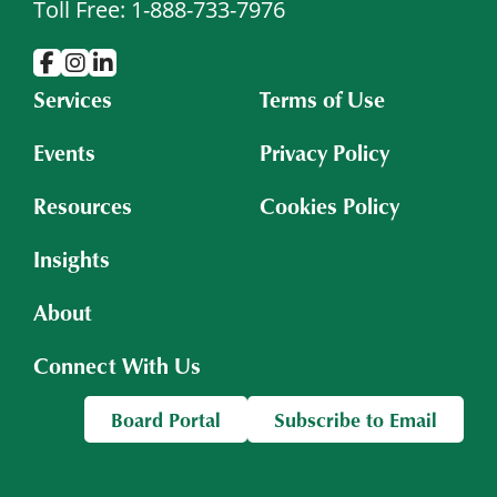
Toll Free: 1-888-733-7976
Services
Terms of Use
Events
Privacy Policy
Resources
Cookies Policy
Insights
About
Connect With Us
Board Portal
Subscribe to Email