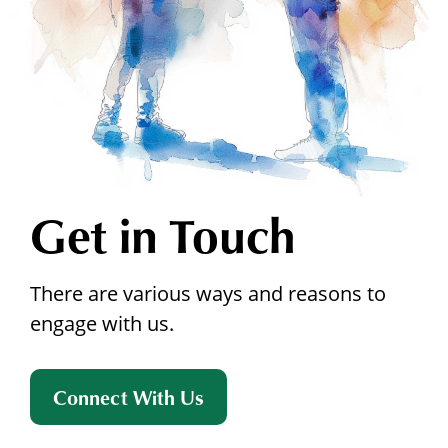
Get in Touch
There are various ways and reasons to
engage with us.
Connect With Us