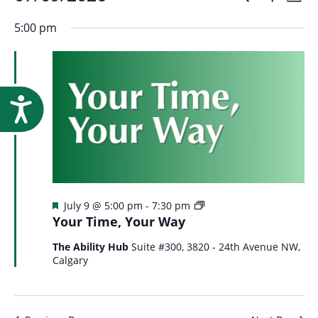
Events
Event
Research
Day
Show
Select
Vi
Filters
for
5:00 pm
Searc
date.
Na
July
and
Accessibility
9,
Views
2026
Navig
Featured
Your
July 9 @ 5:00 pm
-
7:30 pm
Time
Your Time, Your Way
Your
Way
The Ability Hub
Suite #300, 3820 - 24th Avenue NW,
Calgary