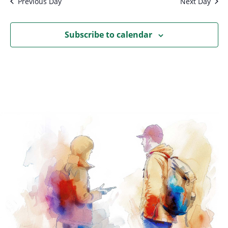
Previous Day
Next Day
Subscribe to calendar