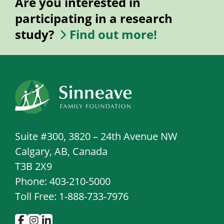
Are you interested in
participating in a research
study?
Find out more!
Suite #300, 3820 – 24th Avenue NW
Calgary, AB, Canada
T3B 2X9
Phone: 403-210-5000
Toll Free: 1-888-733-7976