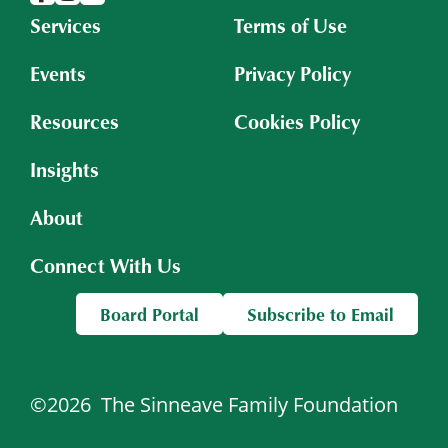
Services
Terms of Use
Events
Privacy Policy
Resources
Cookies Policy
Insights
About
Connect With Us
Board Portal
Subscribe to Email
©2026
The Sinneave Family Foundation