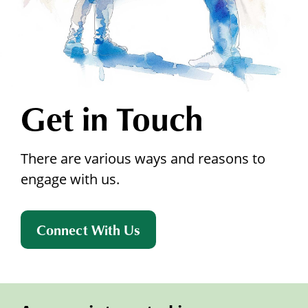
Get in Touch
There are various ways and reasons to
engage with us.
Connect With Us