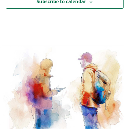
Subscribe to calendar