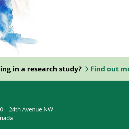
ting in a research study?
Find out m
20 – 24th Avenue NW
anada