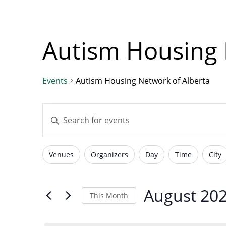
with
visual
disabilities
Autism Housing 
who
are
using
Events
Autism Housing Network of Alberta
a
Events
Events
screen
Enter
reader;
Keyword.
Press
Search
Control-
Search
Venues
Organizers
Day
Time
City
for
Filters
Changing
F10
Events
to
any
by
open
of
August 20
and
This Month
Keyword.
an
the
Select
accessibility
form