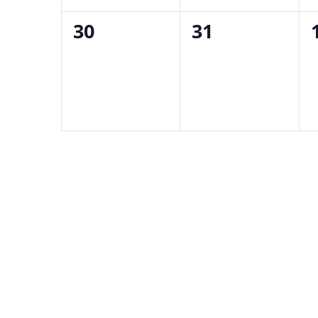
0
0
30
31
events,
events,