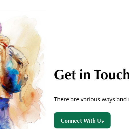
Get in Touc
There are various ways and 
Connect With Us