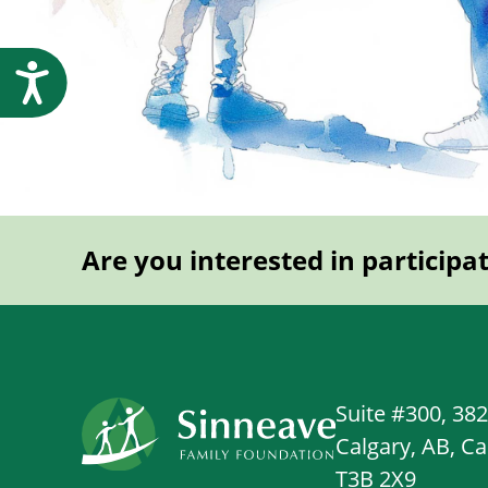
Accessibility
Are you interested in participa
Suite #300, 38
Calgary, AB, C
T3B 2X9