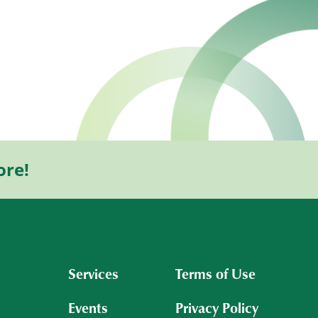
ore!
Services
Terms of Use
Events
Privacy Policy