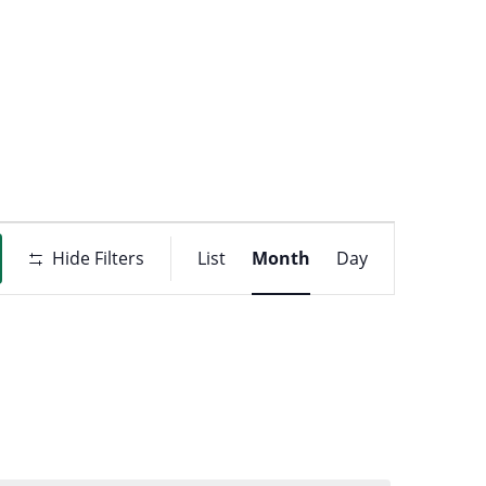
t
ons
Event
Hide Filters
List
Month
Day
Views
Navigati