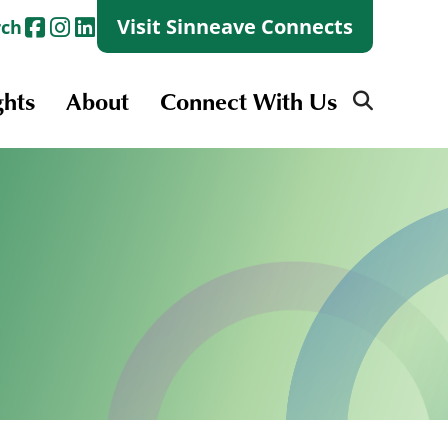
Visit Sinneave Connects
rch
ghts
About
Connect With Us
Search
for:
Search
for:
Launch + Skills
Skills Groups