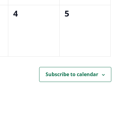
0
0
4
5
events,
events,
Subscribe to calendar