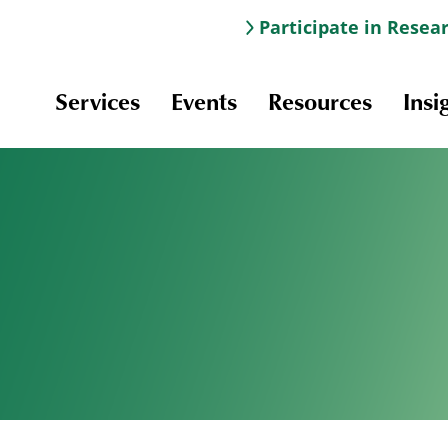
Participate in Resea
Services
Events
Resources
Insi
Information & Navigation
Online Learning
Professional Development
Scholarships and Awards