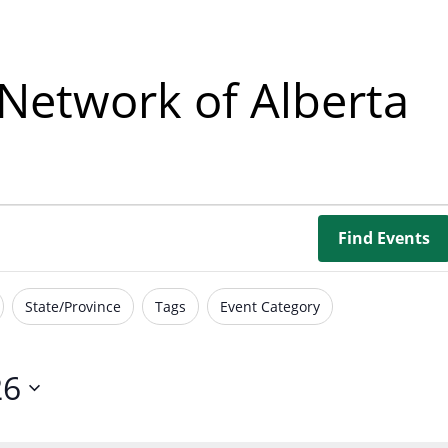
Borrowing Library
Book Our Space
Network of Alberta
Futures: Goal-Focused Peer Suppor
NEUROinclusive Workforce Soluti
EmploymentWorks
Find Events
Worktopia
State/Province
Tags
Event Category
26