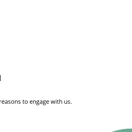
h
reasons to engage with us.