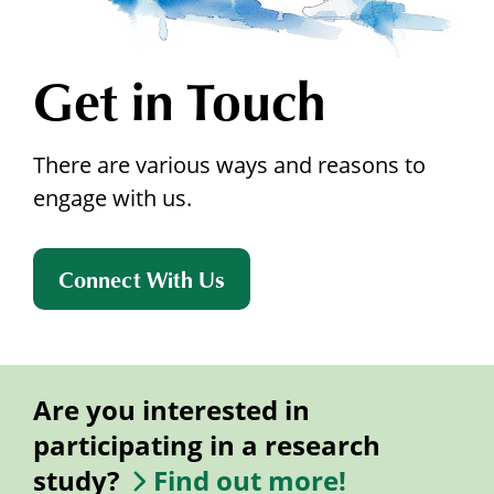
Get in Touch
There are various ways and reasons to
engage with us.
Connect With Us
Are you interested in
participating in a research
study?
Find out more!