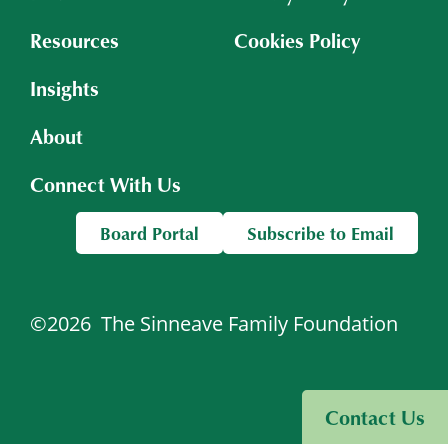
Resources
Cookies Policy
Insights
About
Connect With Us
Board Portal
Subscribe to Email
©2026
The Sinneave Family Foundation
Visit Sinneave Connects
Contact Us