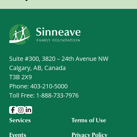
Suite #300, 3820 – 24th Avenue NW
Calgary, AB, Canada
T3B 2X9
Phone: 403-210-5000
Toll Free: 1-888-733-7976
Services
Terms of Use
Events
Privacy Policy