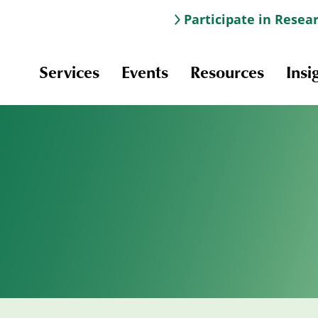
Participate in Resea
Services
Events
Resources
Insi
Information & Navigation
Online Learning
Professional Development
Scholarships and Awards