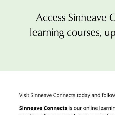
with
visual
Access Sinneave C
disabilities
who
learning courses, up
are
using
a
screen
reader;
Press
Control-
F10
to
Visit Sinneave Connects today and follo
open
an
Sinneave Connects
is our online learni
accessibility