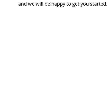
and we will be happy to get you started.