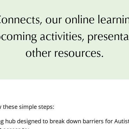
Borrowing Library
Book Our Space
onnects, our online learnin
Futures: Goal-Focused Peer Suppor
coming activities, present
NEUROinclusive Workforce Soluti
other resources.
EmploymentWorks
Worktopia
w these simple steps:
ng hub designed to break down barriers for Autis