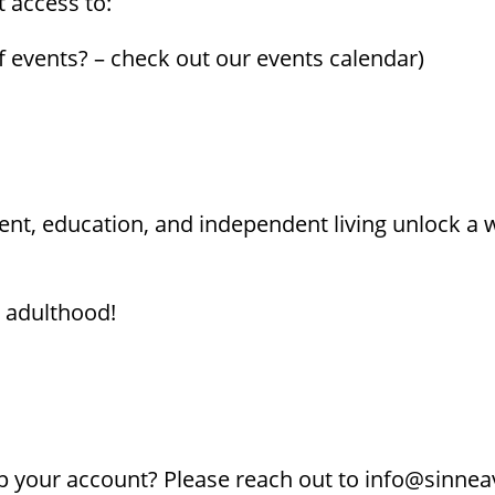
t access to:
f events? – check out our events calendar)
t, education, and independent living unlock a we
n adulthood!
 your account? Please reach out to info@sinnea