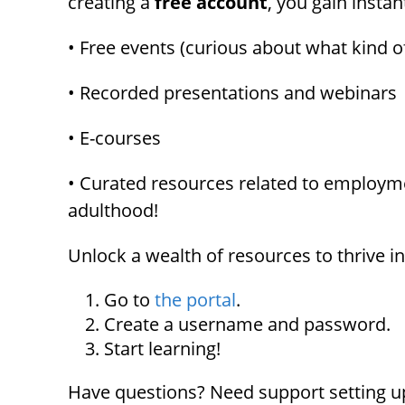
creating a
free account
, you gain instan
menu.
• Free events (curious about what kind o
• Recorded presentations and webinars
• E-courses
• Curated resources related to employmen
adulthood!
Unlock a wealth of resources to thrive i
Go to
the portal
.
Create a username and password.
Start learning!
Have questions? Need support setting up