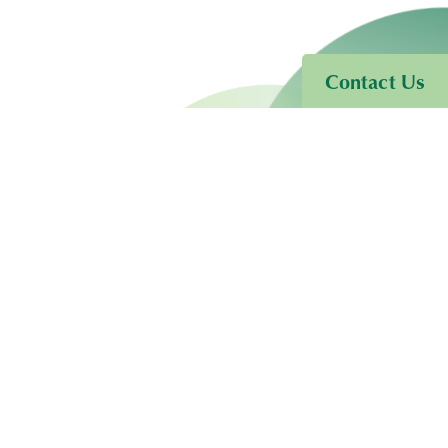
Contact Us
ore!
Services
Terms of Use