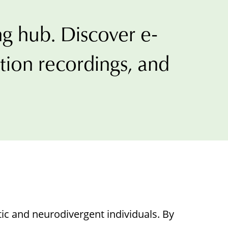
g hub. Discover e-
t
ation recordings, and
ons
tic and neurodivergent individuals. By