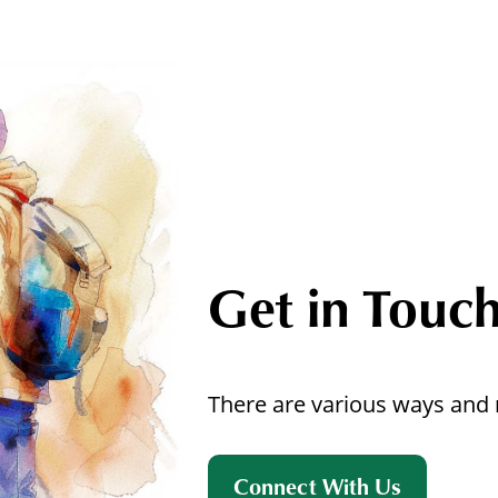
Get in Touc
There are various ways and 
Connect With Us