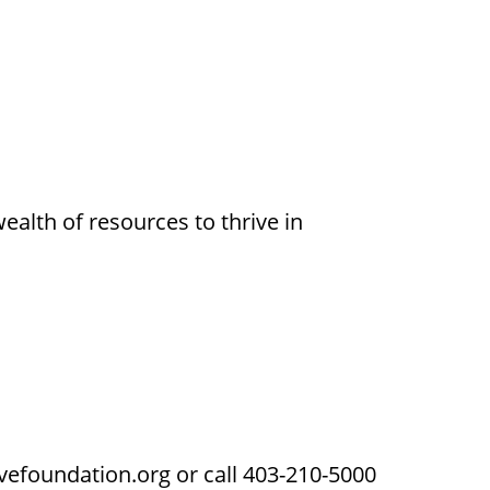
alth of resources to thrive in
vefoundation.org or call 403-210-5000