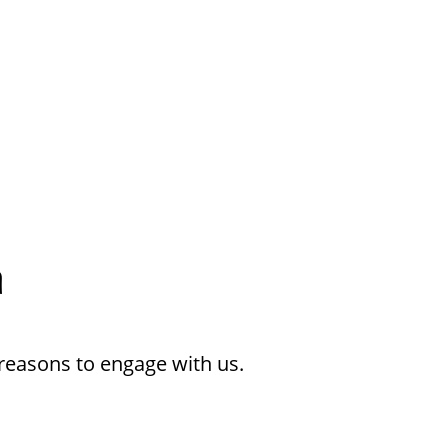
h
reasons to engage with us.