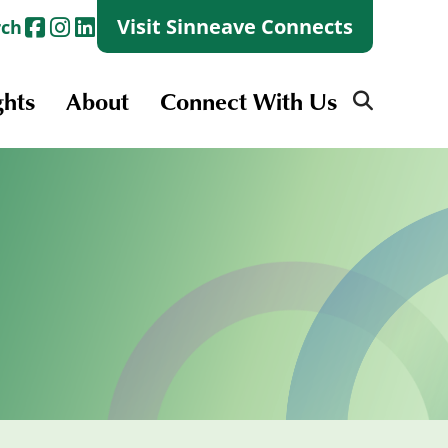
Visit Sinneave Connects
rch
ghts
About
Connect With Us
Search
for:
Search
for:
Launch + Skills
Skills Groups