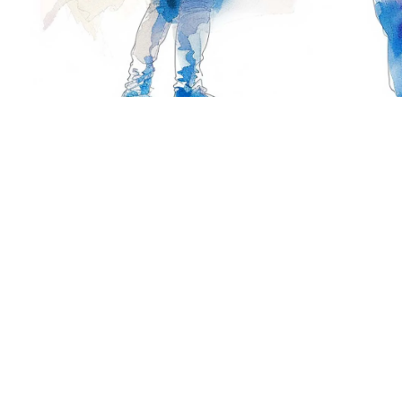
Are you interested in participa
Suite #300, 38
Calgary, AB, C