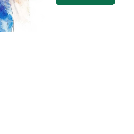
ting in a research study?
Find out m
20 – 24th Avenue NW
anada