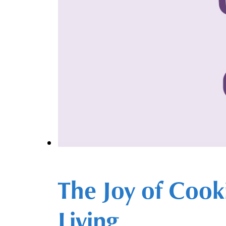
The Joy of Cook
Living