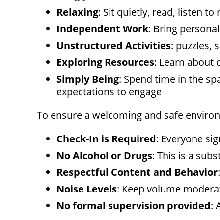
menu.
Relaxing
: Sit quietly, read, listen
Independent Work
: Bring persona
Unstructured Activities
: puzzles, 
Exploring Resources
: Learn about 
Simply Being
: Spend time in the sp
expectations to engage
To ensure a welcoming and safe environm
Check-In is Required
: Everyone sig
No Alcohol or Drugs
: This is a sub
Respectful Content and Behavior
Noise Levels
: Keep volume moderat
No formal supervision provided
: