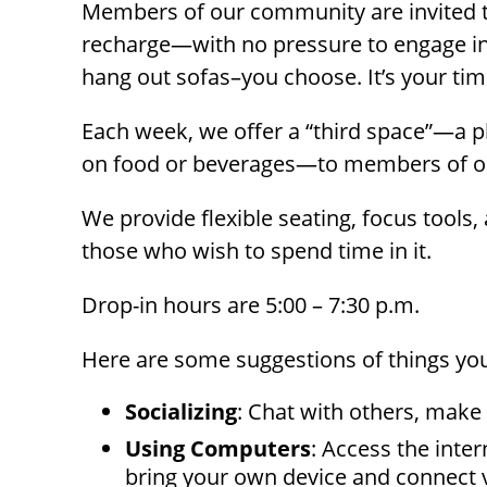
Members of our community are invited 
with
recharge—with no pressure to engage in 
visual
hang out sofas–you choose. It’s your tim
disabilities
who
Each week, we offer a “third space”—a p
are
on food or beverages—to members of 
using
a
We provide flexible seating, focus tools
screen
those who wish to spend time in it.
reader;
Press
Drop-in hours are 5:00 – 7:30 p.m.
Control-
F10
Here are some suggestions of things you m
to
open
Socializing
: Chat with others, make
an
Using Computers
: Access the inte
accessibility
bring your own device and connect 