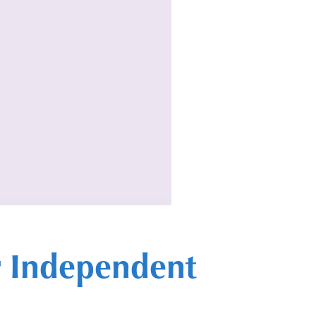
or Independent