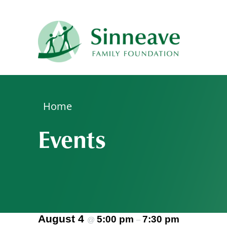
Please
note:
This
website
includes
an
accessibility
system.
Home
Press
Events
Control-
F11
to
adjust
the
website
to
August 4
5:00 pm
7:30 pm
@
–
people