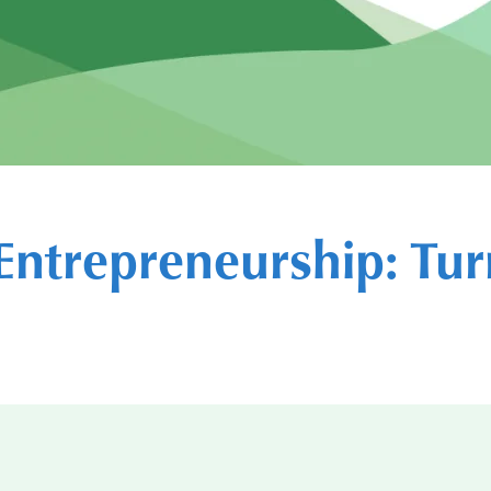
Entrepreneurship: Tur