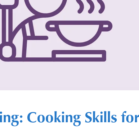
ing: Cooking Skills f