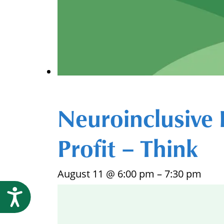
Neuroinclusive 
Profit – Think
August 11 @ 6:00 pm
–
7:30 pm
Accessibility