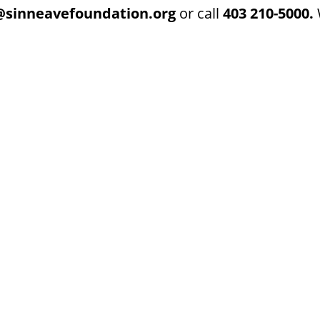
@sinneavefoundation.org
or call
403 210-5000.