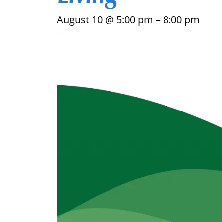
August 10 @ 5:00 pm
–
8:00 pm