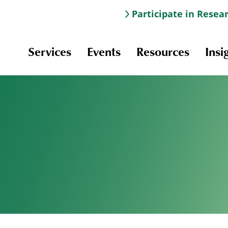
Participate in Resea
Services
Events
Resources
Insi
Information & Navigation
Online Learning
Professional Development
Scholarships and Awards