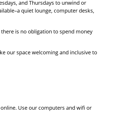
esdays, and Thursdays to unwind or
ailable–a quiet lounge, computer desks,
t
 there is no obligation to spend money
ons
make our space welcoming and inclusive to
 online. Use our computers and wifi or