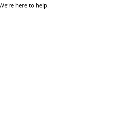
We’re here to help.