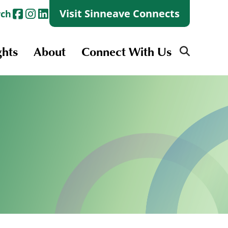
Visit Sinneave Connects
rch
ghts
About
Connect With Us
Search
for:
Search
for:
Launch + Skills
Skills Groups