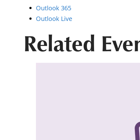
Outlook 365
Outlook Live
Related Eve