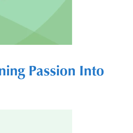
ning Passion Into