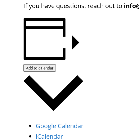
If you have questions, reach out to
info
Add to calendar
Google Calendar
iCalendar