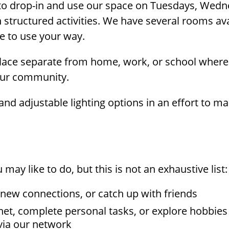
Borrowing Library
to drop-in and use our space on Tuesdays, Wedn
structured activities. We have several rooms av
Book Our Space
e to use your way.
Futures: Goal-Focused Peer Suppor
lace separate from home, work, or school where
NEUROinclusive Workforce Soluti
our community.
EmploymentWorks
, and adjustable lighting options in an effort to 
Worktopia
ay like to do, but this is not an exhaustive list:
 new connections, or catch up with friends
rnet, complete personal tasks, or explore hobbies
via our network