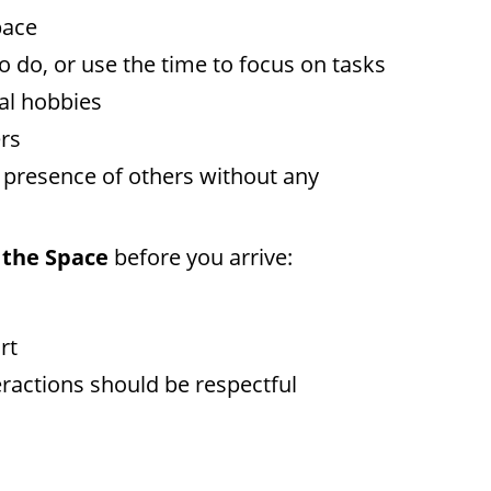
pace
 do, or use the time to focus on tasks
nal hobbies
ers
he presence of others without any
 the Space
before you arrive:
rt
eractions should be respectful