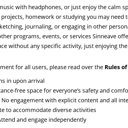
 to music with headphones, or just enjoy the calm s
l projects, homework or studying you may need to
sketching, journaling, or engaging in other perso
other programs, events, or services Sinneave off
ace without any specific activity, just enjoying t
ent for all users, please read over the
Rules of
ns in upon arrival
stance-free space for everyone’s safety and comfo
: No engagement with explicit content and all int
e to accommodate diverse activities
 Attend and engage independently