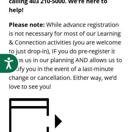
calling 403 210-5000. We’re here to
help!
Please note:
While advance registration
is not necessary for most of our Learning
& Connection activities (you are welcome
to just drop-in), IF you do pre-register it
helps us in our planning AND allows us to
Accessibility
notify you in the event of a last-minute
change or cancellation. Either way, we’d
love to see you!