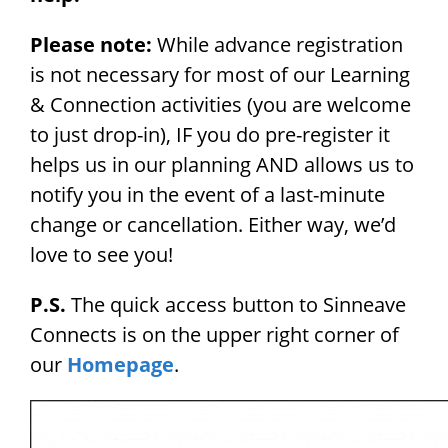
Please note:
While advance registration
is not necessary for most of our Learning
& Connection activities (you are welcome
to just drop-in), IF you do pre-register it
helps us in our planning AND allows us to
notify you in the event of a last-minute
change or cancellation. Either way, we’d
love to see you!
P.S.
The quick access button to Sinneave
Connects is on the upper right corner of
our
Homepage
.