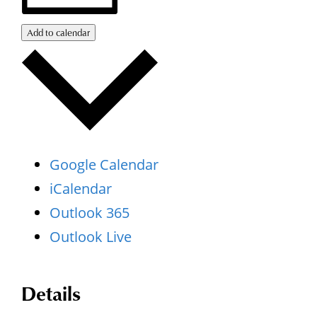
Add to calendar
Google Calendar
iCalendar
Outlook 365
Outlook Live
Details