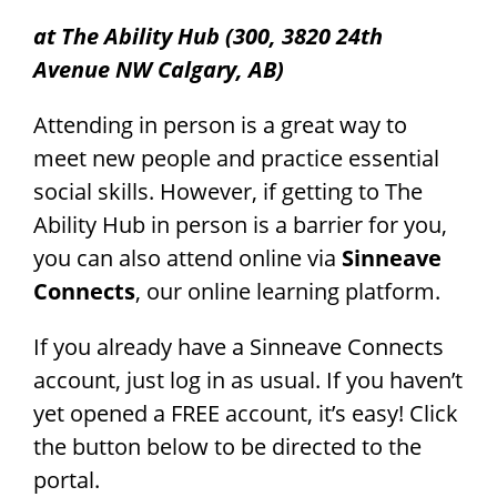
at The Ability Hub (300, 3820 24th
Avenue NW Calgary, AB)
Attending in person is a great way to
meet new people and practice essential
social skills. However, if getting to The
Ability Hub in person is a barrier for you,
you can also attend online via
Sinneave
Connects
, our online learning platform.
If you already have a Sinneave Connects
account, just log in as usual. If you haven’t
yet opened a FREE account, it’s easy! Click
the button below to be directed to the
portal.