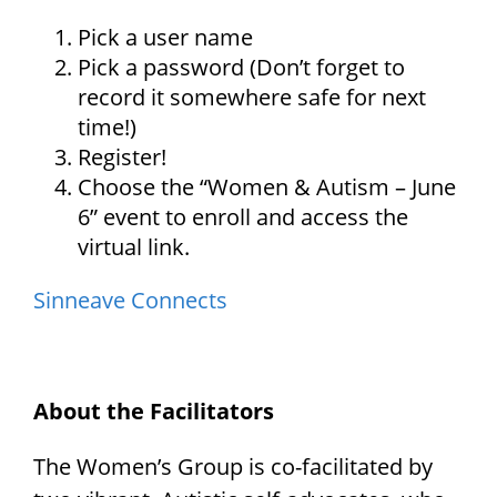
Pick a user name
Pick a password (Don’t forget to
record it somewhere safe for next
time!)
Register!
Choose the “Women & Autism – June
6” event to enroll and access the
virtual link.
Sinneave Connects
About the Facilitators
The Women’s Group is co-facilitated by