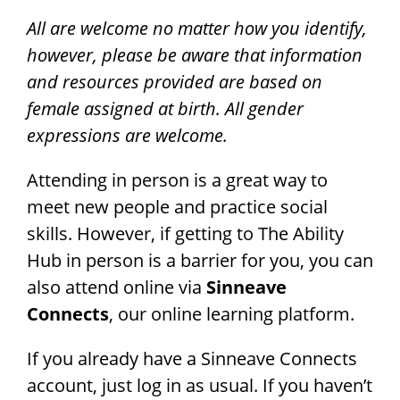
All are welcome no matter how you identify,
however, please be aware that information
and resources provided are based on
female assigned at birth. All gender
expressions are welcome.
Attending in person is a great way to
meet new people and practice social
skills. However, if getting to The Ability
Hub in person is a barrier for you, you can
also attend online via
Sinneave
Connects
, our online learning platform.
If you already have a Sinneave Connects
account, just log in as usual. If you haven’t