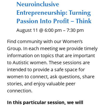
Neuroinclusive
Entrepreneurship: Turning
Passion Into Profit – Think
August 11 @ 6:00 pm
–
7:30 pm
Find community with our Women’s
Group. In each meeting we provide timely
information on topics that are important
to Autistic women. These sessions are
intended to provide a safe space for
women to connect, ask questions, share
stories,
and enjoy valuable peer
connection.
In this particular session, we will