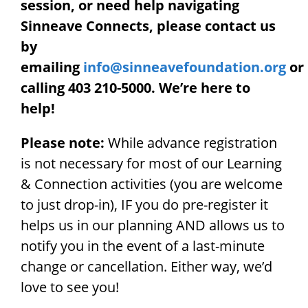
session, or need help navigating
Sinneave Connects, please contact us
by
emailing
info@sinneavefoundation.org
or
calling 403 210-5000. We’re here to
help!
Please note:
While advance registration
is not necessary for most of our Learning
& Connection activities (you are welcome
to just drop-in), IF you do pre-register it
helps us in our planning AND allows us to
notify you in the event of a last-minute
change or cancellation. Either way, we’d
love to see you!