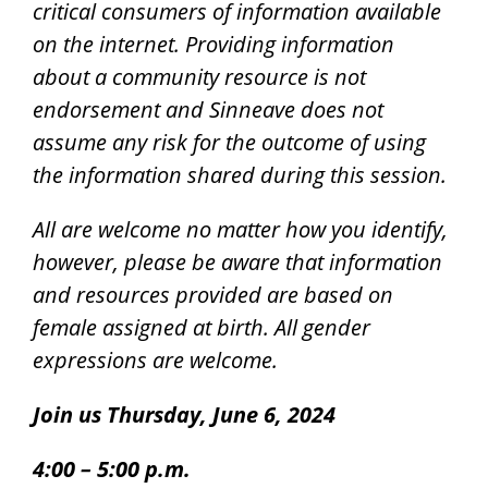
critical consumers of information available
on the internet.
Providing information
about a community resource is not
endorsement and Sinneave does not
assume any risk for the outcome of using
the information shared during this session.
All are welcome no matter how you identify,
however, please be aware that information
and resources provided are based on
female assigned at birth. All gender
expressions are welcome.
Join us Thursday, June 6, 2024
4:00 – 5:00 p.m.