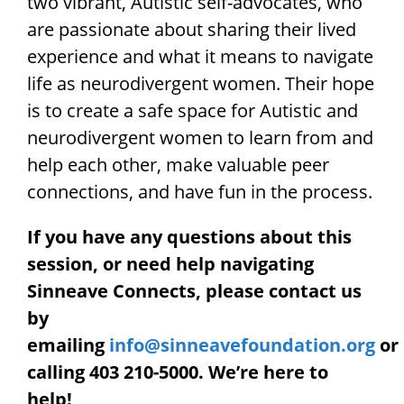
two vibrant, Autistic self-advocates, who
are passionate about sharing their lived
experience and what it means to navigate
life as neurodivergent women. Their hope
is to create a safe space for Autistic and
neurodivergent women to learn from and
help each other, make valuable peer
connections, and have fun in the process.
If you have any questions about this
session, or need help navigating
Sinneave Connects, please contact us
by
emailing
info@sinneavefoundation.org
or
calling 403 210-5000. We’re here to
help!