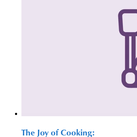
The Joy of Cooking: