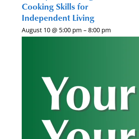
Cooking Skills for
Independent Living
August 10 @ 5:00 pm
–
8:00 pm