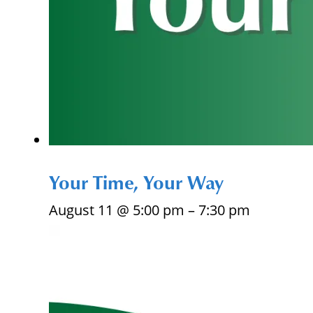
Your Time, Your Way
August 11 @ 5:00 pm
–
7:30 pm