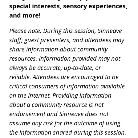
special interests, sensory experiences,
and more!
Please note: During this session, Sinneave
staff, guest presenters, and attendees may
share information about community
resources. Information provided may not
always be accurate, up-to-date, or
reliable.
Attendees are encouraged to be
critical consumers of information available
on the internet.
Providing information
about a community resource is not
endorsement and Sinneave does not
assume any risk for the outcome of using
the information shared during this session.