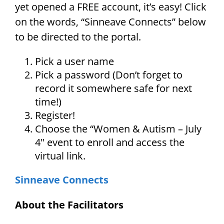
yet opened a FREE account, it’s easy! Click
on the words, “Sinneave Connects” below
to be directed to the portal.
Pick a user name
Pick a password (Don’t forget to
record it somewhere safe for next
time!)
Register!
Choose the “Women & Autism – July
4″ event to enroll and access the
virtual link.
Sinneave Connects
About the Facilitators