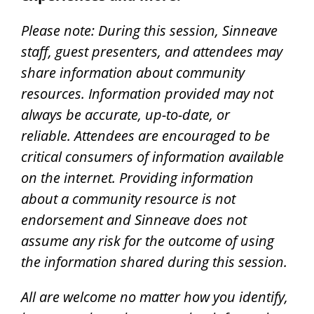
Please note: During this session, Sinneave
staff, guest presenters, and attendees may
share information about community
resources. Information provided may not
always be accurate, up-to-date, or
reliable.
Attendees are encouraged to be
critical consumers of information available
on the internet.
Providing information
about a community resource is not
endorsement and Sinneave does not
assume any risk for the outcome of using
the information shared during this session.
All are welcome no matter how you identify,