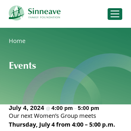
Please
note:
Sear
This
for:
website
includes
Sear
Home
an
Search
for:
accessibility
for:
system.
Events
Services
Events
Resources
Insights
July 4, 2024
About
4:00 pm
5:00 pm
@
–
Our next Women’s Group meets
Connect With Us
Thursday, July 4 from 4:00 – 5:00 p.m.