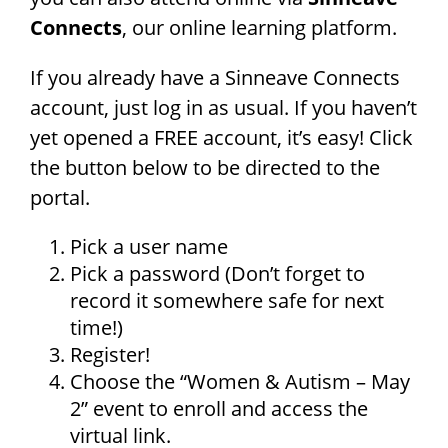
Connects
, our online learning platform.
If you already have a Sinneave Connects
account, just log in as usual. If you haven’t
yet opened a FREE account, it’s easy! Click
the button below to be directed to the
portal.
Pick a user name
Pick a password (Don’t forget to
record it somewhere safe for next
time!)
Register!
Choose the “Women & Autism – May
2” event to enroll and access the
virtual link.