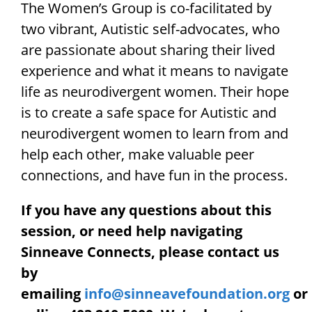
The Women’s Group is co-facilitated by
two vibrant, Autistic self-advocates, who
are passionate about sharing their lived
experience and what it means to navigate
life as neurodivergent women. Their hope
is to create a safe space for Autistic and
neurodivergent women to learn from and
help each other, make valuable peer
connections, and have fun in the process.
If you have any questions about this
session, or need help navigating
Sinneave Connects, please contact us
by
emailing
info@sinneavefoundation.org
or