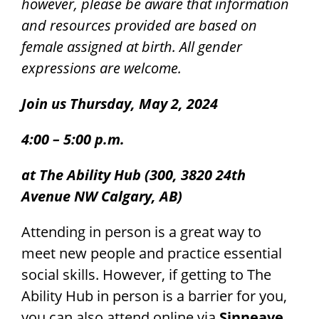
however, please be aware that information
and resources provided are based on
female assigned at birth. All gender
expressions are welcome.
Join us Thursday, May 2, 2024
4:00 – 5:00 p.m.
at The Ability Hub (300, 3820 24th
Avenue NW Calgary, AB)
Attending in person is a great way to
meet new people and practice essential
social skills. However, if getting to The
Ability Hub in person is a barrier for you,
you can also attend online via
Sinneave