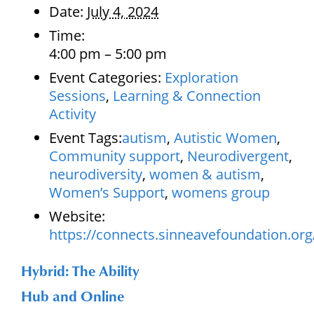
Date:
July 4, 2024
Time:
4:00 pm – 5:00 pm
Event Categories:
Exploration
Sessions
,
Learning & Connection
Activity
Event Tags:
autism
,
Autistic Women
,
Community support
,
Neurodivergent
,
neurodiversity
,
women & autism
,
Women’s Support
,
womens group
Website:
https://connects.sinneavefoundation.org
Hybrid: The Ability
Hub and Online