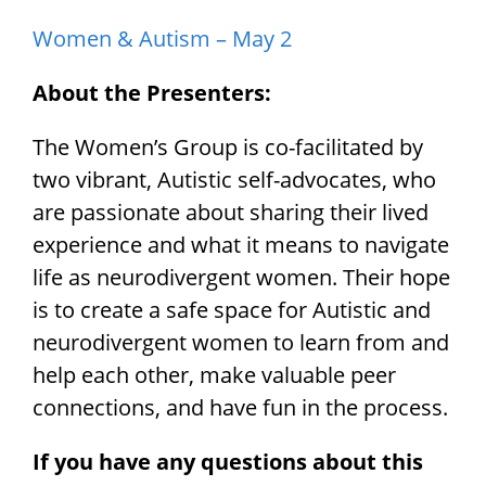
Women & Autism – May 2
About the Presenters:
The Women’s Group is co-facilitated by
two vibrant, Autistic self-advocates, who
are passionate about sharing their lived
experience and what it means to navigate
life as neurodivergent women. Their hope
is to create a safe space for Autistic and
neurodivergent women to learn from and
help each other, make valuable peer
connections, and have fun in the process.
If you have any questions about this