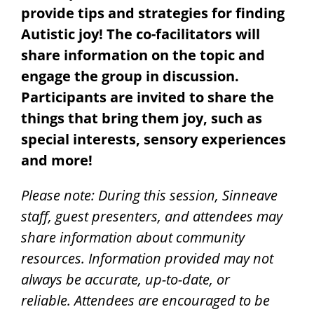
provide tips and strategies for finding
Autistic joy! The co-facilitators will
share information on the topic and
engage the group in discussion.
Participants are invited to share the
things that bring them joy, such as
special interests, sensory experiences
and more!
Please note: During this session, Sinneave
staff, guest presenters, and attendees may
share information about community
resources. Information provided may not
always be accurate, up-to-date, or
reliable.
Attendees are encouraged to be