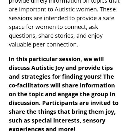
provide timely information on topics that
are important to Autistic women. These
sessions are intended to provide a safe
space for women to connect, ask
questions, share stories,
and enjoy
valuable peer connection.
In this particular session, we will
discuss Autistic Joy and provide tips
and strategies for finding yours! The
co-facilitators will share information
on the topic and engage the group in
discussion. Participants are invited to
share the things that bring them joy,
such as special interests, sensory
experiences and more!