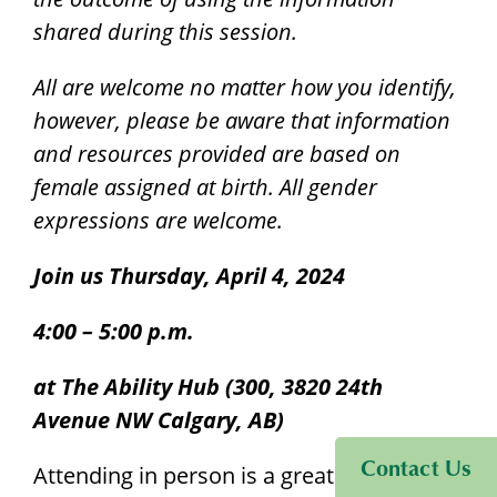
shared during this session.
All are welcome no matter how you identify,
however, please be aware that information
and resources provided are based on
female assigned at birth. All gender
expressions are welcome.
Join us Thursday, April 4, 2024
4:00 – 5:00 p.m.
at The Ability Hub (300, 3820 24th
Avenue NW Calgary, AB)
Visit Sinneave Connects
Contact Us
Attending in person is a great way to