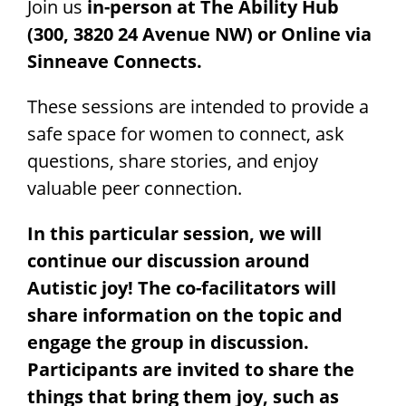
Research
Join us
in-person at The Ability Hub
(300, 3820 24 Avenue NW) or Online via
Sinneave Connects.
These sessions are intended to provide a
safe space for women to connect, ask
questions, share stories,
and enjoy
valuable peer connection.
In this particular session, we will
continue our discussion around
Autistic joy! The co-facilitators will
share information on the topic and
engage the group in discussion.
Participants are invited to share the
things that bring them joy, such as