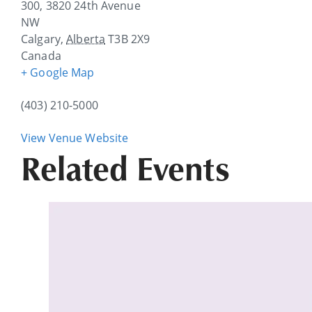
300, 3820 24th Avenue
NW
Calgary
,
Alberta
T3B 2X9
Canada
+ Google Map
(403) 210-5000
View Venue Website
Related Events