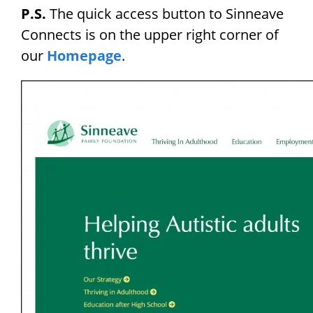
P.S.
The quick access button to Sinneave
Connects is on the upper right corner of
our
Homepage
.