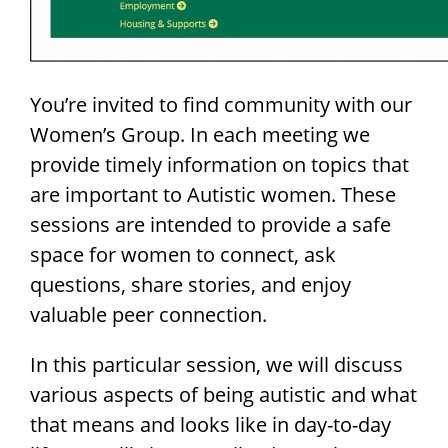
You’re invited to find community with our
Women’s Group. In each meeting we
provide timely information on topics that
are important to Autistic women. These
sessions are intended to provide a safe
space for women to connect, ask
questions, share stories,
and enjoy
valuable peer connection.
In this particular session, we will discuss
various aspects of being autistic and what
that means and looks like in day-to-day