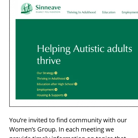
You’re invited to find community with our
Women’s Group. In each meeting we