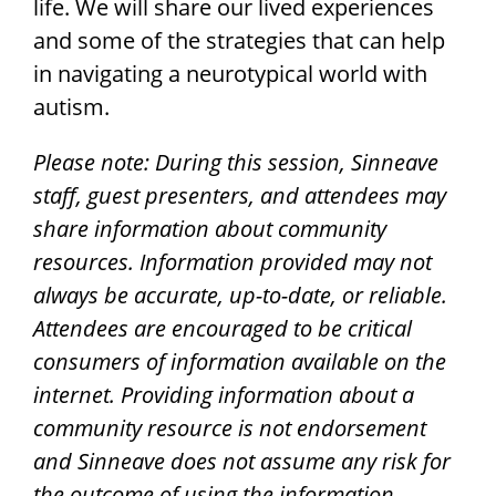
life. We will share our lived experiences
and some of the strategies that can help
in navigating a neurotypical world with
autism.
Please note: During this session, Sinneave
staff, guest presenters, and attendees may
share information about community
resources. Information provided may not
always be accurate, up-to-date, or reliable.
Attendees are encouraged to be critical
consumers of information available on the
internet.
Providing information about a
community resource is not endorsement
and Sinneave does not assume any risk for
the outcome of using the information