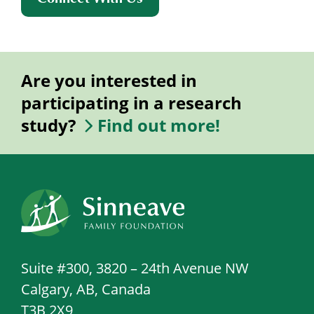
Are you interested in
participating in a research
study?
Find out more!
Suite #300, 3820 – 24th Avenue NW
Calgary, AB, Canada
T3B 2X9