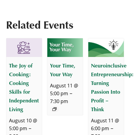
Related Events
The Joy of
Your Time,
Neuroinclusive
Cooking:
Your Way
Entrepreneurship:
Cooking
Turning
August 11 @
Skills for
Passion Into
–
5:00 pm
Independent
Profit –
7:30 pm
Living
Think
August 10 @
August 11 @
–
–
5:00 pm
6:00 pm