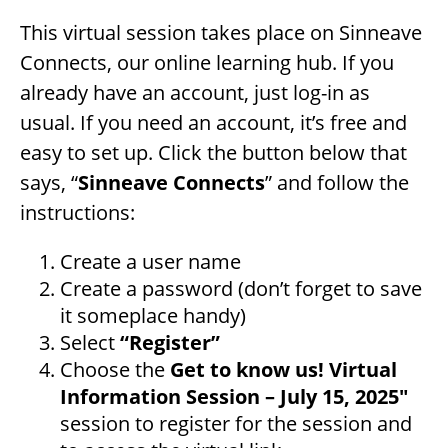
This virtual session takes place on Sinneave
Connects, our online learning hub. If you
already have an account, just log-in as
usual. If you need an account, it’s free and
easy to set up. Click the button below that
says, “
Sinneave Connects
” and follow the
instructions:
Create a user name
Create a password (don’t forget to save
it someplace handy)
Select
“Register”
Choose the
Get to know us! Virtual
Information Session – July 15, 2025″
session to register for the session and