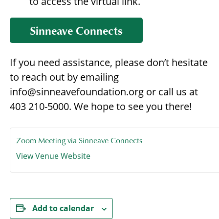
to access the virtual link.
Sinneave Connects
If you need assistance, please don’t hesitate
to reach out by emailing
info@sinneavefoundation.org or call us at
403 210-5000. We hope to see you there!
Zoom Meeting via Sinneave Connects
View Venue Website
Add to calendar