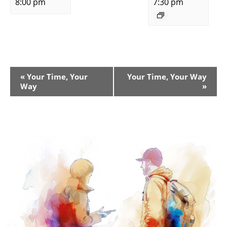
8:00 pm
7:30 pm
Event
«
Your Time, Your
Your Time, Your Way
Way
»
Navigation