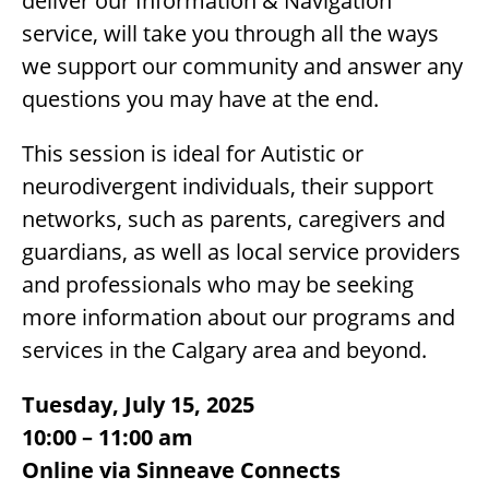
deliver our Information & Navigation
service, will take you through all the ways
we support our community and answer any
questions you may have at the end.
This session is ideal for Autistic or
neurodivergent individuals, their support
networks, such as parents, caregivers and
guardians, as well as local service providers
and professionals who may be seeking
more information about our programs and
services in the Calgary area and beyond.
Tuesday, July 15, 2025
10:00 – 11:00 am
Online via Sinneave Connects