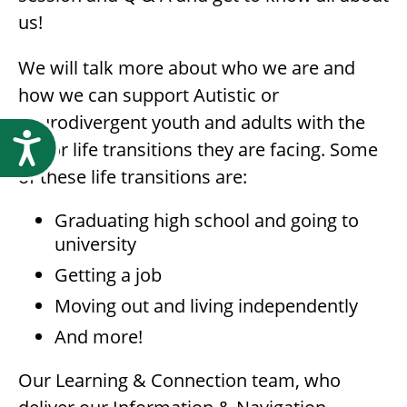
us!
We will talk more about who we are and
how we can support Autistic or
neurodivergent youth and adults with the
Accessibility
major life transitions they are facing. Some
of these life transitions are:
Graduating high school and going to
university
Getting a job
Moving out and living independently
And more!
Our Learning & Connection team, who