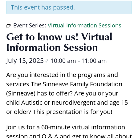
Research
This event has passed.
Event Series:
Virtual Information Sessions
Get to know us! Virtual
Information Session
July 15, 2025
10:00 am
11:00 am
@
–
Are you interested in the programs and
services The Sinneave Family Foundation
(Sinneave) has to offer? Are you or your
child Autistic or neurodivergent and age 15
or older? This presentation is for you!
Join us for a 60-minute virtual information
session and Q & A and get to know all about