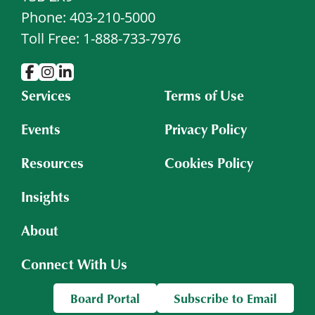
Phone: 403-210-5000
Toll Free: 1-888-733-7976
Services
Terms of Use
Events
Privacy Policy
Resources
Cookies Policy
Insights
About
Connect With Us
Board Portal
Subscribe to Email