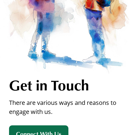
Get in Touch
There are various ways and reasons to
engage with us.
Connect With Us