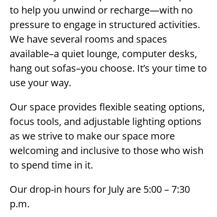
to help you unwind or recharge—with no
pressure to engage in structured activities.
We have several rooms and spaces
available–a quiet lounge, computer desks,
hang out sofas–you choose. It’s your time to
use your way.
Our space provides flexible seating options,
focus tools, and adjustable lighting options
as we strive to make our space more
welcoming and inclusive to those who wish
to spend time in it.
Our drop-in hours for July are 5:00 – 7:30
p.m.