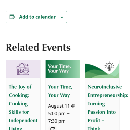
Add to calendar
Related Events
The Joy of
Your Time,
Neuroinclusive
Cooking:
Your Way
Entrepreneurship:
Cooking
Turning
August 11 @
Skills for
Passion Into
–
5:00 pm
Independent
Profit –
7:30 pm
Living
Think