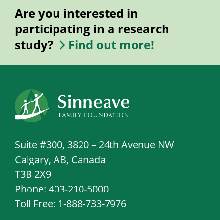
Are you interested in
participating in a research
study?
Find out more!
Suite #300, 3820 – 24th Avenue NW
Calgary, AB, Canada
T3B 2X9
Phone: 403-210-5000
Toll Free: 1-888-733-7976