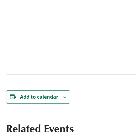
Add to calendar
Related Events