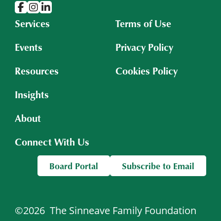
Services
Terms of Use
Events
Privacy Policy
Resources
Cookies Policy
Insights
About
Connect With Us
Board Portal
Subscribe to Email
©2026
The Sinneave Family Foundation