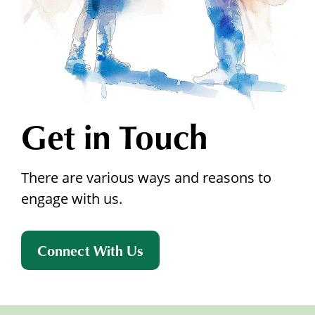
Get in Touch
There are various ways and reasons to
engage with us.
Connect With Us