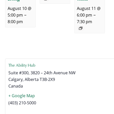
August 10 @
August 11 @
–
–
5:00 pm
6:00 pm
8:00 pm
7:30 pm
The Ability Hub
Suite #300, 3820 – 24th Avenue NW
Calgary
,
Alberta
T3B-2X9
Canada
+ Google Map
(403) 210-5000