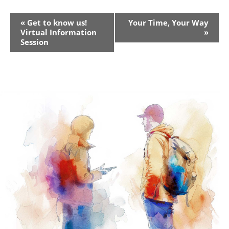
Event
«
Get to know us!
Your Time, Your Way
Virtual Information
»
Navigation
Session