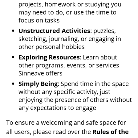
projects, homework or studying you
may need to do, or use the time to
focus on tasks
Unstructured Activities
: puzzles,
sketching, journaling, or engaging in
other personal hobbies
Exploring Resources
: Learn about
other programs, events, or services
Sinneave offers
Simply Being
: Spend time in the space
without any specific activity, just
enjoying the presence of others without
any expectations to engage
To ensure a welcoming and safe space for
all users, please read over the
Rules of the