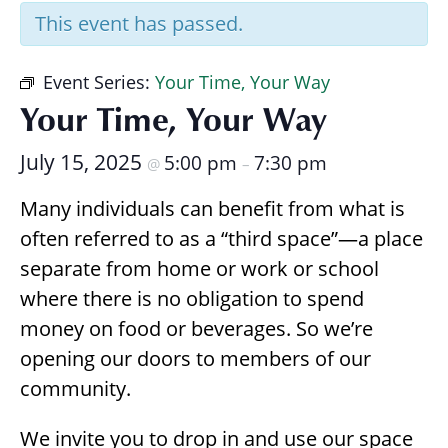
Research
This event has passed.
Event Series:
Your Time, Your Way
Your Time, Your Way
July 15, 2025
5:00 pm
7:30 pm
@
–
Many individuals can benefit from what is
often referred to as a “third space”—a place
separate from home or work or school
where there is no obligation to spend
money on food or beverages. So we’re
opening our doors to members of our
community.
We invite you to drop in and use our space