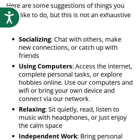
Here are some suggestions of things you
may like to do, but this is not an exhaustive
Accessibility
list:
Socializing
: Chat with others, make
new connections, or catch up with
friends
Using Computers
: Access the internet,
complete personal tasks, or explore
hobbies online. Use our computers and
wifi or bring your own device and
connect via our network
Relaxing
: Sit quietly, read, listen to
music with headphones, or just enjoy
the calm space
Independent Work
: Bring personal