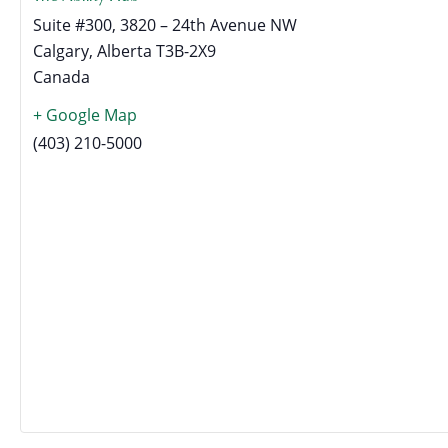
Suite #300, 3820 – 24th Avenue NW
Calgary
,
Alberta
T3B-2X9
Canada
+ Google Map
(403) 210-5000