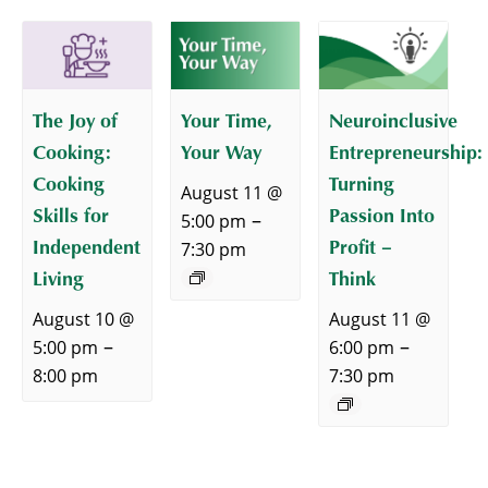
The Joy of
Your Time,
Neuroinclusive
Cooking:
Your Way
Entrepreneurship:
Cooking
Turning
August 11 @
Skills for
Passion Into
–
5:00 pm
Independent
Profit –
7:30 pm
Living
Think
August 10 @
August 11 @
–
–
5:00 pm
6:00 pm
8:00 pm
7:30 pm