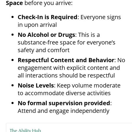
Space
before you arrive:
Check-In is Required
: Everyone signs
in upon arrival
No Alcohol or Drugs
: This is a
substance-free space for everyone’s
safety and comfort
Respectful Content and Behavior
: No
engagement with explicit content and
all interactions should be respectful
Noise Levels
: Keep volume moderate
to accommodate diverse activities
No formal supervision provided
:
Attend and engage independently
The Ability Hub