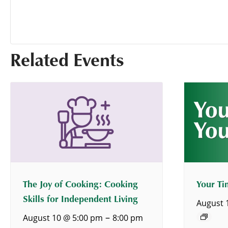
Related Events
The Joy of Cooking: Cooking
Your Ti
Skills for Independent Living
August 
–
August 10 @ 5:00 pm
8:00 pm