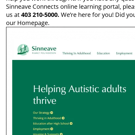
Sinneave Connects online learning portal, plea
us at
403 210-5000.
We’re here for you! Did y
our Homepage.