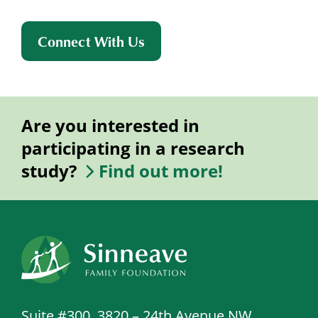
Connect With Us
Are you interested in
participating in a research
study?
Find out more!
Suite #300, 3820 – 24th Avenue NW