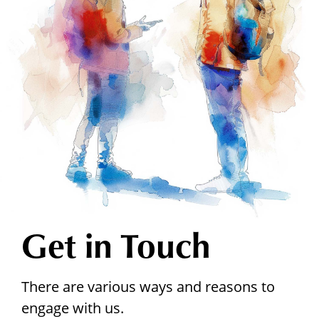
Get in Touch
There are various ways and reasons to
engage with us.