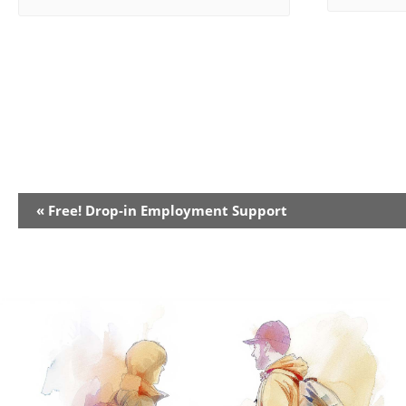
Event
«
Free! Drop-in Employment Support
Navigation