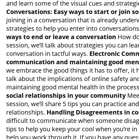
and learn some of the visual cues and strategi
Conversations: Easy ways to start or join s
joining in a conversation that is already underw
strategies to help you enter into conversation
ways to end or leave a conversation
How do 
session, we’ll talk about strategies you can le
conversation in tactful ways.
Electronic Comm
communication and maintaining good ment
we embrace the good things it has to offer, it 
talk about the implications of online safety a
maintaining good mental health in the process
social relationships in your community
Meet
session, we’ll share 5 tips you can practice a
relationships.
Handling Disagreements in co
difficult to communicate when someone disagree
tips to help you keep your cool when you’re in
help you work through it. If you have any que