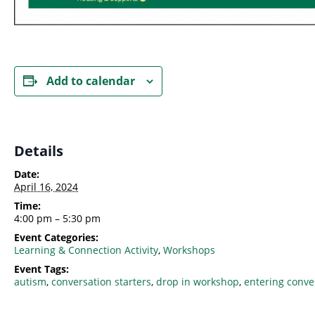
Add to calendar
Details
Date:
April 16, 2024
Time:
4:00 pm – 5:30 pm
Event Categories:
Learning & Connection Activity
,
Workshops
Event Tags:
autism
,
conversation starters
,
drop in workshop
,
entering conve