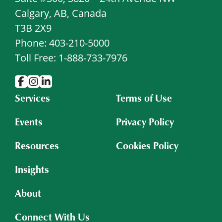
Calgary, AB, Canada
T3B 2X9
Phone: 403-210-5000
Toll Free: 1-888-733-7976
Services
Terms of Use
Events
Privacy Policy
Resources
Cookies Policy
Insights
About
Connect With Us