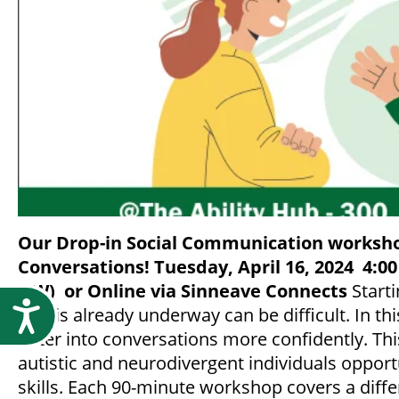
Our Drop-in Social Communication worksho
Conversations!
Tuesday, April 16, 2024
4:00
NW)
or Online via Sinneave Connects
Starti
Accessibility
that is already underway can be difficult. In th
enter into conversations more confidently. Thi
autistic and neurodivergent individuals opport
skills. Each 90-minute workshop covers a diffe