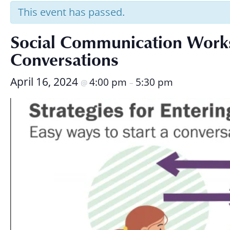
Research
This event has passed.
Social Communication Worksh
Conversations
April 16, 2024
4:00 pm
5:30 pm
@
–