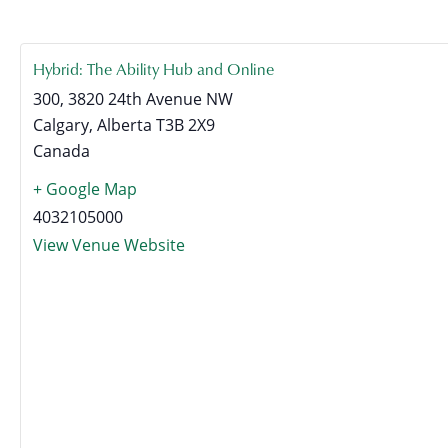
Hybrid: The Ability Hub and Online
300, 3820 24th Avenue NW
Calgary
,
Alberta
T3B 2X9
Canada
+ Google Map
4032105000
View Venue Website