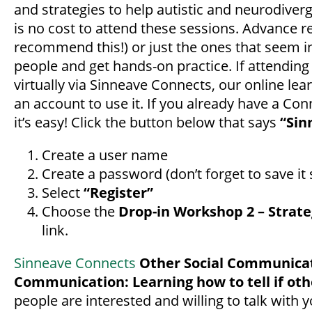
and strategies to help autistic and neurodiver
is no cost to attend these sessions. Advance re
recommend this!) or just the ones that seem in
people and get hands-on practice. If attending 
virtually via Sinneave Connects, our online lea
an account to use it. If you already have a Conn
it’s easy! Click the button below that says
“Sin
Create a user name
Create a password (don’t forget to save i
Select
“Register”
Choose the
Drop-in Workshop 2 – Strate
link.
Sinneave Connects
Other Social Communicat
Communication: Learning how to tell if oth
people are interested and willing to talk with 