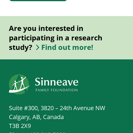
Are you interested in
participating in a research
study?
Find out more!
Suite #300, 3820 – 24th Avenue NW
Calgary, AB, Canada
T3B 2X9