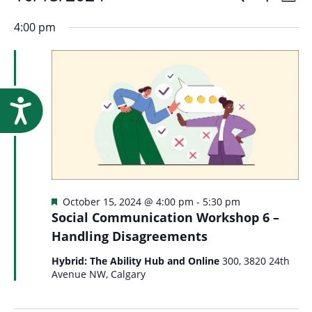
Events
Event
Research
Day
Show
Select
Vi
Filters
for
4:00 pm
Searc
date.
Na
October
and
15,
Accessibility
Views
2024
Navig
Featured
October 15, 2024 @ 4:00 pm
-
5:30 pm
Social Communication Workshop 6 –
Handling Disagreements
Hybrid: The Ability Hub and Online
300, 3820 24th
Avenue NW, Calgary