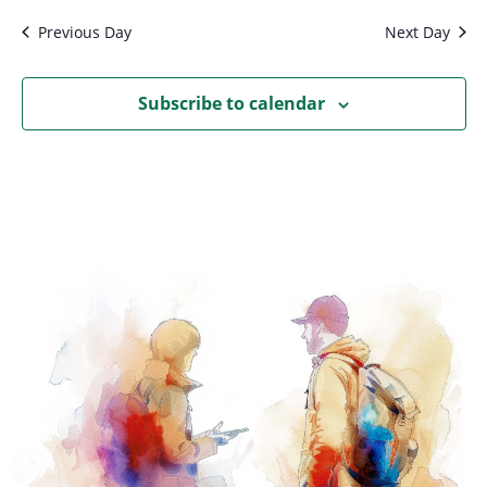
Previous Day
Next Day
Subscribe to calendar