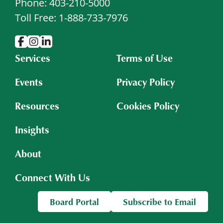
Phone: 403-210-5000
Toll Free: 1-888-733-7976
Services
Terms of Use
Events
Privacy Policy
Resources
Cookies Policy
Insights
About
Connect With Us
Board Portal
Subscribe to Email