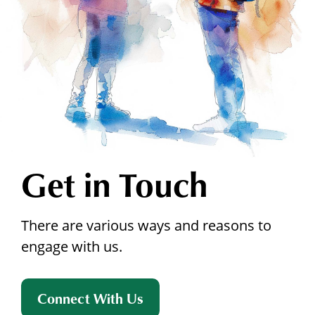
Get in Touch
There are various ways and reasons to
engage with us.
Connect With Us