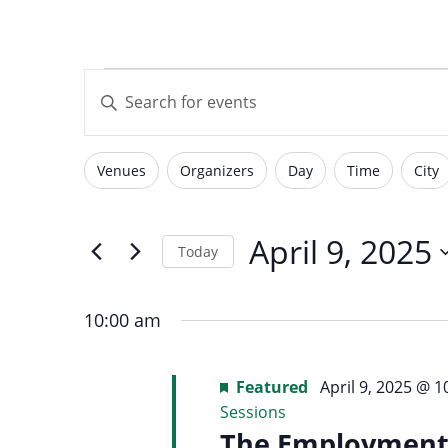
with
visual
Events
Events
disabilities
Enter
who
Keyword.
are
Search
for
using
Search
Venues
Organizers
Day
Time
City
for
Filters
Changing
a
Events
screen
any
by
April
reader;
of
April 9, 2025
and
Today
Keyword.
Press
the
Select
Control-
form
9,
date.
F10
10:00 am
inputs
Views
to
will
open
2025
Featured
April 9, 2025 @ 
cause
an
Sessions
the
accessibility
The Employment 