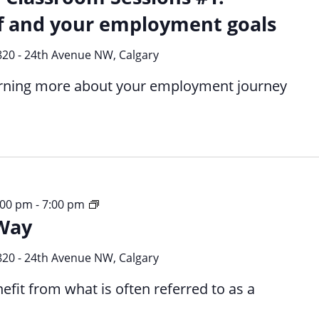
f and your employment goals
820 - 24th Avenue NW, Calgary
earning more about your employment journey
Your
3:00 pm
-
7:00 pm
Way
Time
Your
Way
820 - 24th Avenue NW, Calgary
efit from what is often referred to as a