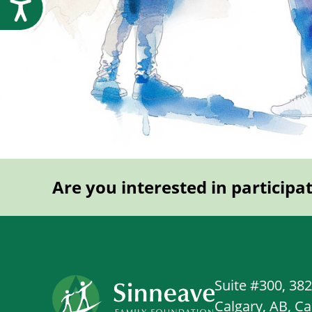
Accessibility
Are you interested in participa
Suite #300, 38
Calgary, AB, C