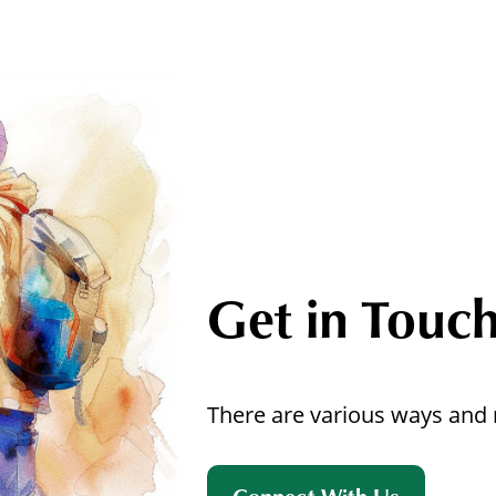
Get in Touc
There are various ways and 