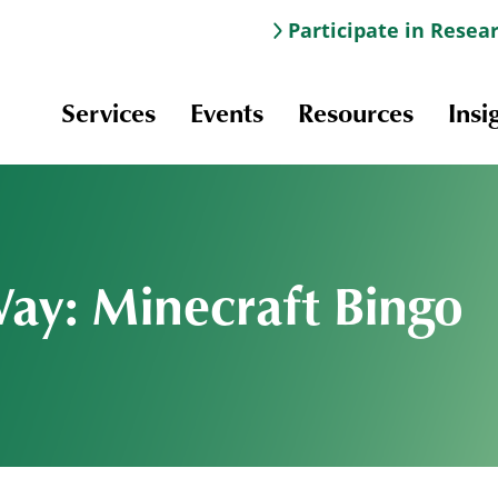
Participate in Resea
Services
Events
Resources
Insi
Way: Minecraft Bingo
Information & Navigation
Online Learning
Professional Development
Scholarships and Awards