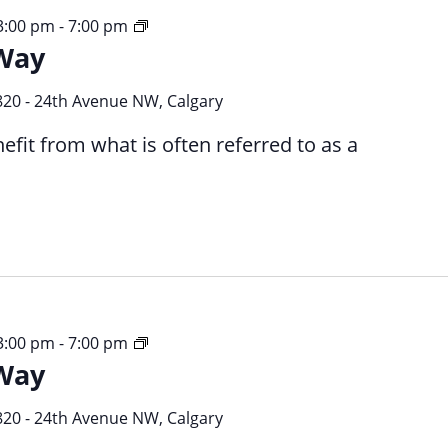
Your
 3:00 pm
-
7:00 pm
Way
Time
Your
Way
820 - 24th Avenue NW, Calgary
efit from what is often referred to as a
Your
 3:00 pm
-
7:00 pm
Way
Time
Your
Way
820 - 24th Avenue NW, Calgary