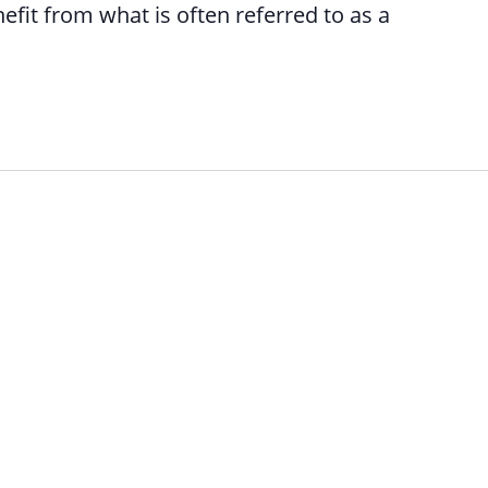
efit from what is often referred to as a