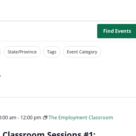
Borrowing Library
Book Our Space
Futures: Goal-Focused Peer Suppor
Find Events
NEUROinclusive Workforce Soluti
State/Province
Tags
Event Category
EmploymentWorks
Worktopia
10:00 am
-
12:00 pm
The Employment Classroom
Classroom Sessions #1: