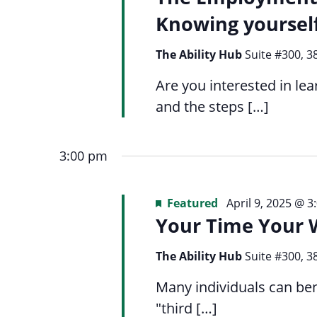
Navigation
list
menu.
Knowing yoursel
of
events
The Ability Hub
Suite #300, 3
to
Are you interested in l
refresh
and the steps […]
with
the
filtered
3:00 pm
results.
Featured
April 9, 2025 @ 
Your Time Your 
The Ability Hub
Suite #300, 3
Many individuals can ben
"third […]