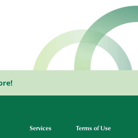
ore!
Services
Terms of Use