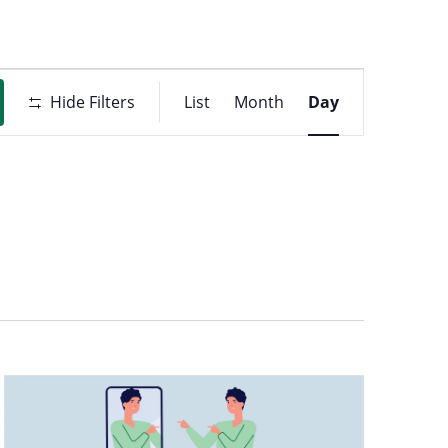
Event
t
Hide Filters
List
Month
Day
Views
ons
Navigati