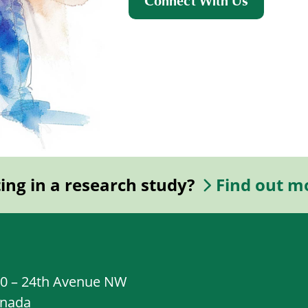
Connect With Us
ting in a research study?
Find out m
20 – 24th Avenue NW
anada