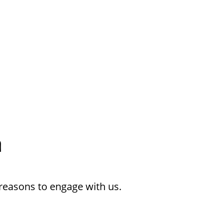
h
reasons to engage with us.