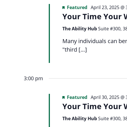
Featured
April 23, 2025 @
Your Time Your 
The Ability Hub
Suite #300, 3
Many individuals can ben
"third […]
3:00 pm
Featured
April 30, 2025 @
Your Time Your 
The Ability Hub
Suite #300, 3