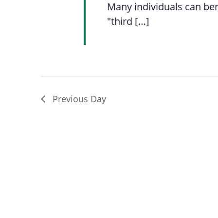
Many individuals can ben
"third […]
Previous Day