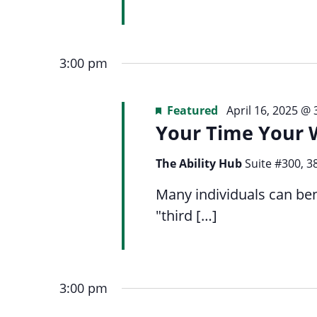
3:00 pm
Featured
April 16, 2025 @
Your Time Your 
The Ability Hub
Suite #300, 3
Many individuals can ben
"third […]
3:00 pm