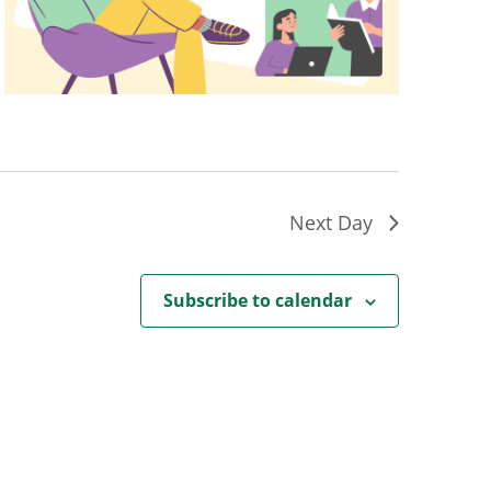
Next Day
Subscribe to calendar