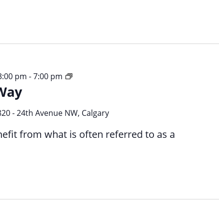
Your
 3:00 pm
-
7:00 pm
Way
Time
Your
Way
820 - 24th Avenue NW, Calgary
efit from what is often referred to as a