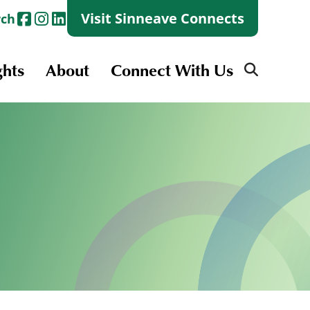
Visit Sinneave Connects
rch
ghts
About
Connect With Us
Search
for:
Search
for:
Launch + Skills
Skills Groups