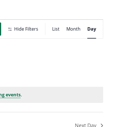
Event
t
Hide Filters
List
Month
Day
Views
ons
Navigati
ng events
.
Next Day