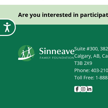
Are you interested in participa
Accessibility
Suite #300, 38
Calgary, AB, C
T3B 2X9
Phone: 403-21
Toll Free: 1-88