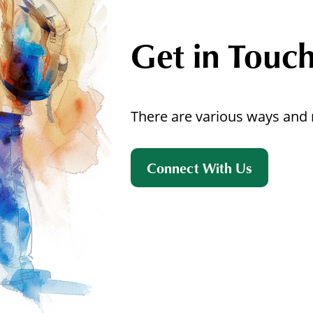
Get in Touc
There are various ways and 
Connect With Us