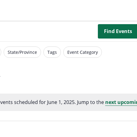
Borrowing Library
Book Our Space
Futures: Goal-Focused Peer Suppor
Find Events
NEUROinclusive Workforce Soluti
State/Province
Tags
Event Category
EmploymentWorks
Worktopia
vents scheduled for June 1, 2025. Jump to the
next upcomi
Notice