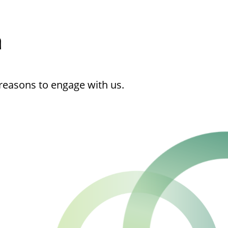
h
reasons to engage with us.