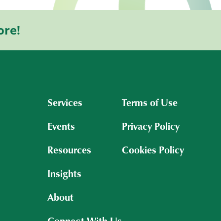
ore!
Services
Terms of Use
Events
Privacy Policy
Resources
Cookies Policy
Insights
About
Connect With Us