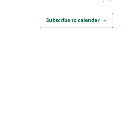
Subscribe to calendar