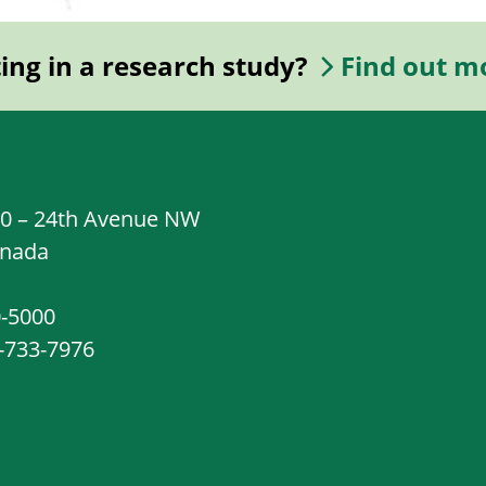
ting in a research study?
Find out m
20 – 24th Avenue NW
anada
0-5000
8-733-7976