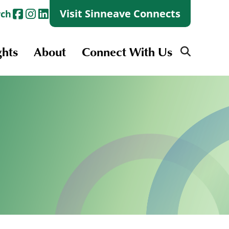
Visit Sinneave Connects
rch
ghts
About
Connect With Us
Search
for:
Search
for:
Launch + Skills
Skills Groups