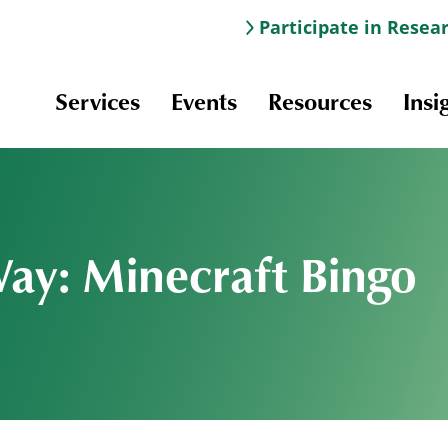
Participate in Resea
Services
Events
Resources
Insi
Way: Minecraft Bingo
Information & Navigation
Online Learning
Professional Development
Scholarships and Awards