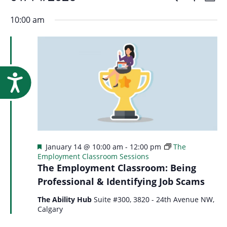
Events
Event
Research
Day
Show
Select
Vi
Filters
for
10:00 am
Searc
date.
Na
January
and
14,
Accessibility
Views
2026
Navig
Featured
January 14 @ 10:00 am
-
12:00 pm
The
Employment Classroom Sessions
The Employment Classroom: Being
Professional & Identifying Job Scams
The Ability Hub
Suite #300, 3820 - 24th Avenue NW,
Calgary