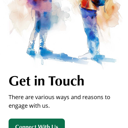
Get in Touch
There are various ways and reasons to
engage with us.
Connect With Us