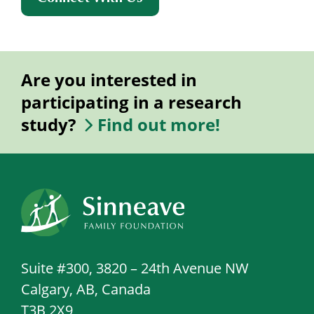
Are you interested in
participating in a research
study?
Find out more!
Suite #300, 3820 – 24th Avenue NW
Calgary, AB, Canada
T3B 2X9