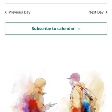
Previous Day
Next Day
Subscribe to calendar