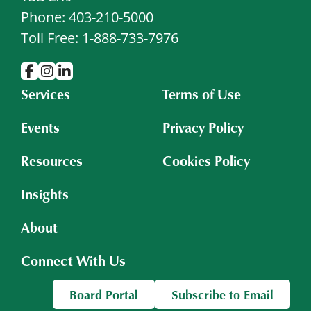
Phone: 403-210-5000
Toll Free: 1-888-733-7976
Services
Terms of Use
Events
Privacy Policy
Resources
Cookies Policy
Insights
About
Connect With Us
Board Portal
Subscribe to Email