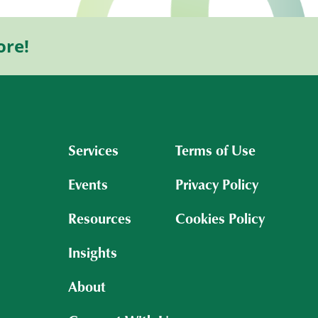
ore!
Services
Terms of Use
Events
Privacy Policy
Resources
Cookies Policy
Insights
About