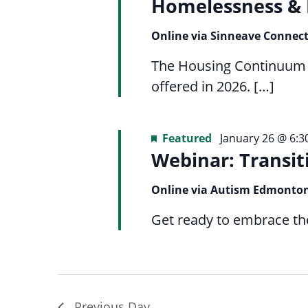
Navigation
Homelessness & 
list
menu.
of
Online via Sinneave Connec
events
to
The Housing Continuum Se
refresh
offered in 2026. […]
with
the
Featured
January 26 @ 6:
filtered
Webinar: Transit
results.
Online via Autism Edmonto
Get ready to embrace the 
Previous Day