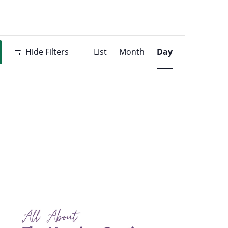
Event
t
Hide Filters
List
Month
Day
Views
ons
Navigati