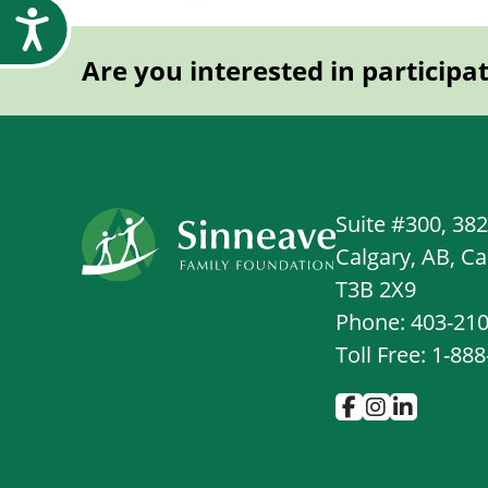
Accessibility
Are you interested in participa
Suite #300, 38
Calgary, AB, C
T3B 2X9
Phone: 403-21
Toll Free: 1-88