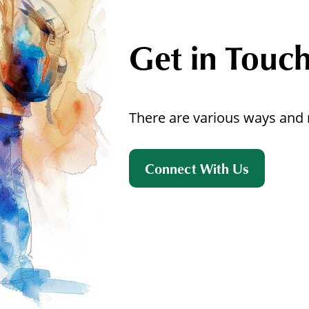
Get in Touc
There are various ways and 
Connect With Us