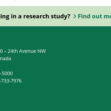
ting in a research study?
Find out m
20 – 24th Avenue NW
anada
0-5000
8-733-7976