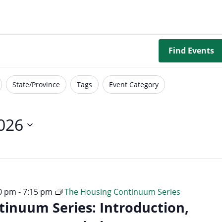
Borrowing Library
Book Our Space
Futures: Goal-Focused Peer Suppor
Find Events
NEUROinclusive Workforce Soluti
State/Province
Tags
Event Category
EmploymentWorks
Worktopia
2026
30 pm
-
7:15 pm
The Housing Continuum Series
inuum Series: Introduction,