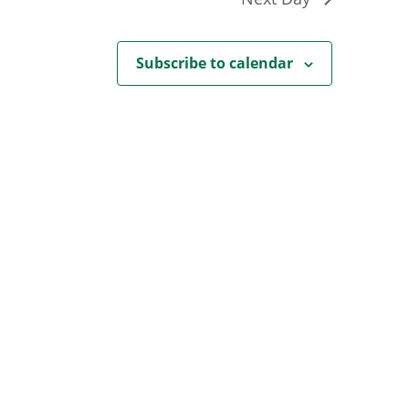
Subscribe to calendar