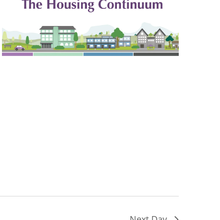
Next Day