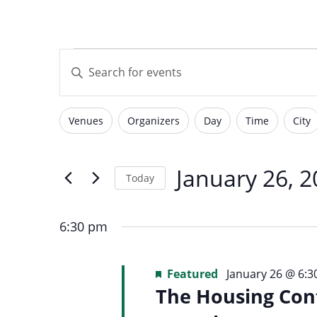
with
visual
Events
Events
disabilities
Enter
who
Keyword.
are
Search
for
using
Search
Venues
Organizers
Day
Time
City
for
Filters
Changing
a
Events
screen
any
by
January
reader;
of
January 26, 
and
Today
Keyword.
Press
the
Select
Control-
form
26,
date.
F10
6:30 pm
inputs
Views
to
will
open
2026
Featured
January 26 @ 6:
cause
an
The Housing Cont
the
accessibility