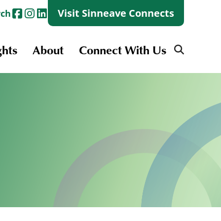
Visit Sinneave Connects
rch
ghts
About
Connect With Us
Search
for:
Search
for:
Launch + Skills
Skills Groups