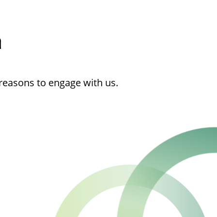
h
reasons to engage with us.