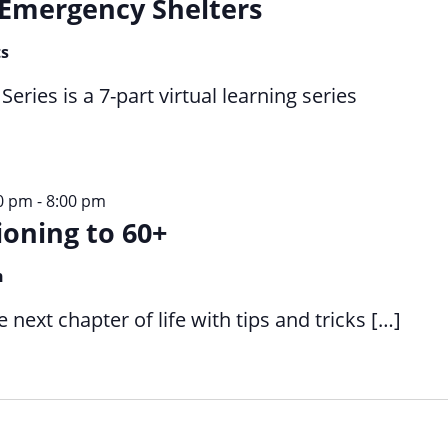
Emergency Shelters
ts
ries is a 7-part virtual learning series
30 pm
-
8:00 pm
ioning to 60+
n
next chapter of life with tips and tricks […]