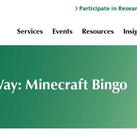
Participate in Resea
Services
Events
Resources
Insi
Way: Minecraft Bingo
Information & Navigation
Online Learning
Professional Development
Scholarships and Awards