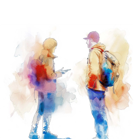
Navig