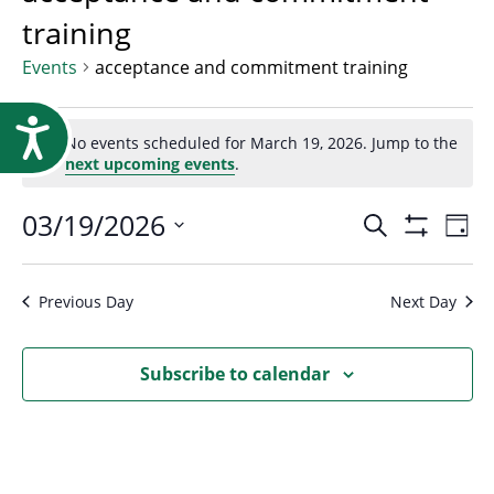
Research
training
Events
acceptance and commitment training
Events
Accessibility
No events scheduled for March 19, 2026. Jump to the
Notice
next upcoming events
.
for
Event
03/19/2026
Ev
Search
Day
March
Show
Select
Vi
Filters
Searc
date.
Na
Previous Day
Next Day
19,
and
Subscribe to calendar
2026
Views