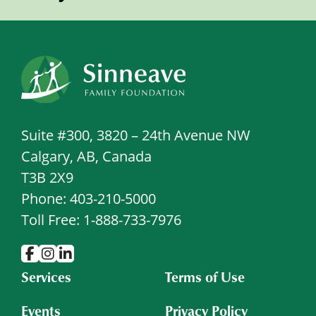
Suite #300, 3820 – 24th Avenue NW
Calgary, AB, Canada
T3B 2X9
Phone: 403-210-5000
Toll Free: 1-888-733-7976
Services
Terms of Use
Events
Privacy Policy