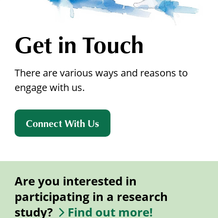
Get in Touch
There are various ways and reasons to
engage with us.
Connect With Us
Are you interested in
participating in a research
study?
Find out more!