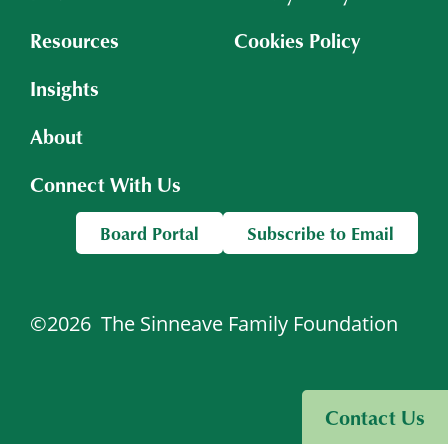
Resources
Cookies Policy
Insights
About
Connect With Us
Board Portal
Subscribe to Email
©2026
The Sinneave Family Foundation
Visit Sinneave Connects
Contact Us