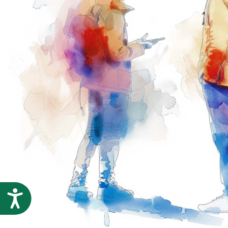
Accessibility