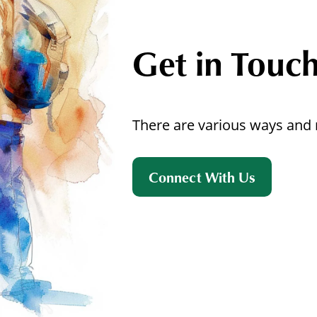
Get in Touc
There are various ways and 
Connect With Us