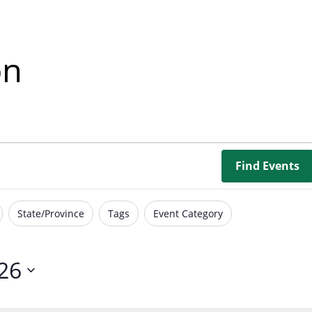
Borrowing Library
Book Our Space
on
Futures: Goal-Focused Peer Suppor
NEUROinclusive Workforce Soluti
EmploymentWorks
Find Events
Worktopia
State/Province
Tags
Event Category
26