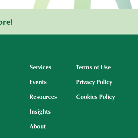
ore!
Services
Terms of Use
Events
Privacy Policy
Resources
Cookies Policy
Insights
About