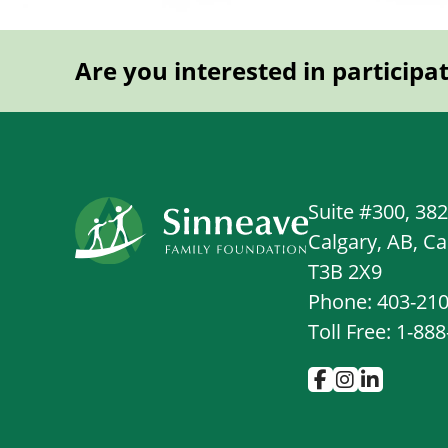
Are you interested in participa
Suite #300, 38
Calgary, AB, C
T3B 2X9
Phone: 403-21
Toll Free: 1-88