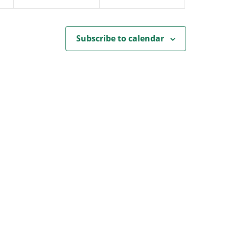
Subscribe to calendar