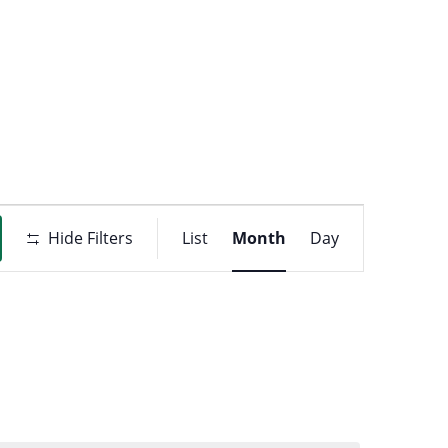
t
ons
Event
Hide Filters
List
Month
Day
Views
Navigati