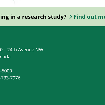
ting in a research study?
Find out m
20 – 24th Avenue NW
anada
0-5000
8-733-7976