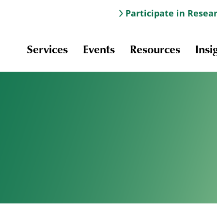
Participate in Resea
Services
Events
Resources
Insi
Information & Navigation
Online Learning
Professional Development
Scholarships and Awards