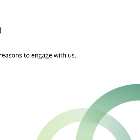
h
reasons to engage with us.