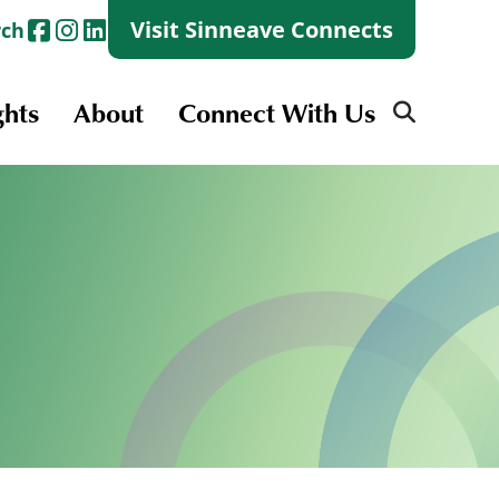
Visit Sinneave Connects
rch
ghts
About
Connect With Us
Search
for:
Search
for:
Launch + Skills
Skills Groups