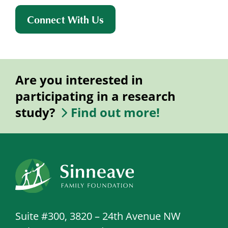
Connect With Us
Are you interested in
participating in a research
study?
Find out more!
Suite #300, 3820 – 24th Avenue NW