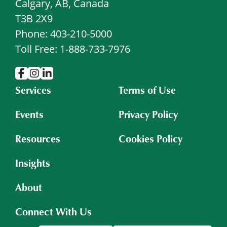
Calgary, AB, Canada
T3B 2X9
Phone: 403-210-5000
Toll Free: 1-888-733-7976
Services
Terms of Use
Events
Privacy Policy
Resources
Cookies Policy
Insights
About
Connect With Us