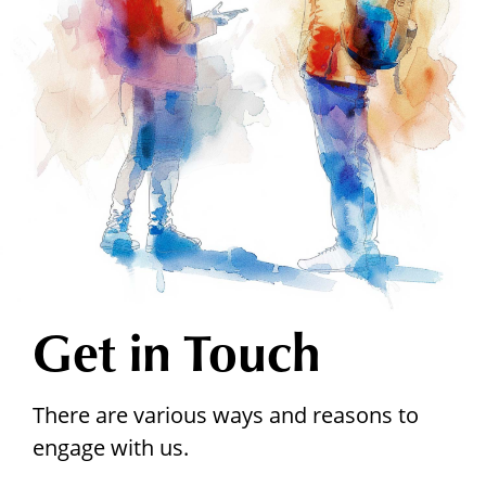
Get in Touch
There are various ways and reasons to
engage with us.