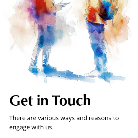
Get in Touch
There are various ways and reasons to
engage with us.