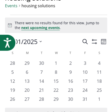
Research
Events
housing solutions
Events
There were no results found for this view. Jump to
Notice
the
next upcoming events
.
Event
10/01/2025
Ev
Accessibility
Search
Mont
Show
Select
Vi
Filters
Calendar
S
SUNDAY
M
MONDAY
T
TUESDAY
W
WEDNESDAY
T
THURSDAY
F
FRIDAY
S
SATURD
Searc
date.
Na
0
0
0
0
0
0
0
28
29
30
1
2
3
4
of
events
events
events
events
events
events
events
and
0
0
0
0
0
0
0
5
6
7
8
9
10
11
events
events
events
events
events
events
events
0
0
0
0
0
0
0
12
13
14
15
16
17
18
Events
Views
events
events
events
events
events
events
events
0
0
0
0
0
0
0
19
20
21
22
23
24
25
events
events
events
events
events
events
events
0
0
0
0
0
0
0
26
27
28
29
30
31
1
Navig
events
events
events
events
events
events
events