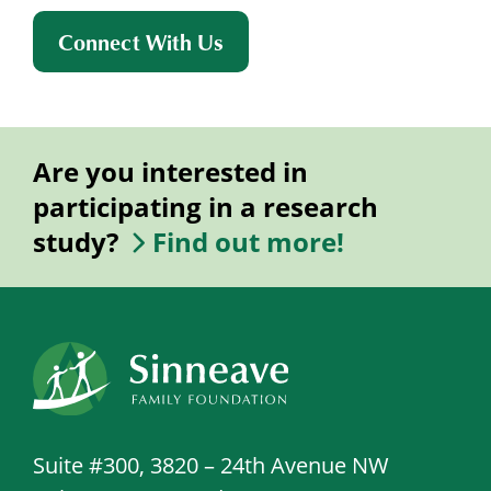
Connect With Us
Are you interested in
participating in a research
study?
Find out more!
Suite #300, 3820 – 24th Avenue NW