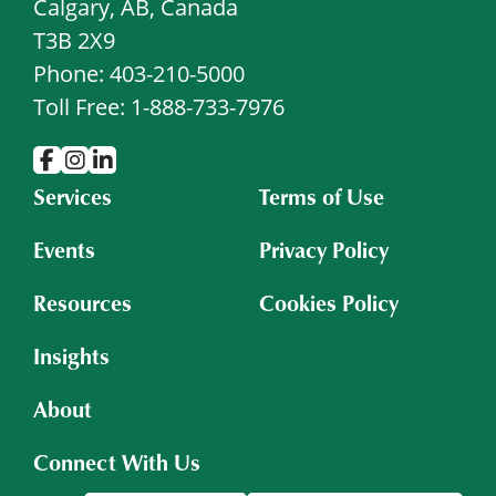
Calgary, AB, Canada
T3B 2X9
Phone: 403-210-5000
Toll Free: 1-888-733-7976
Services
Terms of Use
Events
Privacy Policy
Resources
Cookies Policy
Insights
About
Connect With Us