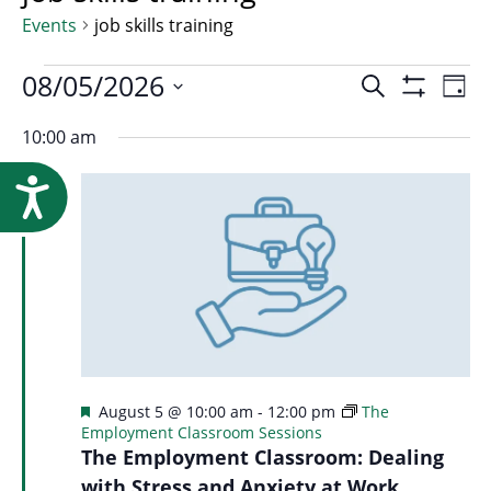
Research
Events
job skills training
Events
Event
08/05/2026
Ev
Search
Day
Show
Select
Vi
Filters
10:00 am
for
Searc
date.
Na
Accessibility
August
and
5,
Views
2026
Navig
Featured
August 5 @ 10:00 am
-
12:00 pm
The
Employment Classroom Sessions
The Employment Classroom: Dealing
with Stress and Anxiety at Work