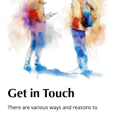
Get in Touch
There are various ways and reasons to