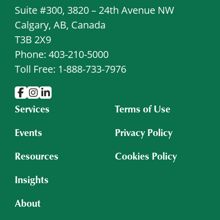
Suite #300, 3820 – 24th Avenue NW
Calgary, AB, Canada
T3B 2X9
Phone: 403-210-5000
Toll Free: 1-888-733-7976
Services
Terms of Use
Events
Privacy Policy
Resources
Cookies Policy
Insights
About