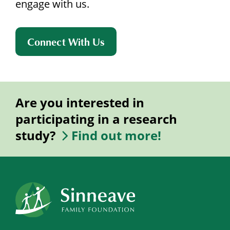
engage with us.
Connect With Us
Are you interested in
participating in a research
study?
Find out more!