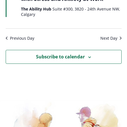
The Ability Hub
Suite #300, 3820 - 24th Avenue NW,
Calgary
Previous Day
Next Day
Subscribe to calendar