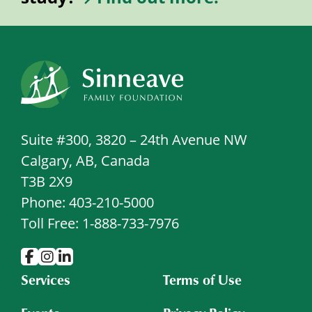
Suite #300, 3820 – 24th Avenue NW
Calgary, AB, Canada
T3B 2X9
Phone: 403-210-5000
Toll Free: 1-888-733-7976
Services
Terms of Use