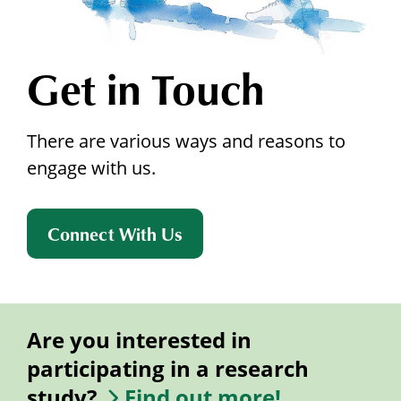
Get in Touch
There are various ways and reasons to
engage with us.
Connect With Us
Are you interested in
participating in a research
study?
Find out more!