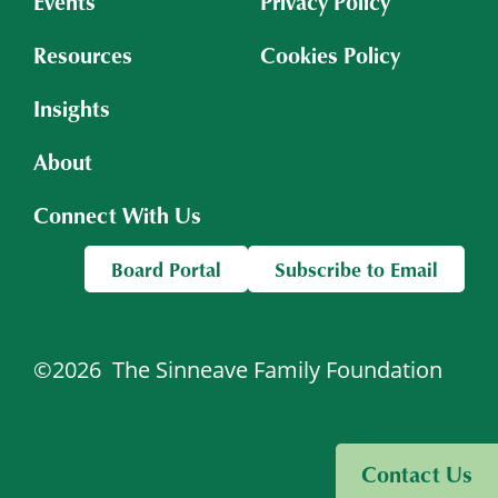
Events
Privacy Policy
Resources
Cookies Policy
Insights
About
Connect With Us
Board Portal
Subscribe to Email
©2026
The Sinneave Family Foundation
Visit Sinneave Connects
Contact Us