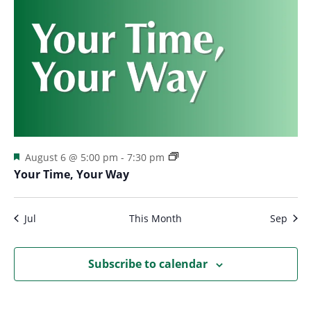
Featured
August 6 @ 5:00 pm
-
7:30 pm
Your Time, Your Way
Jul
This Month
Sep
Subscribe to calendar