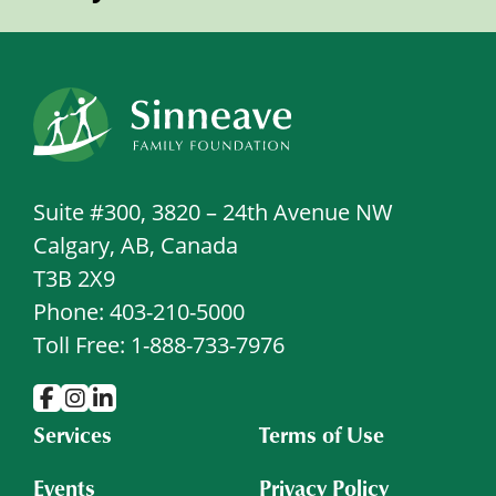
Suite #300, 3820 – 24th Avenue NW
Calgary, AB, Canada
T3B 2X9
Phone: 403-210-5000
Toll Free: 1-888-733-7976
Services
Terms of Use
Events
Privacy Policy