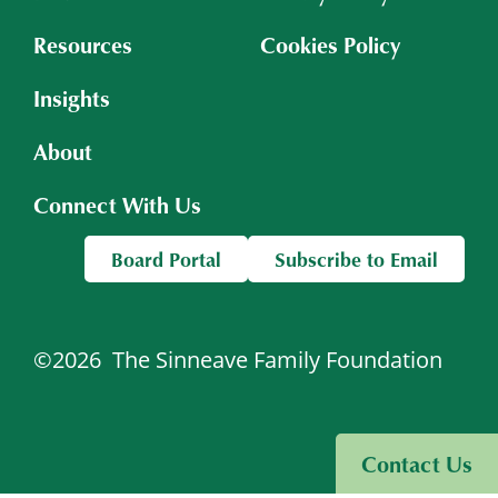
Resources
Cookies Policy
Insights
About
Connect With Us
Board Portal
Subscribe to Email
©2026
The Sinneave Family Foundation
Visit Sinneave Connects
Contact Us