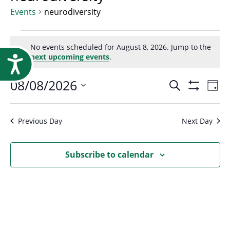
Research
Events
neurodiversity
Events
No events scheduled for August 8, 2026. Jump to the
Notice
next upcoming events
.
Accessibility
for
Event
08/08/2026
Ev
Search
Day
August
Show
Select
Vi
Filters
Searc
date.
Na
Previous Day
Next Day
8,
and
Subscribe to calendar
2026
Views
Navig