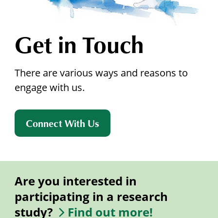
Get in Touch
There are various ways and reasons to
engage with us.
Connect With Us
Are you interested in
participating in a research
study?
Find out more!