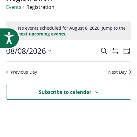
Research
Events
Registration
Events
No events scheduled for August 8, 2026. Jump to the
Notice
next upcoming events
.
Accessibility
for
Event
08/08/2026
Ev
Search
Day
August
Show
Select
Vi
Filters
Searc
date.
Na
Previous Day
Next Day
8,
and
Subscribe to calendar
2026
Views
Navig