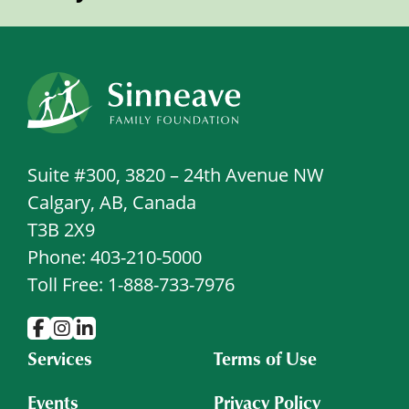
Suite #300, 3820 – 24th Avenue NW
Calgary, AB, Canada
T3B 2X9
Phone: 403-210-5000
Toll Free: 1-888-733-7976
Services
Terms of Use
Events
Privacy Policy