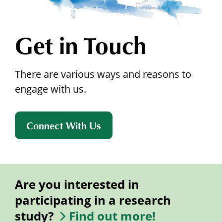
Get in Touch
There are various ways and reasons to
engage with us.
Connect With Us
Are you interested in
participating in a research
study?
Find out more!