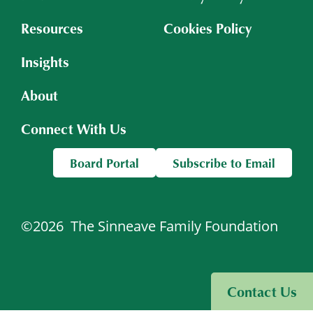
Resources
Cookies Policy
Insights
About
Connect With Us
Board Portal
Subscribe to Email
©2026
The Sinneave Family Foundation
Visit Sinneave Connects
Contact Us