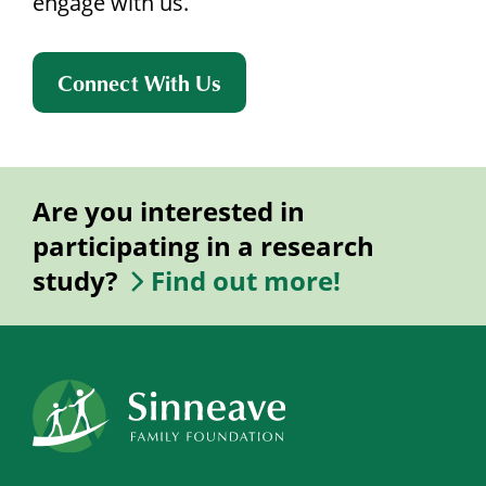
engage with us.
Connect With Us
Are you interested in
participating in a research
study?
Find out more!