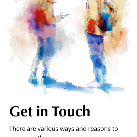
Get in Touch
There are various ways and reasons to