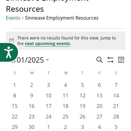
Research
Resources
Events
Sinneave Employment Resources
Events
There were no results found for this view. Jump to
Notice
the
next upcoming events
.
Accessibility
Event
06/01/2025
Ev
Search
Mont
Show
Select
Vi
Filters
Calendar
S
SUNDAY
M
MONDAY
T
TUESDAY
W
WEDNESDAY
T
THURSDAY
F
FRIDAY
S
SATURD
Searc
date.
Na
0
0
0
0
0
0
0
1
2
3
4
5
6
7
of
events
events
events
events
events
events
events
and
0
0
0
0
0
0
0
8
9
10
11
12
13
14
events
events
events
events
events
events
events
0
0
0
0
0
0
0
15
16
17
18
19
20
21
Events
Views
events
events
events
events
events
events
events
0
0
0
0
0
0
0
22
23
24
25
26
27
28
events
events
events
events
events
events
events
0
0
0
0
0
0
0
29
30
1
2
3
4
5