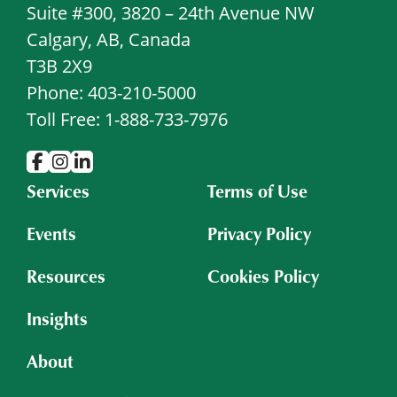
Suite #300, 3820 – 24th Avenue NW
Calgary, AB, Canada
T3B 2X9
Phone: 403-210-5000
Toll Free: 1-888-733-7976
Services
Terms of Use
Events
Privacy Policy
Resources
Cookies Policy
Insights
About