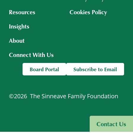
Resources
Cookies Policy
Insights
About
Connect With Us
Board Portal
Subscribe to Email
©2026
The Sinneave Family Foundation
Visit Sinneave Connects
Contact Us