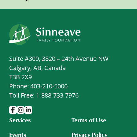
Suite #300, 3820 – 24th Avenue NW
Calgary, AB, Canada
T3B 2X9
Phone: 403-210-5000
Toll Free: 1-888-733-7976
Services
Terms of Use
Events
Privacy Policy