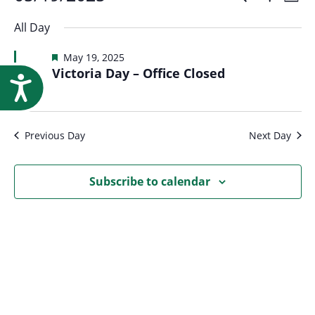
Events
Event
Research
Day
Show
Select
Vi
Filters
for
All Day
Searc
date.
Na
Featured
May 19, 2025
May
Victoria Day – Office Closed
and
Accessibility
19,
Views
Previous Day
Next Day
2025
Navig
Subscribe to calendar