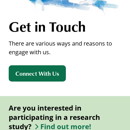
Get in Touch
There are various ways and reasons to
engage with us.
Connect With Us
Are you interested in
participating in a research
study?
Find out more!