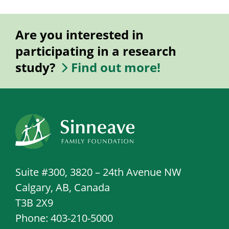
Are you interested in
participating in a research
study?
Find out more!
Suite #300, 3820 – 24th Avenue NW
Calgary, AB, Canada
T3B 2X9
Phone: 403-210-5000