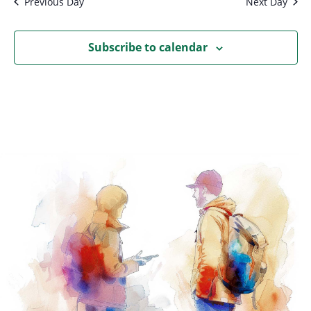
Previous Day
Next Day
Subscribe to calendar