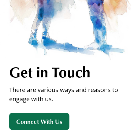
Get in Touch
There are various ways and reasons to
engage with us.
Connect With Us