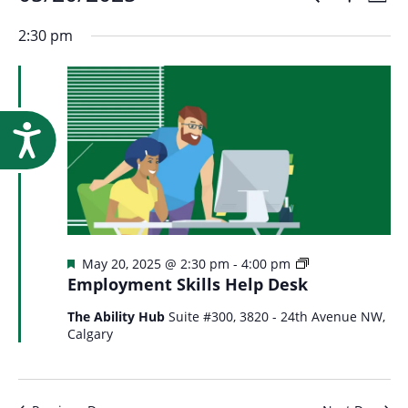
Events
Event
Research
Day
Show
Select
Vi
Filters
for
2:30 pm
Searc
date.
Na
May
and
Accessibility
20,
Views
2025
Navig
Featured
Employment
May 20, 2025 @ 2:30 pm
-
4:00 pm
Skills
Employment Skills Help Desk
Help
Desk
The Ability Hub
Suite #300, 3820 - 24th Avenue NW,
Calgary