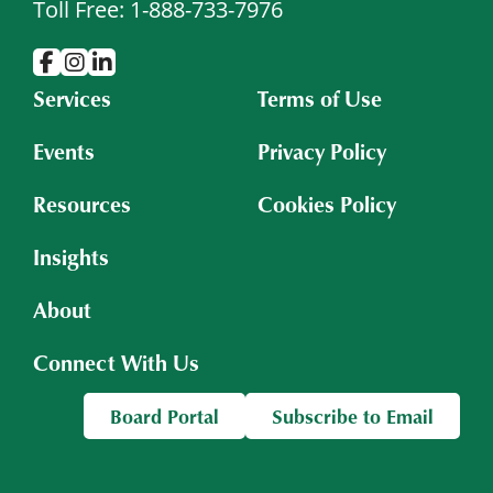
Toll Free: 1-888-733-7976
Services
Terms of Use
Events
Privacy Policy
Resources
Cookies Policy
Insights
About
Connect With Us
Board Portal
Subscribe to Email