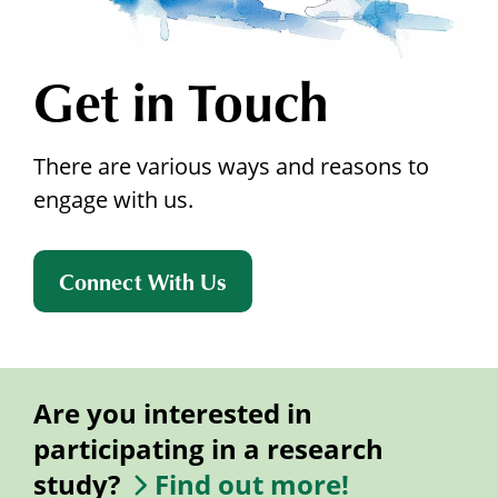
Get in Touch
There are various ways and reasons to
engage with us.
Connect With Us
Are you interested in
participating in a research
study?
Find out more!