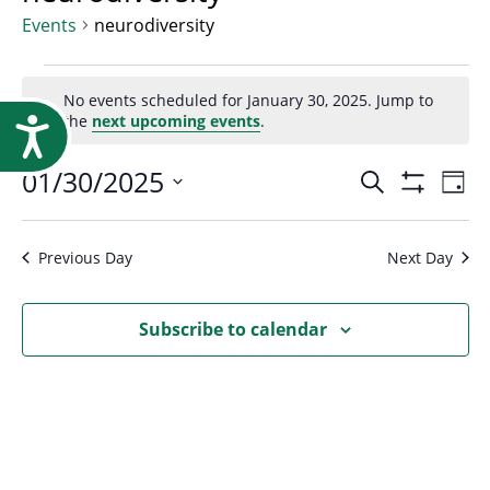
Research
Events
neurodiversity
Events
No events scheduled for January 30, 2025. Jump to
Notice
the
next upcoming events
.
Accessibility
for
Event
01/30/2025
Ev
Search
Day
January
Show
Select
Vi
Filters
Searc
date.
Na
Previous Day
Next Day
30,
and
Subscribe to calendar
2025
Views
Navig