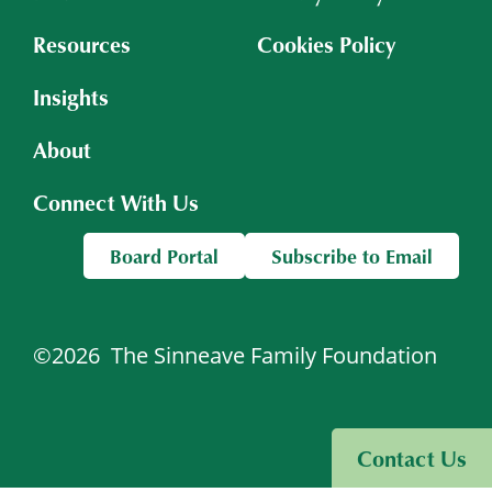
Resources
Cookies Policy
Insights
About
Connect With Us
Board Portal
Subscribe to Email
©2026
The Sinneave Family Foundation
Visit Sinneave Connects
Contact Us