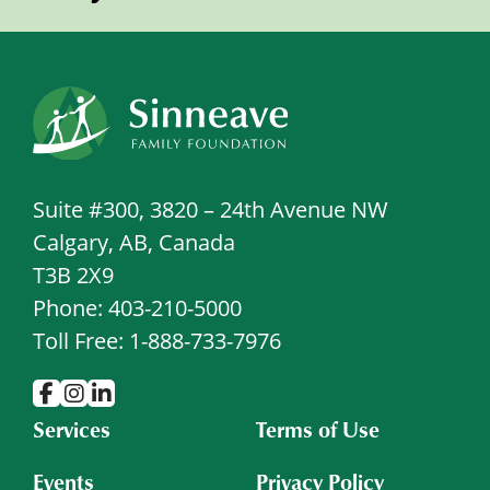
Suite #300, 3820 – 24th Avenue NW
Calgary, AB, Canada
T3B 2X9
Phone: 403-210-5000
Toll Free: 1-888-733-7976
Services
Terms of Use
Events
Privacy Policy