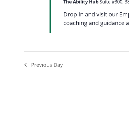
The Ability Hub
Suite #300, 3
Drop-in and visit our Em
coaching and guidance a
Previous Day