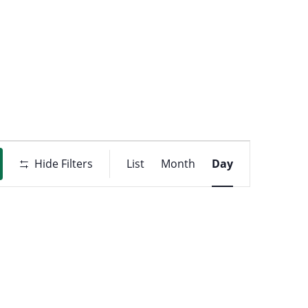
t
ons
Event
Hide Filters
List
Month
Day
Views
Navigati