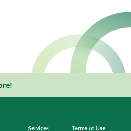
ore!
Services
Terms of Use