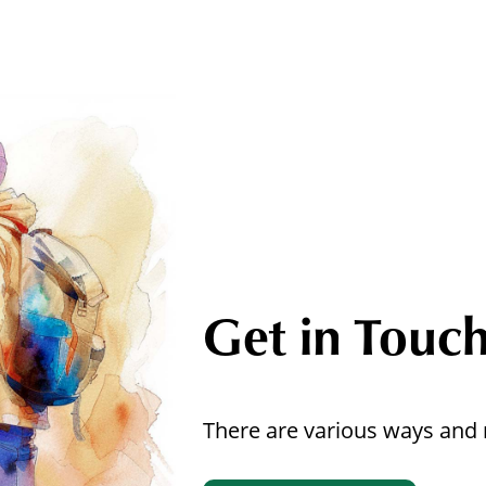
Get in Touc
There are various ways and 