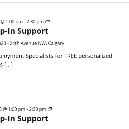
Free,
 @ 1:00 pm
-
2:30 pm
p-In Support
Drop-
in,
1:1
820 - 24th Avenue NW, Calgary
Employment
ployment Specialists for FREE personalized
Support
s […]
Free,
5 @ 1:00 pm
-
2:30 pm
p-In Support
Drop-
in,