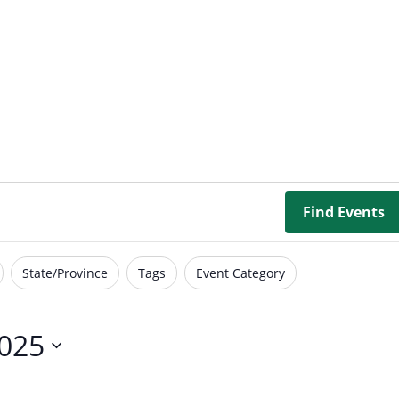
Borrowing Library
Book Our Space
Futures: Goal-Focused Peer Suppor
NEUROinclusive Workforce Soluti
EmploymentWorks
Find Events
Worktopia
State/Province
Tags
Event Category
2025