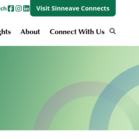
Visit Sinneave Connects
rch
ghts
About
Connect With Us
Search
for:
Search
for:
Launch + Skills
Skills Groups