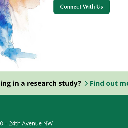
Connect With Us
ting in a research study?
Find out m
20 – 24th Avenue NW