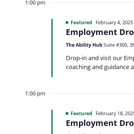
date.
menu.
1:00 pm
inputs
4,
Views
will
Featured
February 4, 2025
cause
Employment Dro
the
2025
Navigation
list
The Ability Hub
Suite #300, 3
of
Drop-in and visit our Em
events
coaching and guidance a
to
refresh
with
1:00 pm
the
filtered
Featured
February 18, 202
results.
Employment Dro