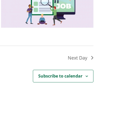
Next Day
Subscribe to calendar