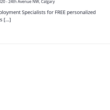
1:1
820 - 24th Avenue NW, Calgary
Employment
ployment Specialists for FREE personalized
Support
s […]