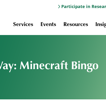
Participate in Resea
Services
Events
Resources
Insi
Way: Minecraft Bingo
Information & Navigation
Online Learning
Professional Development
Scholarships and Awards