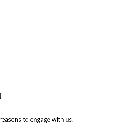
h
reasons to engage with us.