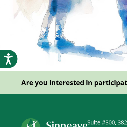
Accessibility
Are you interested in participa
Suite #300, 38