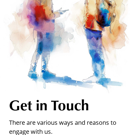
Get in Touch
There are various ways and reasons to
engage with us.