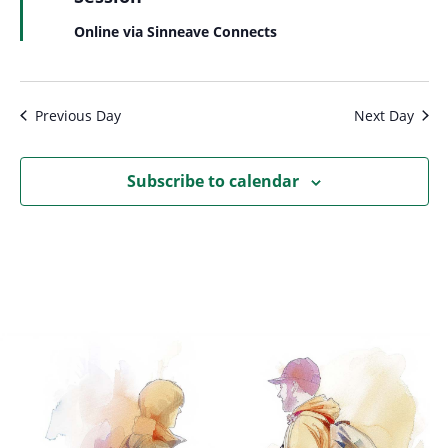
Online via Sinneave Connects
Previous Day
Next Day
Subscribe to calendar