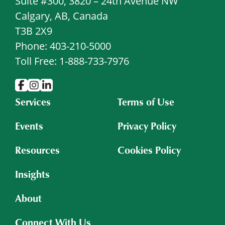
Suite #300, 3820 – 24th Avenue NW
Calgary, AB, Canada
T3B 2X9
Phone: 403-210-5000
Toll Free: 1-888-733-7976
Services
Terms of Use
Events
Privacy Policy
Resources
Cookies Policy
Insights
About
Connect With Us