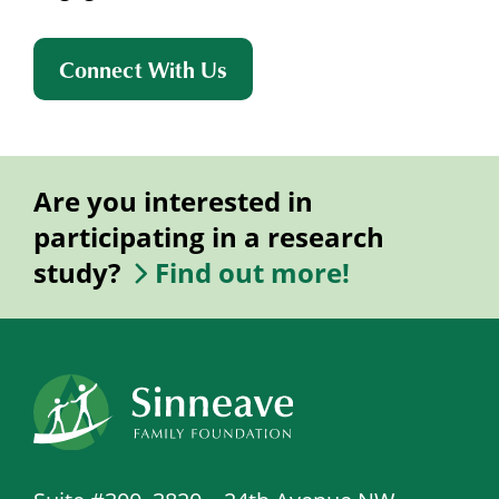
Connect With Us
Are you interested in
participating in a research
study?
Find out more!