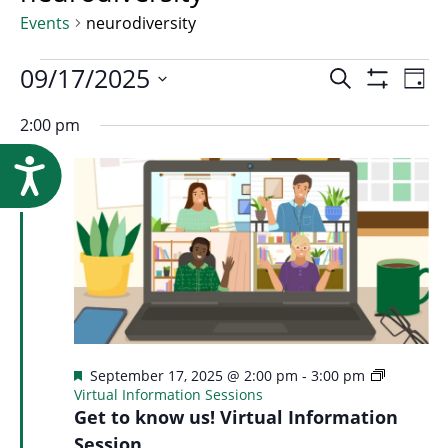
Research
Events
neurodiversity
Events
Event
09/17/2025
Ev
Search
Day
Show
Select
Vi
Filters
2:00 pm
for
Searc
date.
Na
Accessibility
September
and
17,
Views
2025
Navig
Featured
September 17, 2025 @ 2:00 pm
-
3:00 pm
Virtual Information Sessions
Get to know us! Virtual Information
Session