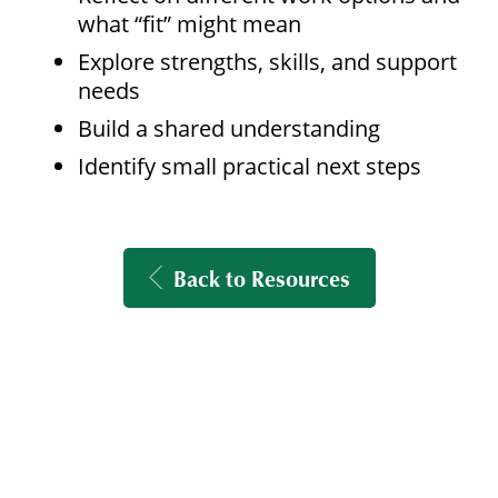
what “fit” might mean
Explore strengths, skills, and support
needs
Build a shared understanding
Identify small practical next steps
Back to Resources