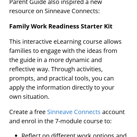
Parent Guide also inspired a new
resource on Sinneave Connects:
Family Work Readiness Starter Kit
This interactive eLearning course allows
families to engage with the ideas from
the guide in a more dynamic and
reflective way. Through activities,
prompts, and practical tools, you can
apply the information directly to your
own situation.
Create a free
Sinneave Connects
account
and enrol in the 7-module course to:
Reflect on different work options and