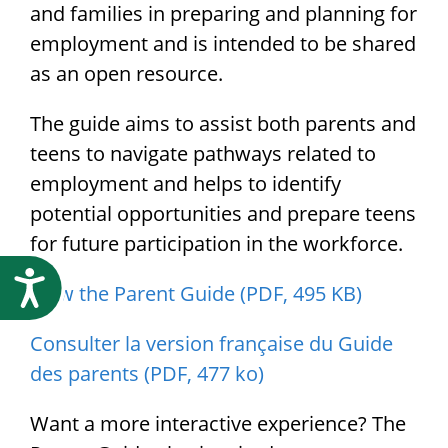
Research
and families in preparing and planning for
employment and is intended to be shared
as an open resource.
The guide aims to assist both parents and
teens to navigate pathways related to
employment and helps to identify
potential opportunities and prepare teens
for future participation in the workforce.
Accessibility
View the Parent Guide (PDF, 495 KB)
Consulter la version française du Guide
des parents (PDF, 477 ko)
Want a more interactive experience? The